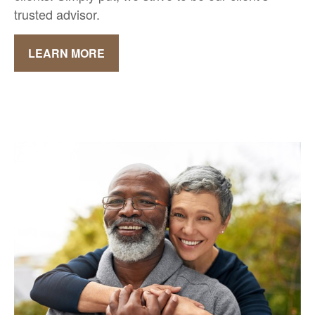
trusted advisor.
LEARN MORE