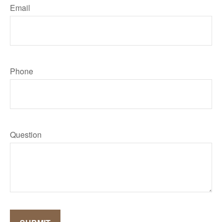
Email
Phone
Question