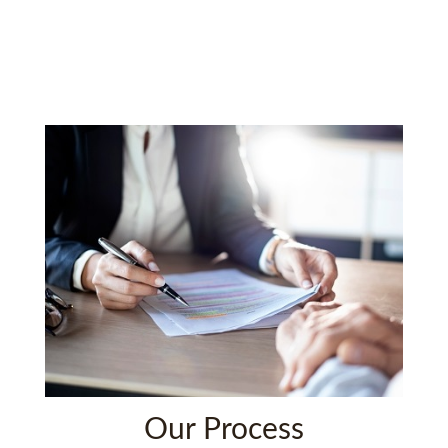
Our Process