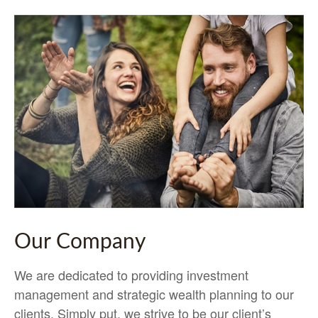
Our Company
We are dedicated to providing investment
management and strategic wealth planning to our
clients. Simply put, we strive to be our client’s