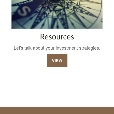
Resources
Let's talk about your investment strategies.
VIEW