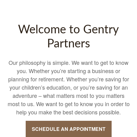
Welcome to Gentry
Partners
Our philosophy is simple. We want to get to know
you. Whether you’re starting a business or
planning for retirement. Whether you’re saving for
your children’s education, or you’re saving for an
adventure – what matters most to you matters
most to us. We want to get to know you in order to
help you make the best decisions possible.
SCHEDULE AN APPOINTMENT