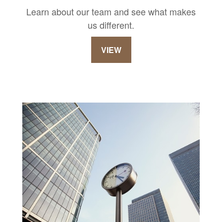
Learn about our team and see what makes
us different.
VIEW