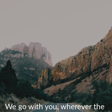
We go with you, wherever the