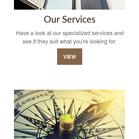
Our Services
Have a look at our specialized services and
see if they suit what you're looking for.
VIEW