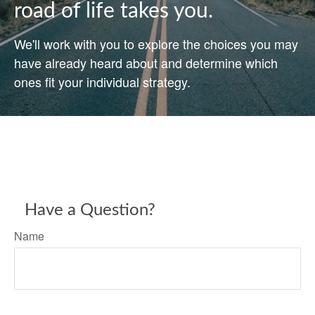
road of life takes you.
We'll work with you to explore the choices you may
have already heard about and determine which
ones fit your individual strategy.
Have a Question?
Name