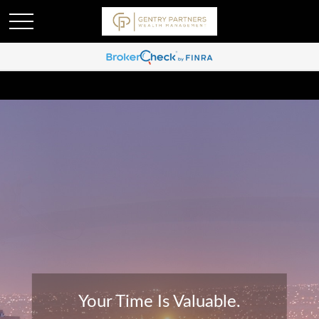
Your Time Is Valuable.