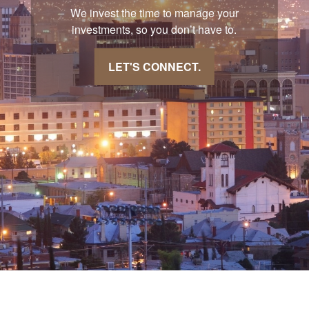
We invest the time to manage your
investments, so you don’t have to.
LET'S CONNECT.