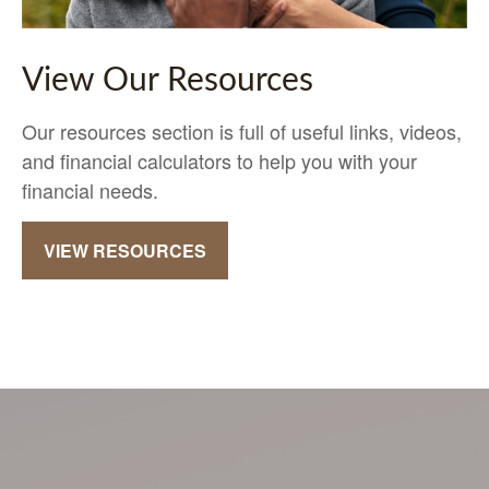
View Our Resources
Our resources section is full of useful links, videos,
and financial calculators to help you with your
financial needs.
VIEW RESOURCES