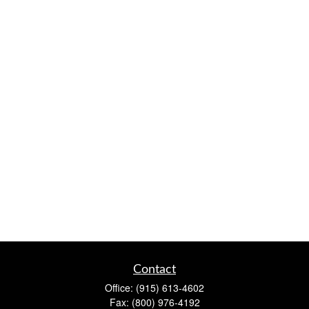
Contact
Office:
(915) 613-4602
Fax:
(800) 976-4192