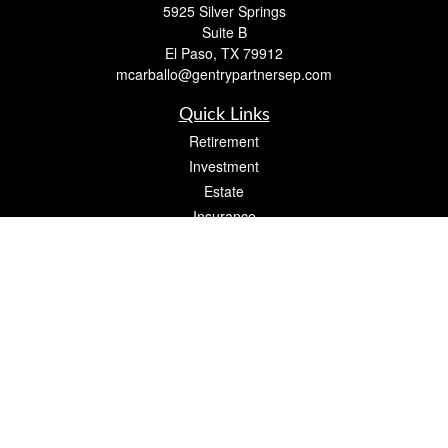
5925 Silver Springs
Suite B
El Paso,
TX
79912
mcarballo@gentrypartnersep.com
Quick Links
Retirement
Investment
Estate
Insurance
Tax
Money
Lifestyle
Latest Articles
All Videos
All Calculators
Check the background of your financial professional on FINRA's
BrokerCheck
.
The content is developed from sources believed to be providing accurate