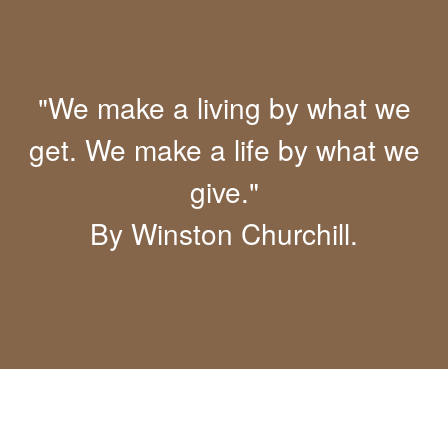
"We make a living by what we
get. We make a life by what we
give."
By Winston Churchill.