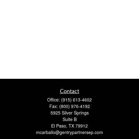
Contact
Office:
(915) 613-4602
Fax:
(800) 976-4192
5925 Silver Springs
Suite B
El Paso,
TX
79912
mcarballo@gentrypartnersep.com