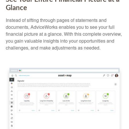
Glance
Instead of sifting through pages of statements and
documents, AdviceWorks enables you to see your full
financial picture at a glance. With this complete overview,
you gain valuable insights into your opportunities and
challenges, and make adjustments as needed.