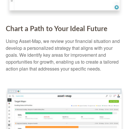
Chart a Path to Your Ideal Future
Using Asset-Map, we review your financial situation and
develop a personalized strategy that aligns with your
goals. We identify key areas for improvement and
opportunities for growth, enabling us to create a tailored
action plan that addresses your specific needs.