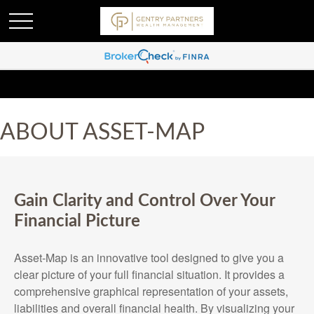
ABOUT ASSET-MAP
Gain Clarity and Control Over Your
Financial Picture
Asset-Map is an innovative tool designed to give you a
clear picture of your full financial situation. It provides a
comprehensive graphical representation of your assets,
liabilities and overall financial health. By visualizing your