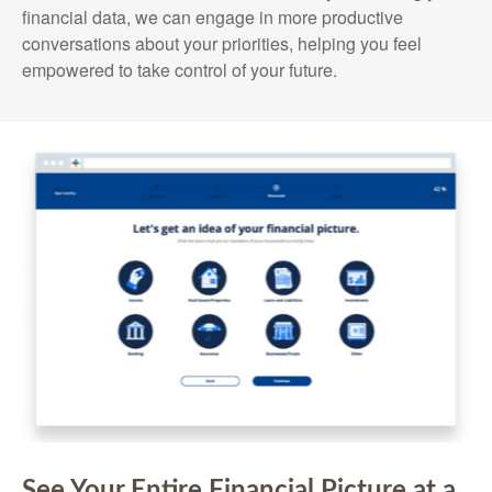
financial data, we can engage in more productive
conversations about your priorities, helping you feel
empowered to take control of your future.
See Your Entire Financial Picture at a