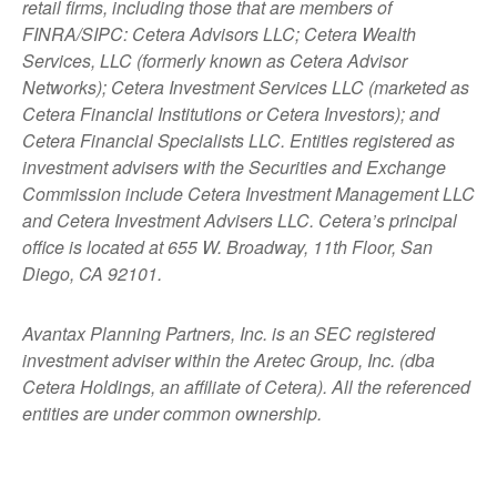
retail firms, including those that are members of
FINRA/SIPC: Cetera Advisors LLC; Cetera Wealth
Services, LLC (formerly known as Cetera Advisor
Networks); Cetera Investment Services LLC (marketed as
Cetera Financial Institutions or Cetera Investors); and
Cetera Financial Specialists LLC. Entities registered as
investment advisers with the Securities and Exchange
Commission include Cetera Investment Management LLC
and Cetera Investment Advisers LLC.
Cetera’s
principal
office is located at 655 W. Broadway, 11th Floor, San
Diego, CA 92101.
Avantax
Planning Partners, Inc. is an SEC registered
investment adviser within the
Aretec
Group, Inc. (dba
Cetera Holdings, an affiliate of Cetera). All the referenced
entities are under common ownership.