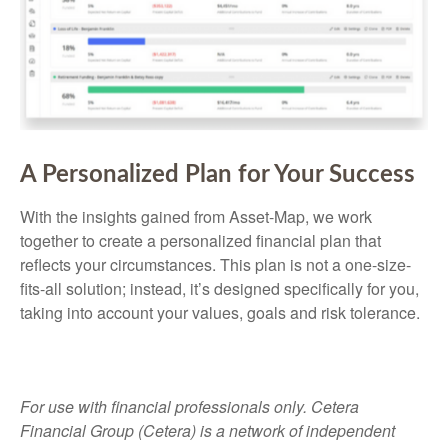
A Personalized Plan for Your Success
With the insights gained from Asset-Map, we work
together to create a personalized financial plan that
reflects your circumstances. This plan is not a one-size-
fits-all solution; instead, it’s designed specifically for you,
taking into account your values, goals and risk tolerance.
For use with financial professionals only.
Cetera
Financial Group (Cetera) is a network of independent