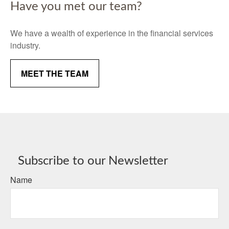
Have you met our team?
We have a wealth of experience in the financial services
industry.
MEET THE TEAM
Subscribe to our Newsletter
Name