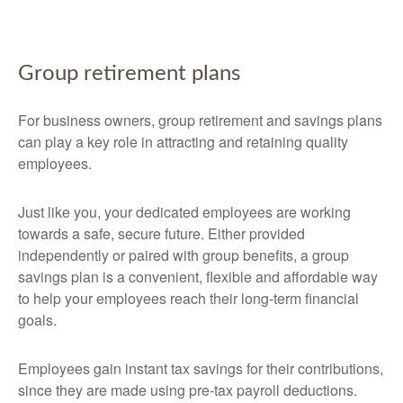
Group retirement plans
For business owners, group retirement and savings plans
can play a key role in attracting and retaining quality
employees.
Just like you, your dedicated employees are working
towards a safe, secure future. Either provided
independently or paired with group benefits, a group
savings plan is a convenient, flexible and affordable way
to help your employees reach their long-term financial
goals.
Employees gain instant tax savings for their contributions,
since they are made using pre-tax payroll deductions.