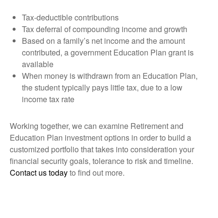
Tax-deductible contributions
Tax deferral of compounding income and growth
Based on a family’s net income and the amount
contributed, a government Education Plan grant is
available
When money is withdrawn from an Education Plan,
the student typically pays little tax, due to a low
income tax rate
Working together, we can examine Retirement and
Education Plan investment options in order to build a
customized portfolio that takes into consideration your
financial security goals, tolerance to risk and timeline.
Contact us today
to find out more.