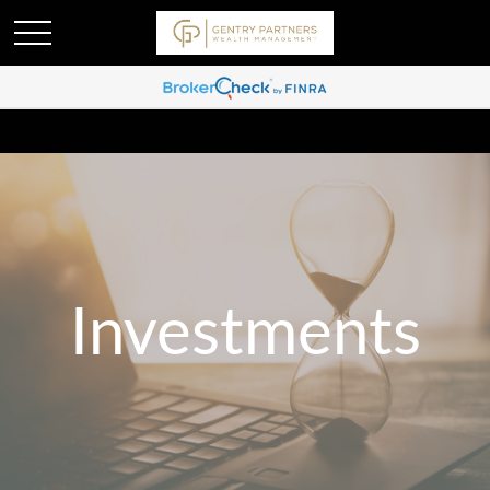
Investments