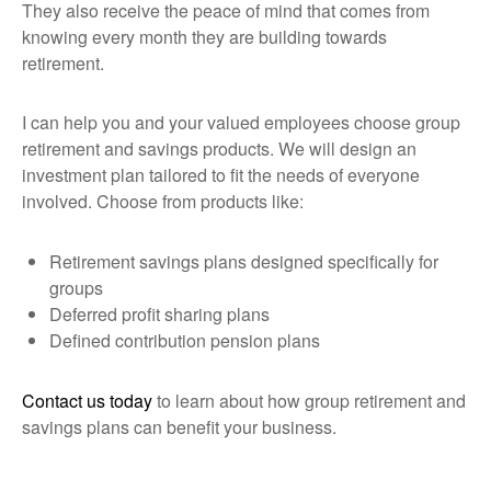
They also receive the peace of mind that comes from
knowing every month they are building towards
retirement.
I can help you and your valued employees choose group
retirement and savings products. We will design an
investment plan tailored to fit the needs of everyone
involved. Choose from products like:
Retirement savings plans designed specifically for
groups
Deferred profit sharing plans
Defined contribution pension plans
Contact us today
to learn about how group retirement and
savings plans can benefit your business.