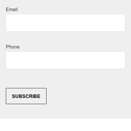
Email
Phone
SUBSCRIBE