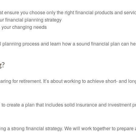
t ensure you choose only the right financial products and servi
ur financial planning strategy
ts your changing needs
al planning process and learn how a sound financial plan can he
g?
ring for retirement. It’s about working to achieve short- and lo
u to create a plan that includes solid insurance and investment 
ating a strong financial strategy. We will work together to prepare 