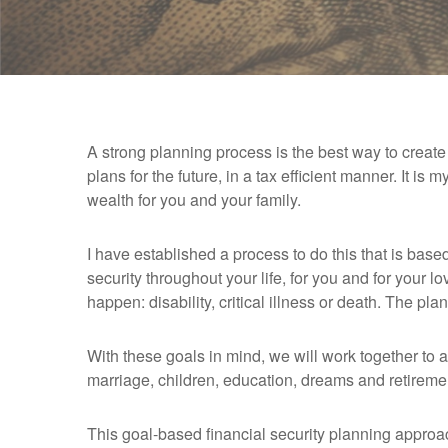
A strong planning process is the best way to create a
plans for the future, in a tax efficient manner. It is 
wealth for you and your family.
I have established a process to do this that is base
security throughout your life, for you and for your 
happen: disability, critical illness or death. The pla
With these goals in mind, we will work together to 
marriage, children, education, dreams and retiremen
This goal-based financial security planning approa