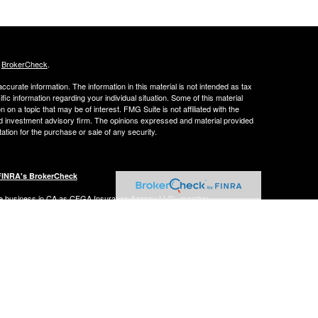
s
BrokerCheck
.
curate information. The information in this material is not intended as tax
ific information regarding your individual situation. Some of this material
 a topic that may be of interest. FMG Suite is not affiliated with the
ed investment advisory firm. The opinions expressed and material provided
tation for the purchase or sale of any security.
FINRA's BrokerCheck
ance business in CA as CFGA Insurance Agency LLC), member
nt Advisers LLC, a registered investment adviser. Cetera is under
Financial Professionals of Cetera Advisors LLC may only conduct business
 properly registered. Not all of the products and services referenced on this
ted. For additional information please contact the advisor(s) listed on the
om