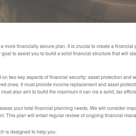
 more financially secure plan. It is crucial to create a financial
my goal to assist you to build a solid financial structure that will s
d on two key aspects of financial security: asset protection and 
loved ones. It must provide income replacement and asset protecti
n must also aim to build the maximum it can via a solid, tax efficie
assess your total financial planning needs. We will consider im
t. This plan will entail regular review of ongoing financial man
ch is designed to help you: