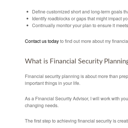
Define customized short and long-term goals tha
Identify roadblocks or gaps that might impact yo
Continually monitor your plan to ensure it mee
Contact us today
to find out more about my financi
What is Financial Security Plannin
Financial security planning is about more than prepa
important things in your life.
As a Financial Security Advisor, I will work with yo
changing needs.
The first step to achieving financial security is cre