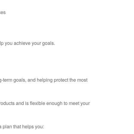
ces
lp you achieve your goals.
ng-term goals, and helping protect the most
products and is flexible enough to meet your
a plan that helps you: