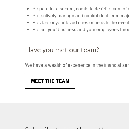
Prepare for a secure, comfortable retirement or
Pro-actively manage and control debt, from majo
Provide for your loved ones or heirs in the event o
Protect your business and your employees throu
Have you met our team?
We have a wealth of experience in the financial ser
MEET THE TEAM