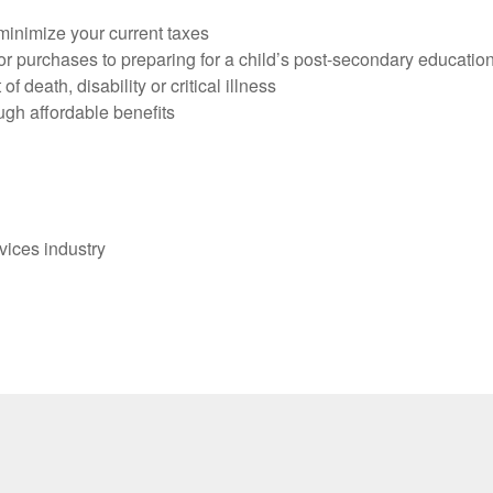
 minimize your current taxes
r purchases to preparing for a child’s post-secondary educatio
f death, disability or critical illness
gh affordable benefits
vices industry