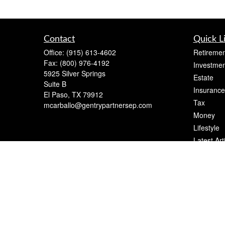
Contact
Quick L
Office:
(915) 613-4602
Retiremen
Fax:
(800) 976-4192
Investmen
5925 Silver Springs
Estate
Suite B
Insurance
El Paso,
TX
79912
Tax
mcarballo@gentrypartnersep.com
Money
Lifestyle
Latest Art
All Videos
All Calcul