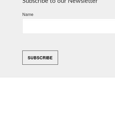
Subscribe to our Newsletter
Name
SUBSCRIBE