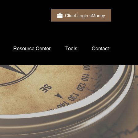
Client Login eMoney
Resource Center
Tools
Contact