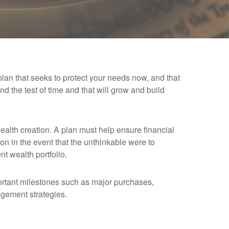
 plan that seeks to protect your needs now, and that
tand the test of time and that will grow and build
wealth creation. A plan must help ensure financial
on in the event that the unthinkable were to
nt wealth portfolio.
portant milestones such as major purchases,
agement strategies.