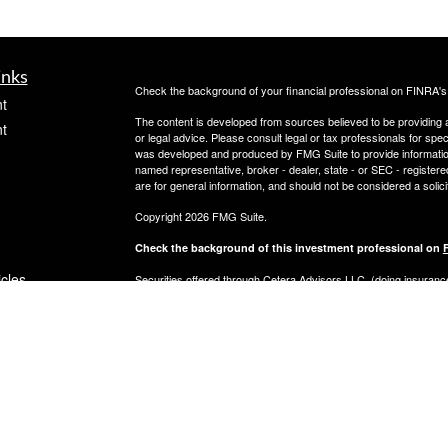
inks
Check the background of your financial professional on FINRA'
t
The content is developed from sources believed to be providing ac
t
or legal advice. Please consult legal or tax professionals for spec
was developed and produced by FMG Suite to provide information on
named representative, broker - dealer, state - or SEC - register
are for general information, and should not be considered a solici
Copyright 2026 FMG Suite.
Check the background of this investment professional on
icles
Securities offered through Cetera Advisors LLC, (doing insur
FINRA
/
SIPC
. Advisory services offered through Cetera Investme
separate ownership from any other named entity.
ators
This site is published for residents of the United States only. 
with residents of the states and/or jurisdictions in which they are
site may be available in every state and through every advisor lis
site, visit the Cetera Advisors LLC site at
www.ceteraadvisors.c
Important Information and Form CRS
|
Business Continuity Plan