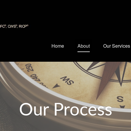
Home
About
Our Services
Our Process