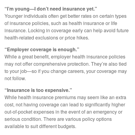
“I’m young—I don’t need insurance yet.”
Younger individuals often get better rates on certain types
of insurance policies, such as health insurance or life
insurance. Locking in coverage early can help avoid future
health-related exclusions or price hikes.
“Employer coverage is enough.”
While a great benefit, employer health insurance policies
may not offer comprehensive protection. They’re also tied
to your job—so if you change careers, your coverage may
not follow.
“Insurance is too expensive.”
While health insurance premiums may seem like an extra
cost, not having coverage can lead to significantly higher
out-of-pocket expenses in the event of an emergency or
serious condition. There are various policy options
available to suit different budgets.