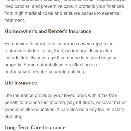
medications, and preventive care. It protects your finances
from high medical costs and ensures access to essential
treatment.
Homeowner’s and Renter’s Insurance
Homeowner’s or renter’s insurance covers repairs or
replacement due to fire, theft, or damage. It may also
include liability coverage if someone is injured on your
property. Some natural disasters (like floods or
earthquakes) require separate policies.
Life Insurance
Life insurance provides your loved ones with a tax-free
benefit to replace lost income, pay off debts, or cover major
expenses like education. It can also be a key tool in estate
planning.
Long-Term Care Insurance