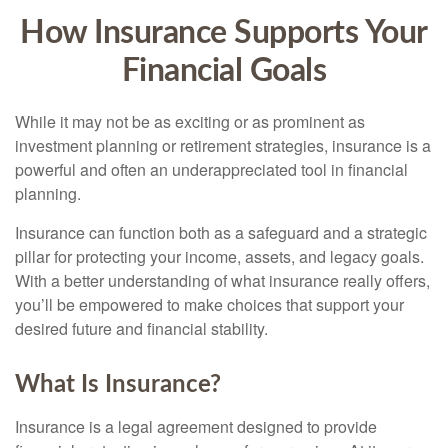
How Insurance Supports Your
Financial Goals
While it may not be as exciting or as prominent as
investment planning or retirement strategies, insurance is a
powerful and often an underappreciated tool in financial
planning.
Insurance can function both as a safeguard and a strategic
pillar for protecting your income, assets, and legacy goals.
With a better understanding of what insurance really offers,
you’ll be empowered to make choices that support your
desired future and financial stability.
What Is Insurance?
Insurance is a legal agreement designed to provide