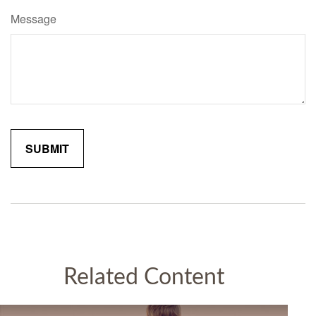
Message
Related Content