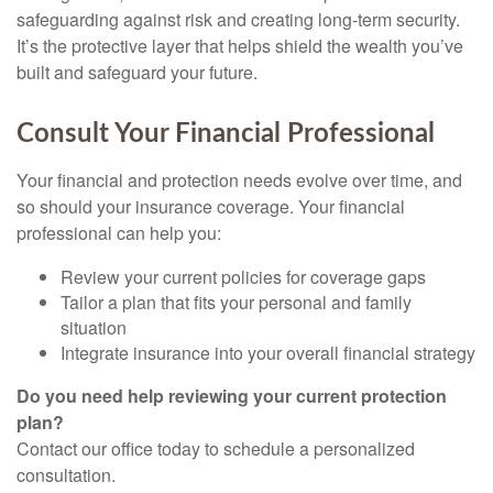
safeguarding against risk and creating long-term security.
It’s the protective layer that helps shield the wealth you’ve
built and safeguard your future.
Consult Your Financial Professional
Your financial and protection needs evolve over time, and
so should your insurance coverage. Your financial
professional can help you:
Review your current policies for coverage gaps
Tailor a plan that fits your personal and family
situation
Integrate insurance into your overall financial strategy
Do you need help reviewing your current protection
plan?
Contact our office today to schedule a personalized
consultation.