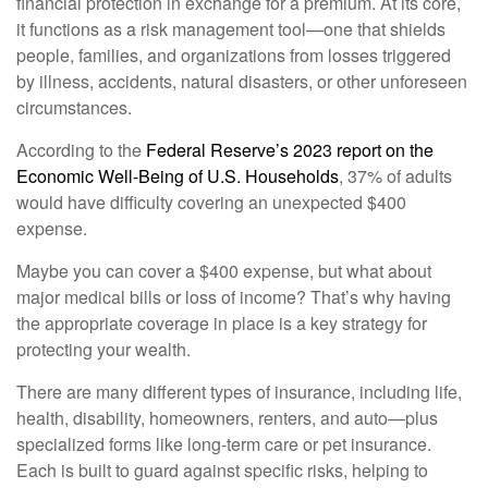
financial protection in exchange for a premium. At its core,
it functions as a risk management tool—one that shields
people, families, and organizations from losses triggered
by illness, accidents, natural disasters, or other unforeseen
circumstances.
According to the
Federal Reserve’s 2023 report on the
Economic Well-Being of U.S. Households
, 37% of adults
would have difficulty covering an unexpected $400
expense.
Maybe you can cover a $400 expense, but what about
major medical bills or loss of income? That’s why having
the appropriate coverage in place is a key strategy for
protecting your wealth.
There are many different types of insurance, including life,
health, disability, homeowners, renters, and auto—plus
specialized forms like long-term care or pet insurance.
Each is built to guard against specific risks, helping to