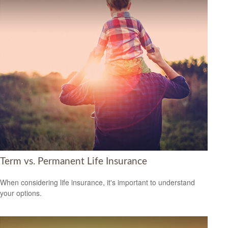
Term vs. Permanent Life Insurance
When considering life insurance, it's important to understand
your options.