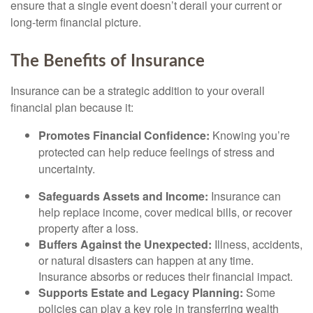
ensure that a single event doesn’t derail your current or
long-term financial picture.
The Benefits of Insurance
Insurance can be a strategic addition to your overall
financial plan because it:
Promotes Financial Confidence:
Knowing you’re
protected can help reduce feelings of stress and
uncertainty.
Safeguards Assets and Income:
Insurance can
help replace income, cover medical bills, or recover
property after a loss.
Buffers Against the Unexpected:
Illness, accidents,
or natural disasters can happen at any time.
Insurance absorbs or reduces their financial impact.
Supports Estate and Legacy Planning:
Some
policies can play a key role in transferring wealth