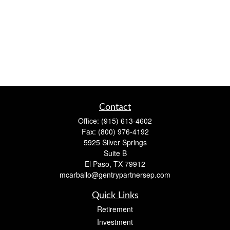
Contact
Office:
(915) 613-4602
Fax:
(800) 976-4192
5925 Silver Springs
Suite B
El Paso,
TX
79912
mcarballo@gentrypartnersep.com
Quick Links
Retirement
Investment