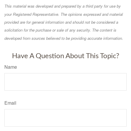
This material was developed and prepared by a third party for use by
your Registered Representative. The opinions expressed and material
provided are for general information and should not be considered a
solicitation for the purchase or sale of any security. The content is
developed from sources believed to be providing accurate information.
Have A Question About This Topic?
Name
Email