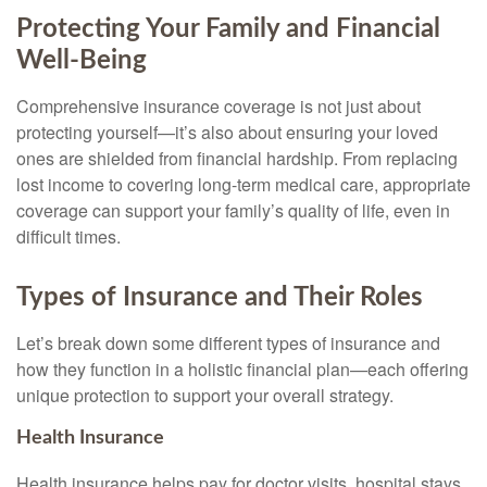
Protecting Your Family and Financial
Well-Being
Comprehensive insurance coverage is not just about
protecting yourself—it’s also about ensuring your loved
ones are shielded from financial hardship. From replacing
lost income to covering long-term medical care, appropriate
coverage can support your family’s quality of life, even in
difficult times.
Types of Insurance and Their Roles
Let’s break down some different types of insurance and
how they function in a holistic financial plan—each offering
unique protection to support your overall strategy.
Health Insurance
Health insurance helps pay for doctor visits, hospital stays,