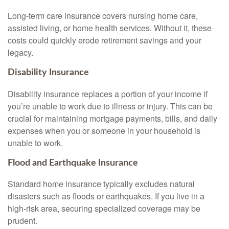
Long-term care insurance covers nursing home care,
assisted living, or home health services. Without it, these
costs could quickly erode retirement savings and your
legacy.
Disability Insurance
Disability insurance replaces a portion of your income if
you’re unable to work due to illness or injury. This can be
crucial for maintaining mortgage payments, bills, and daily
expenses when you or someone in your household is
unable to work.
Flood and Earthquake Insurance
Standard home insurance typically excludes natural
disasters such as floods or earthquakes. If you live in a
high-risk area, securing specialized coverage may be
prudent.