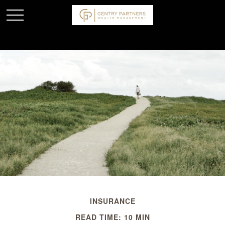
INSURANCE
READ TIME: 10 MIN