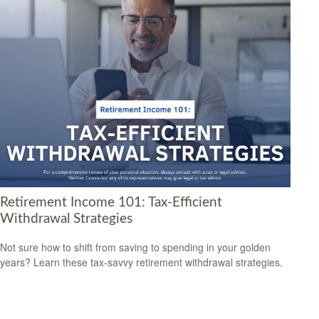
Retirement Income 101: Tax-Efficient
Withdrawal Strategies
Not sure how to shift from saving to spending in your golden
years? Learn these tax-savvy retirement withdrawal strategies.