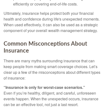
efficiently or covering end-of-life costs.
Ultimately, insurance helps protect both your financial
health and confidence during life's unexpected moments.
When used effectively, it can also be used as a strategic
component of your overall wealth management strategy.
Common Misconceptions About
Insurance
There are many myths surrounding insurance that can
keep people from making smart coverage choices. Let’s
clear up a few of the misconceptions about different types
of insurance:
“Insurance is only for worst-case scenarios.”
Even if you’re healthy, diligent, and careful, unforeseen
events happen. When the unexpected occurs, insurance
can be an effective tool, not just a last resort.