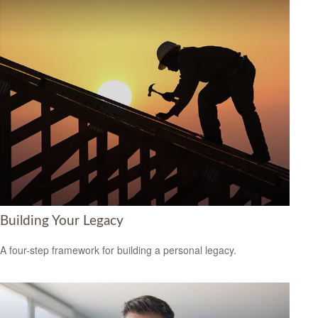
Building Your Legacy
A four-step framework for building a personal legacy.