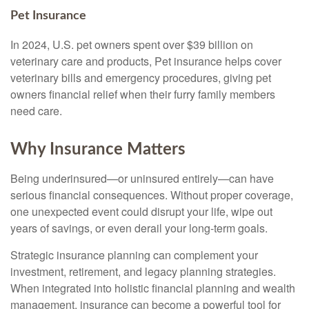
Pet Insurance
In 2024, U.S. pet owners spent over $39 billion on
veterinary care and products, Pet insurance helps cover
veterinary bills and emergency procedures, giving pet
owners financial relief when their furry family members
need care.
Why Insurance Matters
Being underinsured—or uninsured entirely—can have
serious financial consequences. Without proper coverage,
one unexpected event could disrupt your life, wipe out
years of savings, or even derail your long-term goals.
Strategic insurance planning can complement your
investment, retirement, and legacy planning strategies.
When integrated into holistic financial planning and wealth
management, insurance can become a powerful tool for