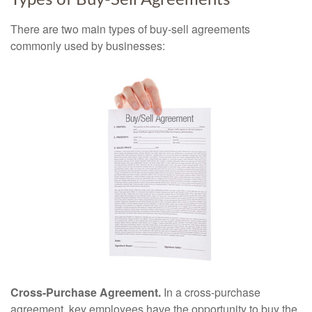
Types of Buy-Sell Agreements
There are two main types of buy-sell agreements
commonly used by businesses:
Cross-Purchase Agreement.
In a cross-purchase
agreement, key employees have the opportunity to buy the