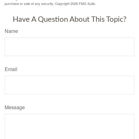
purchase or sale of any security. Copyright
2026 FMG Suite.
Have A Question About This Topic?
Name
Email
Message