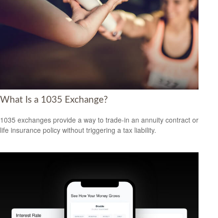
What Is a 1035 Exchange?
1035 exchanges provide a way to trade-in an annuity contract or
life insurance policy without triggering a tax liability.