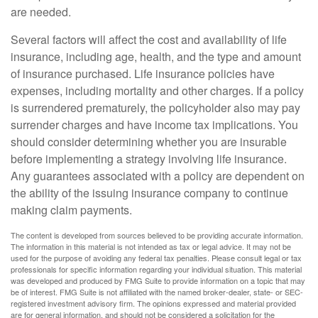
are needed.
Several factors will affect the cost and availability of life
insurance, including age, health, and the type and amount
of insurance purchased. Life insurance policies have
expenses, including mortality and other charges. If a policy
is surrendered prematurely, the policyholder also may pay
surrender charges and have income tax implications. You
should consider determining whether you are insurable
before implementing a strategy involving life insurance.
Any guarantees associated with a policy are dependent on
the ability of the issuing insurance company to continue
making claim payments.
The content is developed from sources believed to be providing accurate information.
The information in this material is not intended as tax or legal advice. It may not be
used for the purpose of avoiding any federal tax penalties. Please consult legal or tax
professionals for specific information regarding your individual situation. This material
was developed and produced by FMG Suite to provide information on a topic that may
be of interest. FMG Suite is not affiliated with the named broker-dealer, state- or SEC-
registered investment advisory firm. The opinions expressed and material provided
are for general information, and should not be considered a solicitation for the