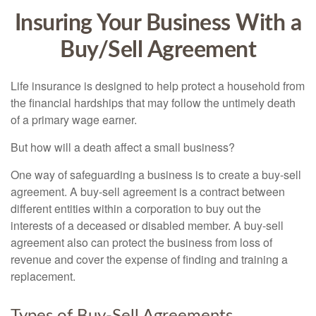
Insuring Your Business With a
Buy/Sell Agreement
Life insurance is designed to help protect a household from
the financial hardships that may follow the untimely death
of a primary wage earner.
But how will a death affect a small business?
One way of safeguarding a business is to create a buy-sell
agreement. A buy-sell agreement is a contract between
different entities within a corporation to buy out the
interests of a deceased or disabled member. A buy-sell
agreement also can protect the business from loss of
revenue and cover the expense of finding and training a
replacement.