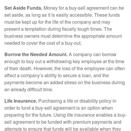
Set Aside Funds.
Money for a buy-sell agreement can be
set aside, as long as it is easily accessible. These funds
must be kept up for the life of the company and may
present a temptation during fiscally tough times. The
business owners must determine the appropriate amount
needed to cover the cost of a buy-out.
Borrow the Needed Amount.
A company can borrow
enough to buy out a withdrawing key employee at the time
of their death. However, the loss of the employee can often
affect a company’s ability to secure a loan, and the
payments become an added stress on the business during
an already difficult time.
Life Insurance.
Purchasing a life or disability policy in
order to fund a buy-sell agreement is an option when
preparing for the future. Using life insurance enables a buy-
sell agreement to be funded with premium payments and
attempts to ensure that funds will be available when they