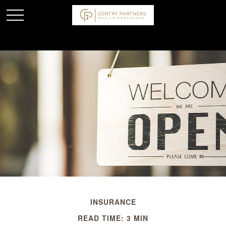
INSURANCE
READ TIME: 3 MIN