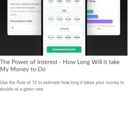
The Power of Interest - How Long Will it take
My Money to Do
Use the Rule of 72 to estimate how long it takes your money to
double at a given rate.