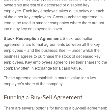
ownership interest of a deceased or disabled key
employee. Each key employee takes out a policy on each
of the other key employees. Cross-purchase agreements
tend to be used in smaller companies where there are not
too many key employees to cover.
Stock-Redemption Agreement.
Stock-redemption
agreements are formal agreements between all the key
employees – and the business, itself – under which the
business agrees to purchase the stock of deceased key
employees. Key employees agree to sell their shares to the
company often in exchange for a cash value.
These agreements establish a market value for a key
employee’s share of the company.
Funding a Buy-Sell Agreement
There are several options for funding a buy-sell agreement: