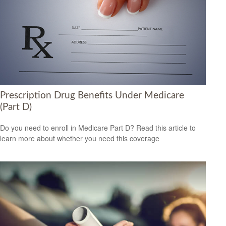
Prescription Drug Benefits Under Medicare
(Part D)
Do you need to enroll in Medicare Part D? Read this article to
learn more about whether you need this coverage