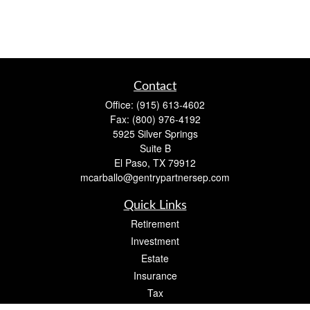
Contact
Office:
(915) 613-4602
Fax:
(800) 976-4192
5925 Silver Springs
Suite B
El Paso,
TX
79912
mcarballo@gentrypartnersep.com
Quick Links
Retirement
Investment
Estate
Insurance
Tax