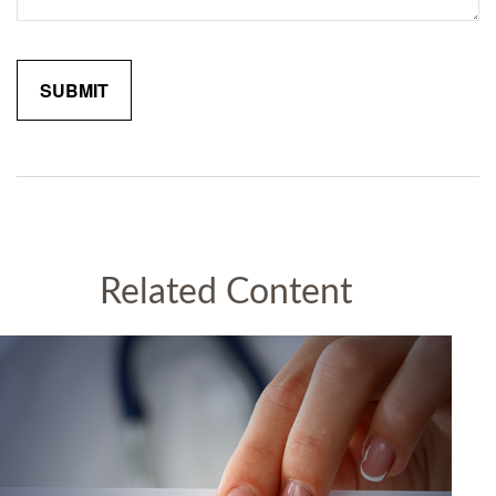
Related Content