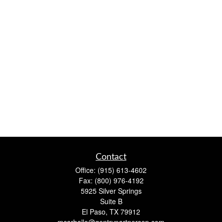
Contact
Office:
(915) 613-4602
Fax:
(800) 976-4192
5925 Silver Springs
Suite B
El Paso,
TX
79912