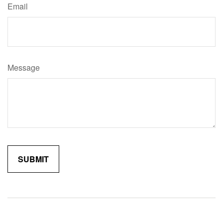
Email
Message