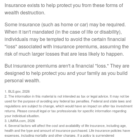
Insurance exists to help protect you from these forms of
wealth destruction.
Some insurance (such as home or car) may be required.
When it isn't mandated (in the case of life or disability),
individuals may be tempted to avoid the certain financial
"loss" associated with insurance premiums, assuming the
risk of much larger losses that are less likely to happen.
But insurance premiums aren't a financial "loss." They are
designed to help protect you and your family as you build
personal wealth.
1. BLS.gov, 2026
2. The information in this material is not intended as tax or legal advice. It may not be
used for the purpose of avoiding any federal tax penalties. Federal and state laws and
regulations are subject to change, which would have an impact on after-tax investment
returns. Please consult legal or tax professionals for specific information regarding
your individual situation.
3. LIMRA.com, 2026
4. Several factors will affect the cost and availability of life insurance, including age,
health and the type and amount of insurance purchased. Life insurance policies have
expenses, including mortality and other charges. If a policy is surrendered