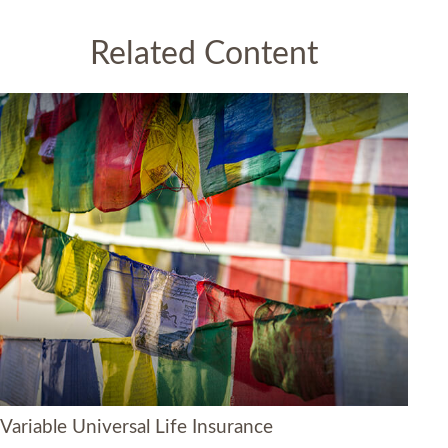
Related Content
Variable Universal Life Insurance