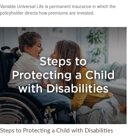
Variable Universal Life is permanent insurance in which the
policyholder directs how premiums are invested.
Steps to Protecting a Child with Disabilities