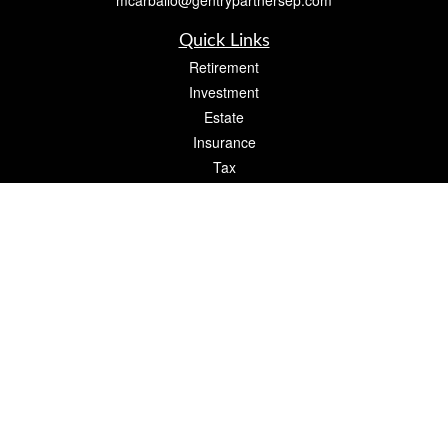
mcarballo@gentrypartnersep.com
Quick Links
Retirement
Investment
Estate
Insurance
Tax
Money
Lifestyle
Latest Articles
All Videos
All Calculators
Check the background of your financial professional on FINRA's
BrokerCheck
.
The content is developed from sources believed to be providing accurate
information. The information in this material is not intended as tax or legal advice.
Please consult legal or tax professionals for specific information regarding your
individual situation. Some of this material was developed and produced by FMG
Suite to provide information on a topic that may be of interest. FMG Suite is not
affiliated with the named representative, broker - dealer, state - or SEC - registered