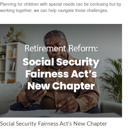
Planning for children with special needs can be confusing but by
working together, we can help navigate those challenges.
Social Security Fairness Act's New Chapter