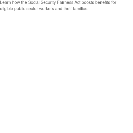
Learn how the Social Security Fairness Act boosts benefits for
eligible public sector workers and their families.