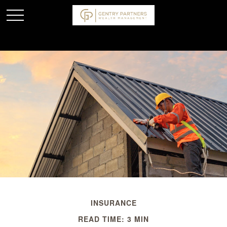
INSURANCE
READ TIME: 3 MIN