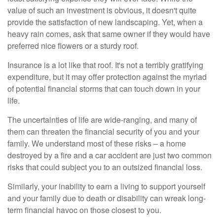
value of such an investment is obvious, it doesn't quite
provide the satisfaction of new landscaping. Yet, when a
heavy rain comes, ask that same owner if they would have
preferred nice flowers or a sturdy roof.
Insurance is a lot like that roof. It's not a terribly gratifying
expenditure, but it may offer protection against the myriad
of potential financial storms that can touch down in your
life.
The uncertainties of life are wide-ranging, and many of
them can threaten the financial security of you and your
family. We understand most of these risks – a home
destroyed by a fire and a car accident are just two common
risks that could subject you to an outsized financial loss.
Similarly, your inability to earn a living to support yourself
and your family due to death or disability can wreak long-
term financial havoc on those closest to you.