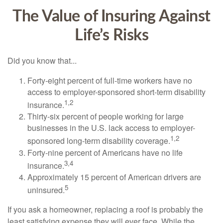
The Value of Insuring Against
Life’s Risks
Did you know that...
Forty-eight percent of full-time workers have no
access to employer-sponsored short-term disability
1,2
insurance.
Thirty-six percent of people working for large
businesses in the U.S. lack access to employer-
1,2
sponsored long-term disability coverage.
Forty-nine percent of Americans have no life
3,4
insurance.
Approximately 15 percent of American drivers are
5
uninsured.
If you ask a homeowner, replacing a roof is probably the
least satisfying expense they will ever face. While the