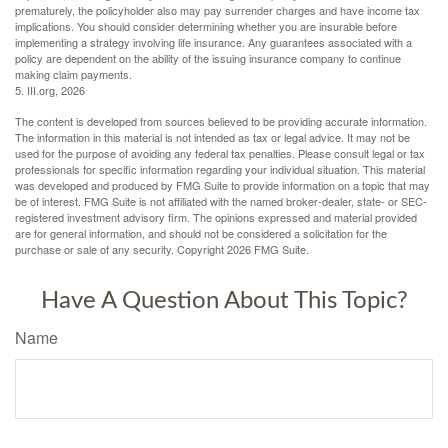
prematurely, the policyholder also may pay surrender charges and have income tax
implications. You should consider determining whether you are insurable before
implementing a strategy involving life insurance. Any guarantees associated with a
policy are dependent on the ability of the issuing insurance company to continue
making claim payments.
5. III.org, 2026
The content is developed from sources believed to be providing accurate information.
The information in this material is not intended as tax or legal advice. It may not be
used for the purpose of avoiding any federal tax penalties. Please consult legal or tax
professionals for specific information regarding your individual situation. This material
was developed and produced by FMG Suite to provide information on a topic that may
be of interest. FMG Suite is not affiliated with the named broker-dealer, state- or SEC-
registered investment advisory firm. The opinions expressed and material provided
are for general information, and should not be considered a solicitation for the
purchase or sale of any security. Copyright
2026 FMG Suite.
Have A Question About This Topic?
Name