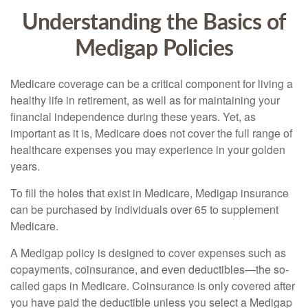
Understanding the Basics of
Medigap Policies
Medicare coverage can be a critical component for living a
healthy life in retirement, as well as for maintaining your
financial independence during these years. Yet, as
important as it is, Medicare does not cover the full range of
healthcare expenses you may experience in your golden
years.
To fill the holes that exist in Medicare, Medigap insurance
can be purchased by individuals over 65 to supplement
Medicare.
A Medigap policy is designed to cover expenses such as
copayments, coinsurance, and even deductibles—the so-
called gaps in Medicare. Coinsurance is only covered after
you have paid the deductible unless you select a Medigap