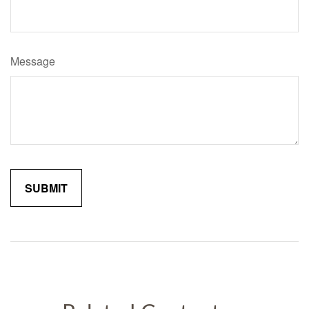
Message