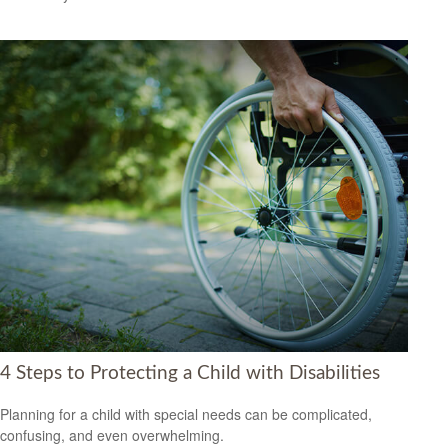
4 Steps to Protecting a Child with Disabilities
Planning for a child with special needs can be complicated,
confusing, and even overwhelming.