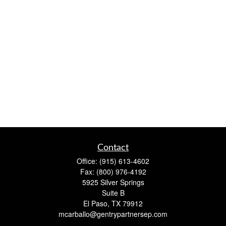
Contact
Office:
(915) 613-4602
Fax:
(800) 976-4192
5925 Silver Springs
Suite B
El Paso,
TX
79912
mcarballo@gentrypartnersep.com