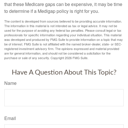
that these Medicare gaps can be expensive, it may be time
to determine if a Medigap policy is right for you.
The content is developed from sources believed to be providing accurate information.
The information in this material is not intended as tax or legal advice. It may not be
used for the purpose of avoiding any federal tax penalties. Please consult legal or tax
professionals for specific information regarding your individual situation. This material
was developed and produced by FMG Suite to provide information on a topic that may
be of interest. FMG Suite is not affiliated with the named broker-dealer, state- or SEC-
registered investment advisory firm. The opinions expressed and material provided
are for general information, and should not be considered a solicitation for the
purchase or sale of any security. Copyright
2026 FMG Suite.
Have A Question About This Topic?
Name
Email