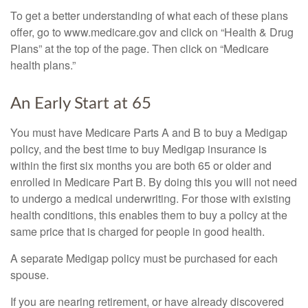
To get a better understanding of what each of these plans
offer, go to www.medicare.gov and click on “Health & Drug
Plans” at the top of the page. Then click on “Medicare
health plans.”
An Early Start at 65
You must have Medicare Parts A and B to buy a Medigap
policy, and the best time to buy Medigap insurance is
within the first six months you are both 65 or older and
enrolled in Medicare Part B. By doing this you will not need
to undergo a medical underwriting. For those with existing
health conditions, this enables them to buy a policy at the
same price that is charged for people in good health.
A separate Medigap policy must be purchased for each
spouse.
If you are nearing retirement, or have already discovered