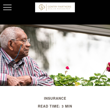
INSURANCE
READ TIME: 3 MIN