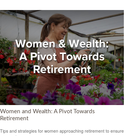
Women and Wealth: A Pivot Towards
Retirement
Tips and strategies for women approaching retirement to ensure