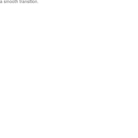
a smooth transition.