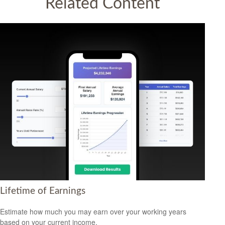
Related Content
Lifetime of Earnings
Estimate how much you may earn over your working years
based on your current income.