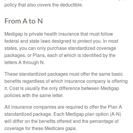
policy that also covers the deductible.
From A to N
Medigap is private health insurance that must follow
federal and state laws designed to protect you. In most
states, you can only purchase standardized coverage
packages, or Plans, each of which is identified by the
letters A through N.
These standardized packages must offer the same basic
benefits regardless of which insurance company is offering
it. Cost is usually the only difference between Medigap
policies with the same letter.
All insurance companies are required to offer the Plan A
standardized package. Each Medigap plan option (A-N)
will differ on the benefits offered and the percentage of
coverage for these Medicare gaps.