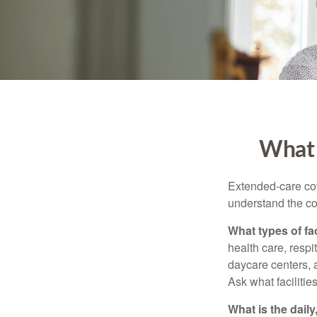
What 
Extended-care cov
understand the cos
What types of fac
health care, respi
daycare centers, 
Ask what facilitie
What is the dail