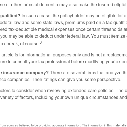
se or other forms of dementia may also make the insured eligible
 qualified?
In such a case, the policyholder may be eligible for a 
federal law and some state laws, premiums paid on a tax-qualif
ered tax-deductible medical expenses once certain thresholds a
 you may be able to deduct under federal law. You must itemize 
3
 tax break, of course.
 article is for informational purposes only and is not a replacemen
ure to consult your tax professional before modifying your exten
he insurance company?
There are several firms that analyze th
ance companies. Their ratings can give you some perspective.
ctors to consider when reviewing extended-care policies. The be
ariety of factors, including your own unique circumstances and 
rom sources believed to be providing accurate information. The information in this material is