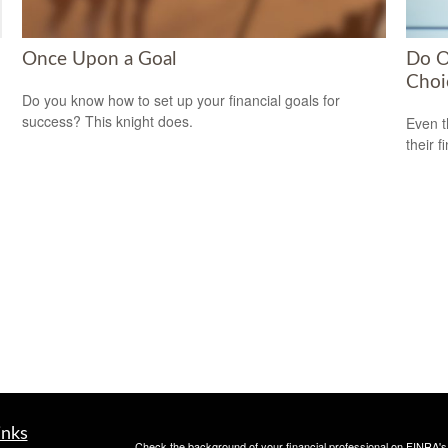
Once Upon a Goal
Do O
Choi
Do you know how to set up your financial goals for
success? This knight does.
Even t
their f
inks
Check the background of your financial professional on FINRA'