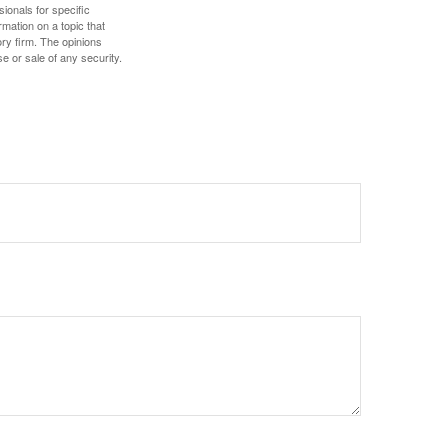
sionals for specific
mation on a topic that
ory firm. The opinions
e or sale of any security.