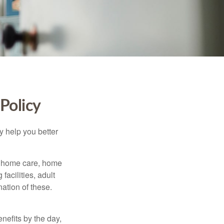
Policy
y help you better
g home care, home
facilities, adult
ation of these.
nefits by the day,