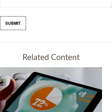
Related Content