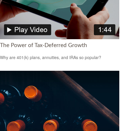
The Power of Tax-Deferred Growth
Why are 401(k) plans, annuities, and IRAs so popular?