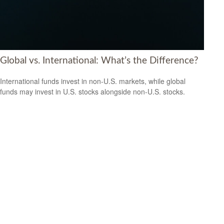
Global vs. International: What’s the Difference?
International funds invest in non-U.S. markets, while global
funds may invest in U.S. stocks alongside non-U.S. stocks.