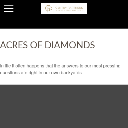
ACRES OF DIAMONDS
In life it often happens that the answers to our most pressing
questions are right in our own backyards.