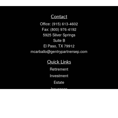
Contact
Office:
(915) 613-4602
Fax:
(800) 976-4192
5925 Silver Springs
Suite B
El Paso,
TX
79912
mcarballo@gentrypartnersep.com
Quick Links
Retirement
Investment
Estate
Insurance
Tax
Money
Lifestyle
Latest Articles