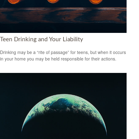
Teen Drinking and Your Liability
Drinking may be a “rite of passage” for teens, but when it occurs
in your home you may be held responsible for their actions.