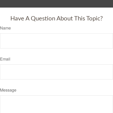
Have A Question About This Topic?
Name
Email
Message