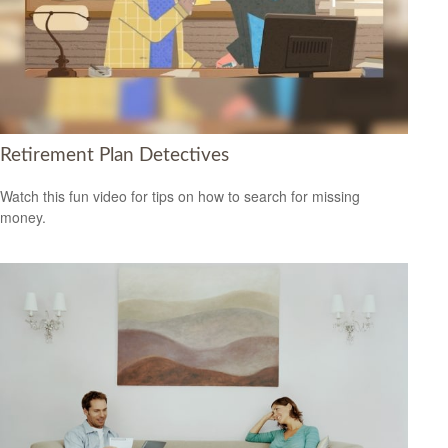
Retirement Plan Detectives
Watch this fun video for tips on how to search for missing
money.