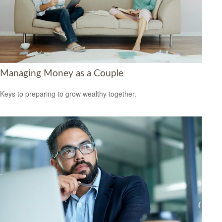
Managing Money as a Couple
Keys to preparing to grow wealthy together.