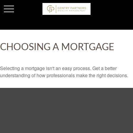
CHOOSING A MORTGAGE
Selecting a mortgage isn't an easy process. Get a better
understanding of how professionals make the right decisions.