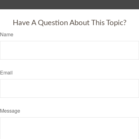
Have A Question About This Topic?
Name
Email
Message