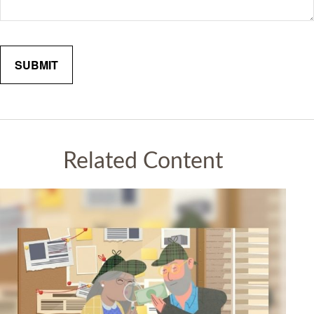
Related Content