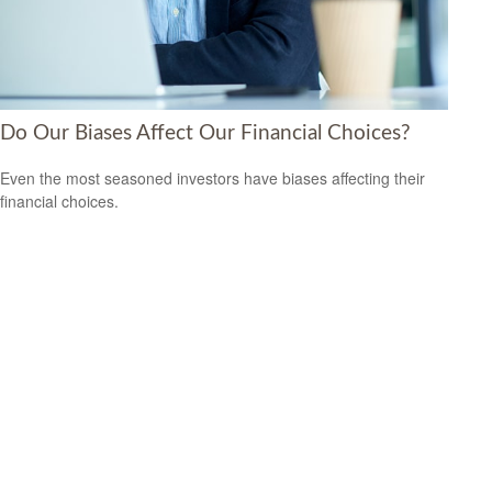
Do Our Biases Affect Our Financial Choices?
Even the most seasoned investors have biases affecting their
financial choices.