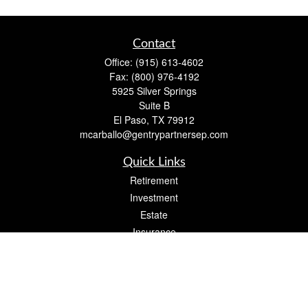
Contact
Office:
(915) 613-4602
Fax:
(800) 976-4192
5925 Silver Springs
Suite B
El Paso,
TX
79912
mcarballo@gentrypartnersep.com
Quick Links
Retirement
Investment
Estate
Insurance
Tax
Money
Lifestyle
Latest Articles