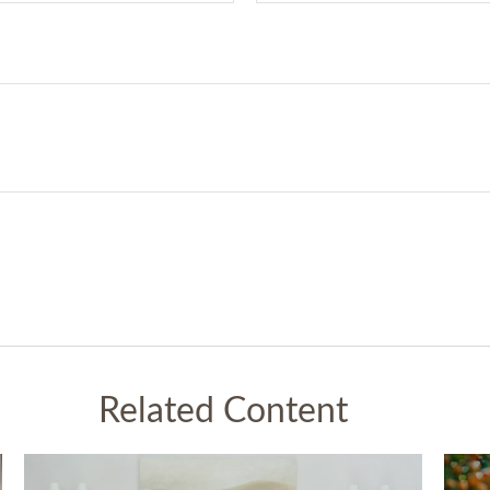
Related Content