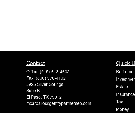
Contact
Quick L
Office:
(915) 613-4602
Retiremen
Fax:
(800) 976-4192
Investmen
5925 Silver Springs
Estate
Suite B
Insurance
El Paso,
TX
79912
Tax
mcarballo@gentrypartnersep.com
Money
Lifestyle
Latest Art
All Videos