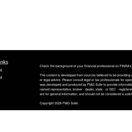
inks
Check the background of your financial professional on FINRA'
t
The content is developed from sources believed to be providing ac
t
or legal advice. Please consult legal or tax professionals for spec
was developed and produced by FMG Suite to provide information on
named representative, broker - dealer, state - or SEC - register
are for general information, and should not be considered a solici
Copyright 2026 FMG Suite.
Check the background of this investment professional on
icles
Securities offered through Cetera Advisors LLC, (doing insur
FINRA
/
SIPC
. Advisory services offered through Cetera Investme
separate ownership from any other named entity.