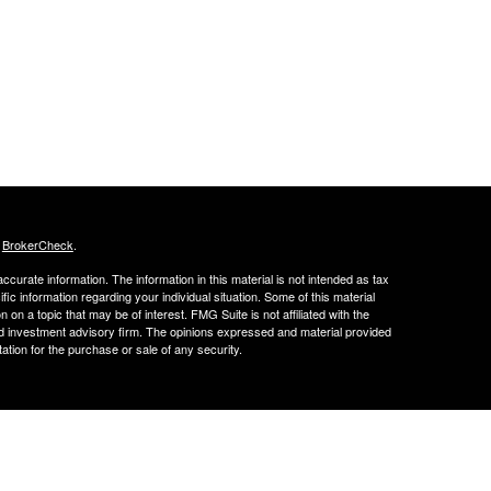
s
BrokerCheck
.
curate information. The information in this material is not intended as tax
ific information regarding your individual situation. Some of this material
 a topic that may be of interest. FMG Suite is not affiliated with the
ed investment advisory firm. The opinions expressed and material provided
tation for the purchase or sale of any security.
FINRA's BrokerCheck
ance business in CA as CFGA Insurance Agency LLC), member
nt Advisers LLC, a registered investment adviser. Cetera is under