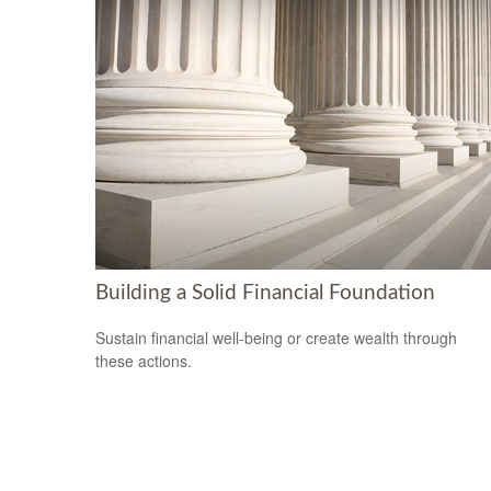
Building a Solid Financial Foundation
Sustain financial well-being or create wealth through
these actions.