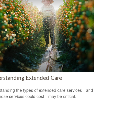
rstanding Extended Care
tanding the types of extended care services—and
hose services could cost—may be critical.