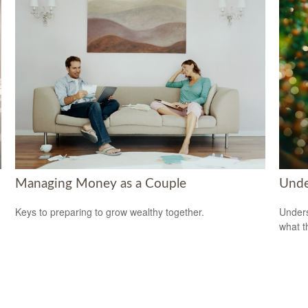
Managing Money as a Couple
Unde
Keys to preparing to grow wealthy together.
Unders
what t