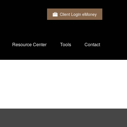
Client Login eMoney
Resource Center
Tools
Contact