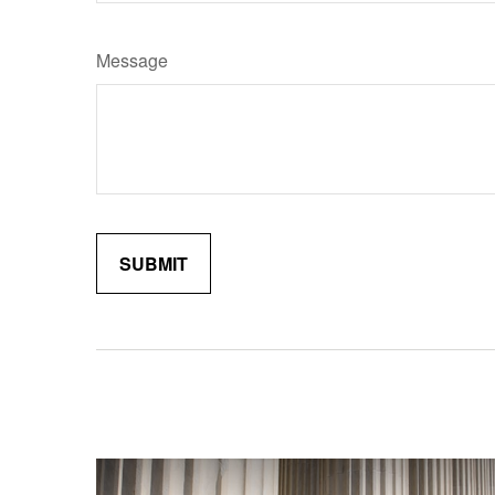
Message