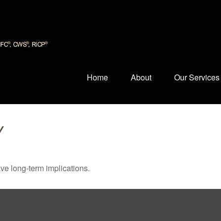
Home
About
Our Services
Y
ve long-term implications.