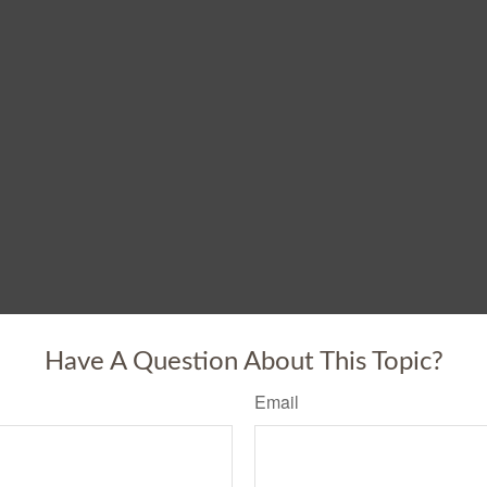
Have A Question About This Topic?
Email