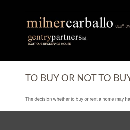
TO BUY OR NOT TO BU
The decision whether to buy or rent a home may ha