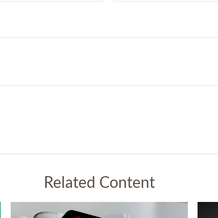
Related Content