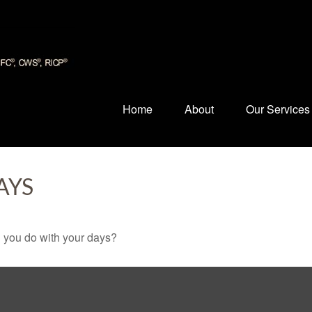
Home
About
Our Services
AYS
l you do with your days?