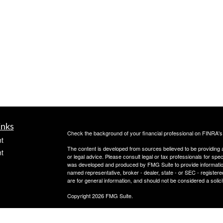
inks
Check the background of your financial professional on FINRA'
t
The content is developed from sources believed to be providing ac
t
or legal advice. Please consult legal or tax professionals for spec
was developed and produced by FMG Suite to provide information on
named representative, broker - dealer, state - or SEC - register
are for general information, and should not be considered a solici
Copyright 2026 FMG Suite.
Check the background of this investment professional on