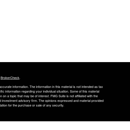
s
BrokerCheck
.
curate information. The information in this material is not intended as tax
ific information regarding your individual situation. Some of this material
 a topic that may be of interest. FMG Suite is not affiliated with the
ed investment advisory firm. The opinions expressed and material provided
tation for the purchase or sale of any security.
FINRA's BrokerCheck