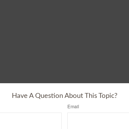
Have A Question About This Topic?
Email