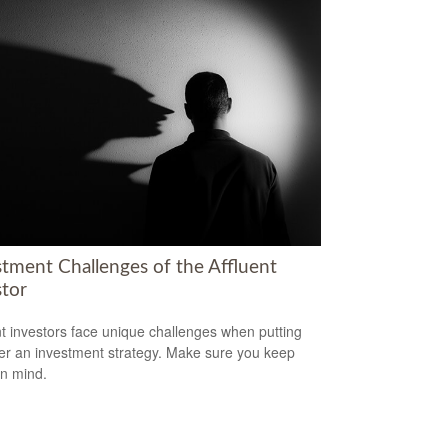
stment Challenges of the Affluent
stor
nt investors face unique challenges when putting
er an investment strategy. Make sure you keep
in mind.