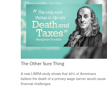
The Other Sure Thing
A new LIMRA study shows that 40% of Americans
believe the death of a primary wage earner would cause
financial challenges.