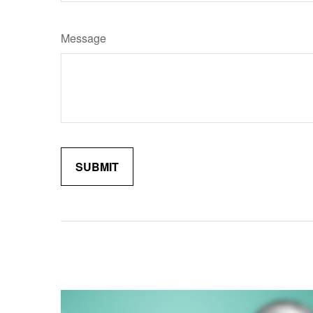
Message