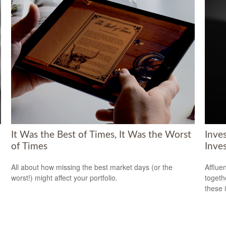
It Was the Best of Times, It Was the Worst
Inve
of Times
Inve
All about how missing the best market days (or the
Afflue
worst!) might affect your portfolio.
togeth
these 