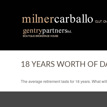
18 YEARS WORTH OF D
The average retirement lasts for 18 years. What wil