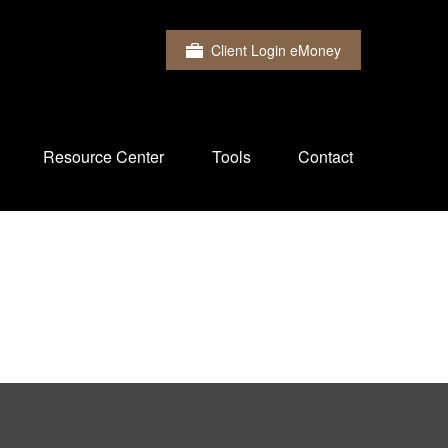
Client Login eMoney
Resource Center
Tools
Contact