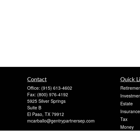
Contact
Quick L
Office:
(915) 613-4602
Retiremen
Fax:
(800) 976-4192
Investmen
5925 Silver Springs
Estate
Suite B
Insurance
El Paso,
TX
79912
Tax
mcarballo@gentrypartnersep.com
Money
Lifestyle