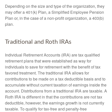
Depending on the size and type of the organization, they
may offer a 401(k) Plan, a Simplified Employee Pension
Plan or, in the case of a non-profit organization, a 403(b)
plan.
Traditional and Roth IRAs
Individual Retirement Accounts (IRA) are tax qualified
retirement plans that were established as way for
individuals to save for retirement with the benefit of tax
favored treatment. The traditional IRA allows for
contributions to be made on a tax deductible basis and to
accumulate without current taxation of earnings inside the
account. Distributions from a traditional IRA are taxable. A
Roth IRA is different in that the contributions are not tax
deductible, however, the earnings growth is not currently
taxable. To qualify for tax-free and penalty-free