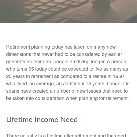
Retirement planning today has taken on many new
dimensions that never had to be considered by earlier
generations. For one, people are living longer. A person
who turns 65 today could be expected to live as many as
20 years in retirement as compared to a retiree in 1950
who lived, on average, an additional 15 years. Longer life
spans have created a number of new issues that need to
be taken into consideration when planning for retirement.
Lifetime Income Need
There actually is a lifetime after retirement and the need