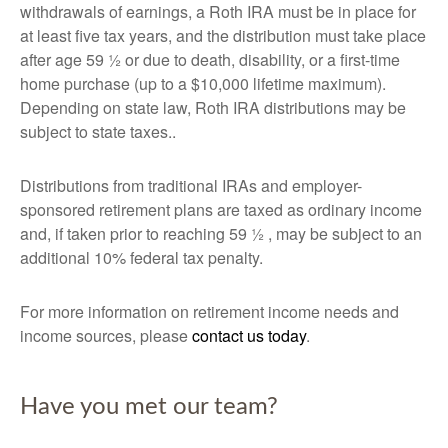
withdrawals of earnings, a Roth IRA must be in place for
at least five tax years, and the distribution must take place
after age 59 ½ or due to death, disability, or a first-time
home purchase (up to a $10,000 lifetime maximum).
Depending on state law, Roth IRA distributions may be
subject to state taxes..
Distributions from traditional IRAs and employer-
sponsored retirement plans are taxed as ordinary income
and, if taken prior to reaching 59 ½ , may be subject to an
additional 10% federal tax penalty.
For more information on retirement income needs and
income sources, please
contact us today
.
Have you met our team?