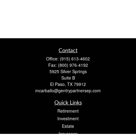
Contact
Office:
(915) 613-4602
Fax:
(800) 976-4192
5925 Silver Springs
Suite B
El Paso,
TX
79912
mcarballo@gentrypartnersep.com
Quick Links
Retirement
Investment
Estate
Insurance