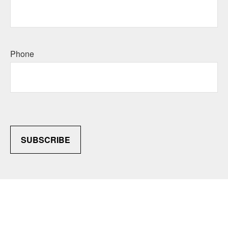
Phone
SUBSCRIBE