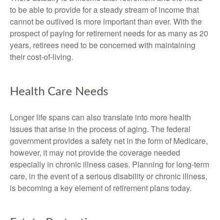
to be able to provide for a steady stream of income that
cannot be outlived is more important than ever. With the
prospect of paying for retirement needs for as many as 20
years, retirees need to be concerned with maintaining
their cost-of-living.
Health Care Needs
Longer life spans can also translate into more health
issues that arise in the process of aging. The federal
government provides a safety net in the form of Medicare,
however, it may not provide the coverage needed
especially in chronic illness cases. Planning for long-term
care, in the event of a serious disability or chronic illness,
is becoming a key element of retirement plans today.