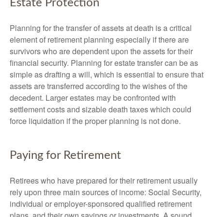
Estate Protection
Planning for the transfer of assets at death is a critical
element of retirement planning especially if there are
survivors who are dependent upon the assets for their
financial security. Planning for estate transfer can be as
simple as drafting a will, which is essential to ensure that
assets are transferred according to the wishes of the
decedent. Larger estates may be confronted with
settlement costs and sizable death taxes which could
force liquidation if the proper planning is not done.
Paying for Retirement
Retirees who have prepared for their retirement usually
rely upon three main sources of income: Social Security,
individual or employer-sponsored qualified retirement
plans, and their own savings or investments. A sound