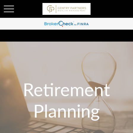
Retirement
Planning