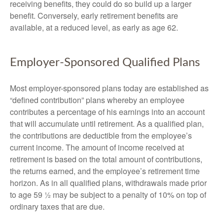
receiving benefits, they could do so build up a larger
benefit. Conversely, early retirement benefits are
available, at a reduced level, as early as age 62.
Employer-Sponsored Qualified Plans
Most employer-sponsored plans today are established as
“defined contribution” plans whereby an employee
contributes a percentage of his earnings into an account
that will accumulate until retirement. As a qualified plan,
the contributions are deductible from the employee’s
current income. The amount of income received at
retirement is based on the total amount of contributions,
the returns earned, and the employee’s retirement time
horizon. As in all qualified plans, withdrawals made prior
to age 59 ½ may be subject to a penalty of 10% on top of
ordinary taxes that are due.