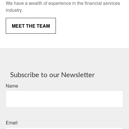
We have a wealth of experience in the financial services
industry.
MEET THE TEAM
Subscribe to our Newsletter
Name
Email