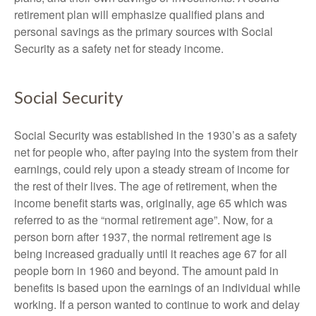
retirement plan will emphasize qualified plans and
personal savings as the primary sources with Social
Security as a safety net for steady income.
Social Security
Social Security was established in the 1930’s as a safety
net for people who, after paying into the system from their
earnings, could rely upon a steady stream of income for
the rest of their lives. The age of retirement, when the
income benefit starts was, originally, age 65 which was
referred to as the “normal retirement age”. Now, for a
person born after 1937, the normal retirement age is
being increased gradually until it reaches age 67 for all
people born in 1960 and beyond. The amount paid in
benefits is based upon the earnings of an individual while
working. If a person wanted to continue to work and delay