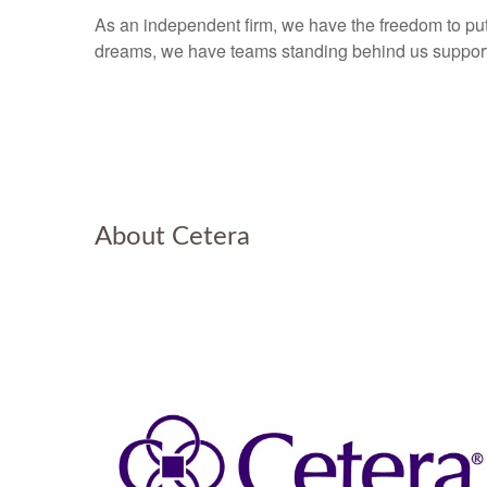
As an independent firm, we have the freedom to put 
dreams, we have teams standing behind us supporti
About Cetera