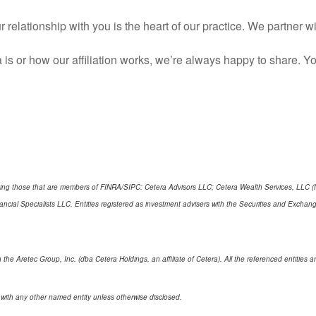
 relationship with you is the heart of our practice. We partner 
 is or how our affiliation works, we’re always happy to share.
cluding those that are members of FINRA/SIPC: Cetera Advisors LLC; Cetera Wealth Services, LLC 
Financial Specialists LLC. Entities registered as investment advisers with the Securities and E
 the Aretec Group, Inc. (dba Cetera Holdings, an affiliate of Cetera). All the referenced entitie
 with any other named entity unless otherwise disclosed.