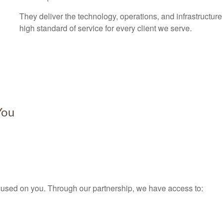
They deliver the technology, operations, and infrastructure
high standard of service for every client we serve.
You
used on you. Through our partnership, we have access to: