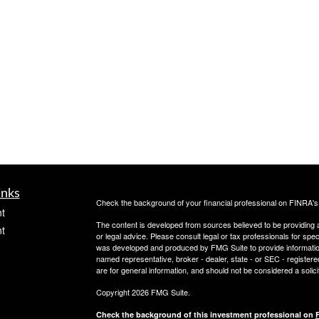
inks
Check the background of your financial professional on FINRA'
t
The content is developed from sources believed to be providing ac
t
or legal advice. Please consult legal or tax professionals for spec
was developed and produced by FMG Suite to provide information on
named representative, broker - dealer, state - or SEC - register
are for general information, and should not be considered a solici
Copyright 2026 FMG Suite.
Check the background of this investment professional on