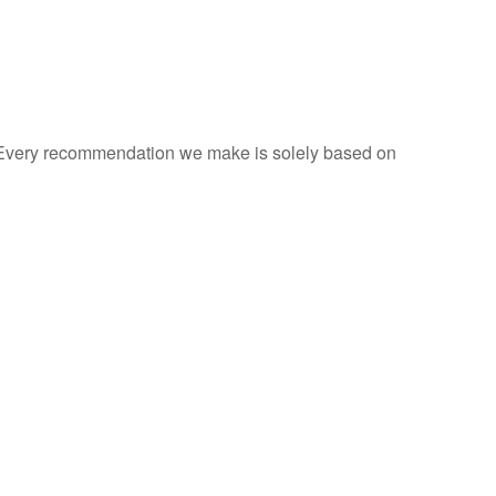
s. Every recommendation we make is solely based on