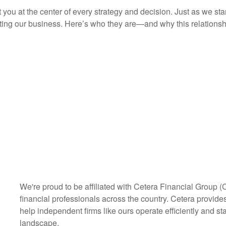
you at the center of every strategy and decision. Just as we st
ng our business. Here’s who they are—and why this relationshi
We're proud to be affiliated with Cetera Financial Group (
financial professionals across the country. Cetera provides 
help independent firms like ours operate efficiently and st
landscape.