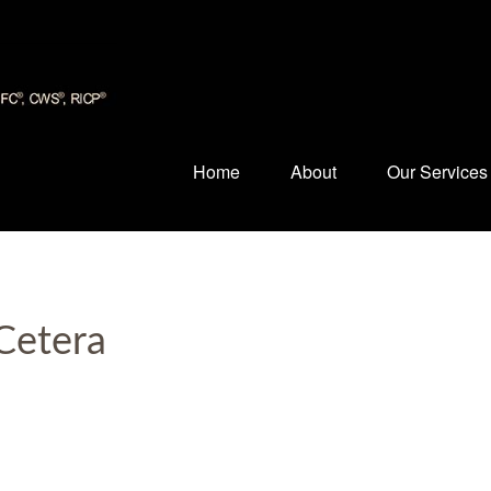
Home
About
Our Services
Cetera