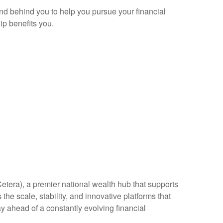
and behind you to help you pursue your financial
p benefits you.
Cetera), a premier national wealth hub that supports
the scale, stability, and innovative platforms that
ay ahead of a constantly evolving financial