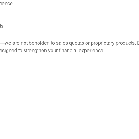
rience
ds
ce—we are not beholden to sales quotas or proprietary product
esigned to strengthen your financial experience.