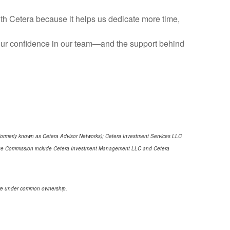
with Cetera because it helps us dedicate more time,
 Your confidence in our team—and the support behind
(formerly known as Cetera Advisor Networks); Cetera Investment Services LLC
xchange Commission include Cetera Investment Management LLC and Cetera
s are under common ownership.