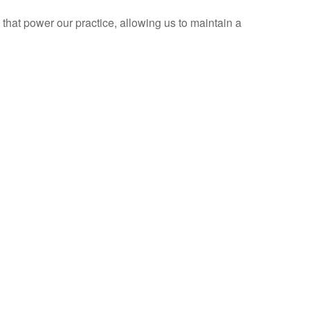
 that power our practice, allowing us to maintain a