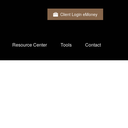
Client Login eMoney
Resource Center
Tools
Contact