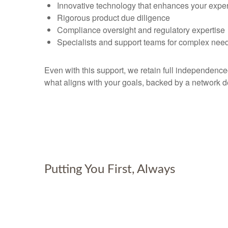
Innovative technology that enhances your expe
Rigorous product due diligence
Compliance oversight and regulatory expertise
Specialists and support teams for complex nee
Even with this support, we retain full independen
what aligns with your goals, backed by a network d
Putting You First, Always