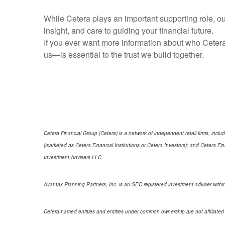
While Cetera plays an important supporting role, our
insight, and care to guiding your financial future.
If you ever want more information about who Cetera
us—is essential to the trust we build together.
Cetera Financial Group (Cetera) is a network of independent retail firms, in
(marketed as Cetera Financial Institutions or Cetera Investors); and Cetera 
Investment Advisers LLC.
Avantax Planning Partners, Inc. is an SEC registered investment adviser within
Cetera-named entities and entities under common ownership are not affiliated