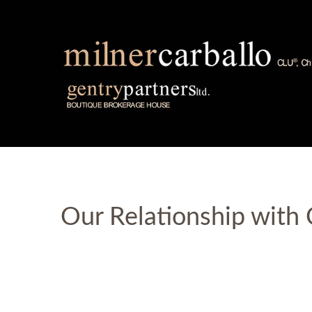
Our Relationship with 