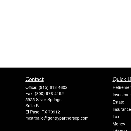
Contact
Quick L
Office:
(915) 613-4602
Retiremen
Fax:
(800) 976-4192
Investmen
5925 Silver Springs
Estate
Suite B
Insurance
El Paso,
TX
79912
Tax
mcarballo@gentrypartnersep.com
Money