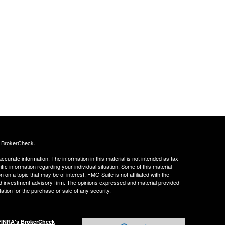
s
BrokerCheck
.
curate information. The information in this material is not intended as tax
ific information regarding your individual situation. Some of this material
 a topic that may be of interest. FMG Suite is not affiliated with the
ed investment advisory firm. The opinions expressed and material provided
tation for the purchase or sale of any security.
FINRA's BrokerCheck