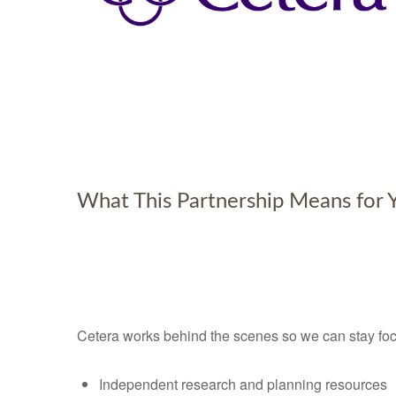
What This Partnership Means for 
Cetera works behind the scenes so we can stay foc
Independent research and planning resources