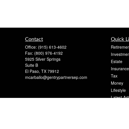
Contact
Quick L
Office:
(915) 613-4602
Retiremen
Fax:
(800) 976-4192
Investmen
5925 Silver Springs
Estate
Suite B
Insurance
El Paso,
TX
79912
Tax
mcarballo@gentrypartnersep.com
Money
Lifestyle
Latest Art
All Videos
All Calcul