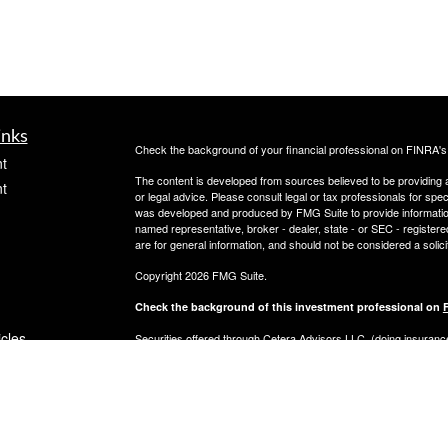
inks
Check the background of your financial professional on FINRA'
t
The content is developed from sources believed to be providing ac
t
or legal advice. Please consult legal or tax professionals for spec
was developed and produced by FMG Suite to provide information on
named representative, broker - dealer, state - or SEC - register
are for general information, and should not be considered a solici
Copyright 2026 FMG Suite.
Check the background of this investment professional on
icles
Securities offered through Cetera Advisors LLC, (doing insur
FINRA
/
SIPC
. Advisory services offered through Cetera Investme
separate ownership from any other named entity.
ators
This site is published for residents of the United States only. 
with residents of the states and/or jurisdictions in which they are
site may be available in every state and through every advisor lis