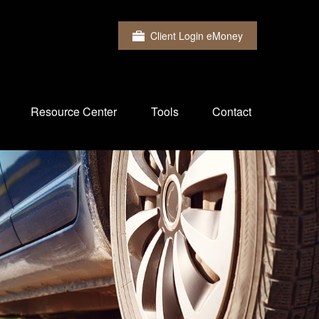
Client Login eMoney
Resource Center
Tools
Contact