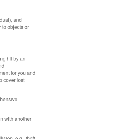
idual), and
 to objects or
ng hit by an
and
tment for you and
o cover lost
ehensive
on with another
ion, e.g., theft,