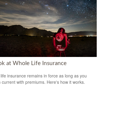
ok at Whole Life Insurance
life insurance remains in force as long as you
 current with premiums. Here's how it works.