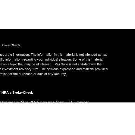
s
BrokerCheck
.
curate information. The information in this material is not intended as tax
ific information regarding your individual situation. Some of this material
 a topic that may be of interest. FMG Suite is not affiliated with the
ed investment advisory firm. The opinions expressed and material provided
tation for the purchase or sale of any security.
FINRA's BrokerCheck
ance business in CA as CFGA Insurance Agency LLC), member
nt Advisers LLC, a registered investment adviser. Cetera is under
Financial Professionals of Cetera Advisors LLC may only conduct business
 properly registered. Not all of the products and services referenced on this
ted. For additional information please contact the advisor(s) listed on the