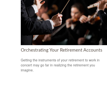
Orchestrating Your Retirement Accounts
Getting the instruments of your retirement to work in
concert may go far in realizing the retirement you
imagine.