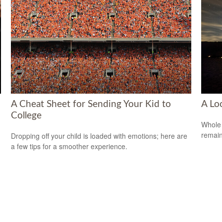
A Cheat Sheet for Sending Your Kid to
A Lo
College
Whole 
remain
Dropping off your child is loaded with emotions; here are
a few tips for a smoother experience.