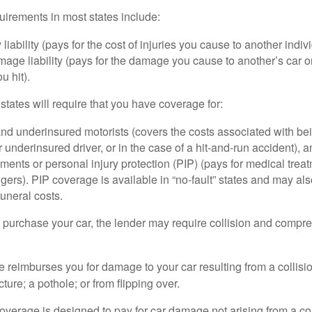
irements in most states include:
 liability (pays for the cost of injuries you cause to another indiv
age liability (pays for the damage you cause to another’s car or
u hit).
 states will require that you have coverage for:
d underinsured motorists (covers the costs associated with bei
 underinsured driver, or in the case of a hit-and-run accident), 
ents or personal injury protection (PIP) (pays for medical trea
ers). PIP coverage is available in “no-fault” states and may als
uneral costs.
o purchase your car, the lender may require collision and compr
e reimburses you for damage to your car resulting from a collisi
ucture; a pothole; or from flipping over.
rage is designed to pay for car damage not arising from a collis