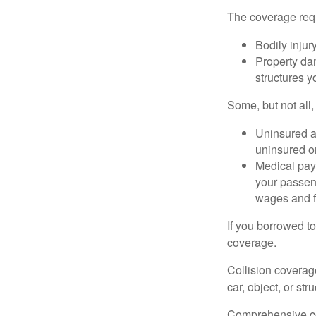
The coverage requ
Bodily injury
Property dam
structures yo
Some, but not all,
Uninsured an
uninsured or
Medical paym
your passeng
wages and f
If you borrowed t
coverage.
Collision coverag
car, object, or str
Comprehensive cove