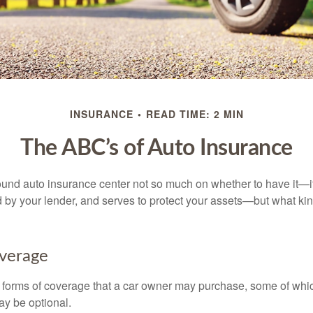
INSURANCE
READ TIME: 2 MIN
The ABC’s of Auto Insurance
und auto insurance center not so much on whether to have it—
ed by your lender, and serves to protect your assets—but what ki
overage
 forms of coverage that a car owner may purchase, some of whic
ay be optional.