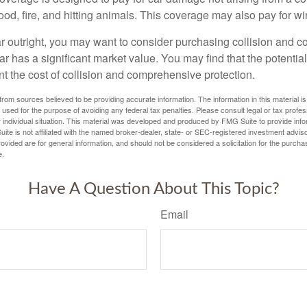
lood, fire, and hitting animals. This coverage may also pay for wi
ar outright, you may want to consider purchasing collision and
ar has a significant market value. You may find that the potentia
ant the cost of collision and comprehensive protection.
rom sources believed to be providing accurate information. The information in this material is
e used for the purpose of avoiding any federal tax penalties. Please consult legal or tax profes
 individual situation. This material was developed and produced by FMG Suite to provide infor
ite is not affiliated with the named broker-dealer, state- or SEC-registered investment advis
vided are for general information, and should not be considered a solicitation for the purchas
e.
Have A Question About This Topic?
Email