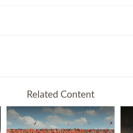
Related Content