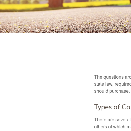
The questions aro
state law, requir
should purchase.
Types of C
There are several
others of which m