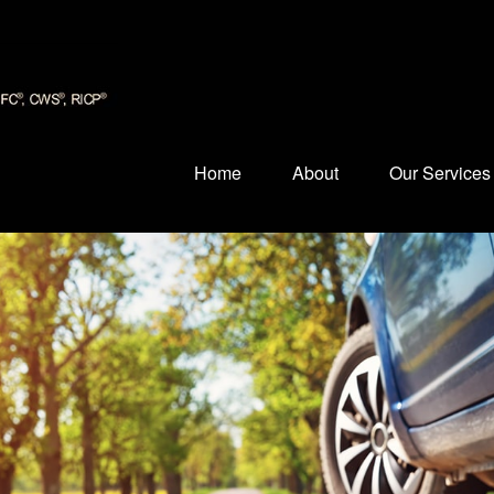
Home
About
Our Services