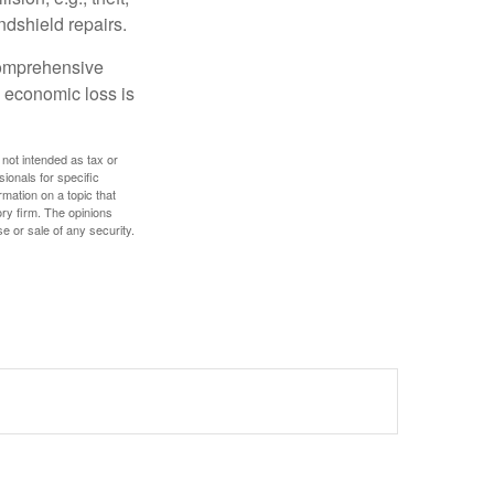
ndshield repairs.
 comprehensive
l economic loss is
 not intended as tax or
sionals for specific
mation on a topic that
ory firm. The opinions
e or sale of any security.