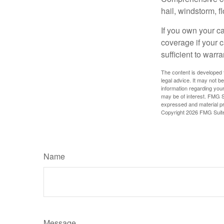
hail, windstorm, f
If you own your c
coverage if your c
sufficient to warr
The content is developed f
legal advice. It may not b
information regarding your
may be of interest. FMG Su
expressed and material pro
Copyright
2026 FMG Suit
Name
Message