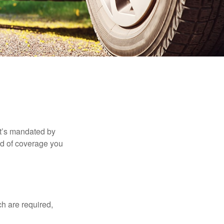
it’s mandated by
nd of coverage you
h are required,