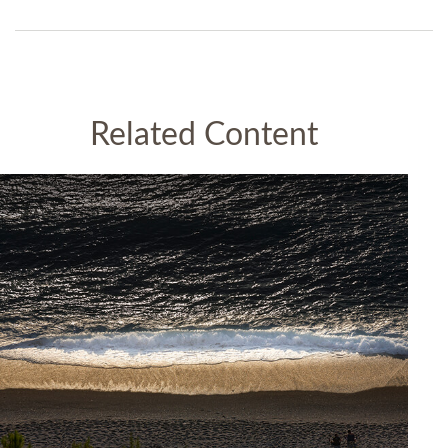
Related Content