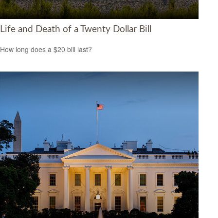
Life and Death of a Twenty Dollar Bill
How long does a $20 bill last?