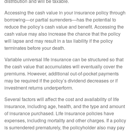
distribution and will be taxable.
Accessing the cash value in your insurance policy through
borrowing—or partial surrenders—has the potential to
reduce the policy’s cash value and benefit. Accessing the
cash value may also increase the chance that the policy
will lapse and may result in a tax liability if the policy
terminates before your death.
Variable universal life insurance can be structured so that
the cash value that accumulates will eventually cover the
premiums. However, additional out-of-pocket payments
may be required if the policy’s dividend decreases or if
investment returns underperform.
Several factors will affect the cost and availability of life
insurance, including age, health, and the type and amount
of insurance purchased. Life insurance policies have
expenses, including mortality and other charges. If a policy
is surrendered prematurely, the policyholder also may pay