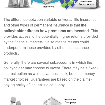
The difference between variable universal life insurance
and other types of permanent insurance is that
the
policyholder directs how premiums are invested
. This
provides access to the potentially higher returns provided
by the financial markets. It also means returns could
underperform those provided by other life insurance
products.
Generally, there are several subaccounts in which the
policyholder may choose to invest. There may be a fixed-
interest option as well as various stock, bond, or money-
market choices. Guarantees are based on the claims-
paying ability of the issuing company.