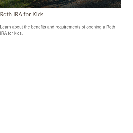
Roth IRA for Kids
Learn about the benefits and requirements of opening a Roth
IRA for kids.