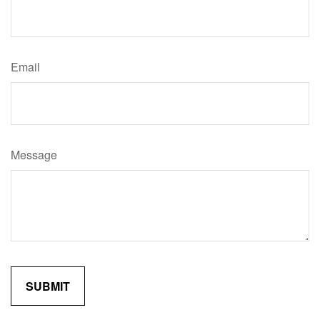
Email
Message