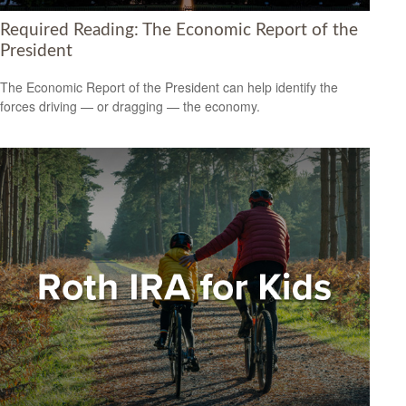
Required Reading: The Economic Report of the
President
The Economic Report of the President can help identify the
forces driving — or dragging — the economy.