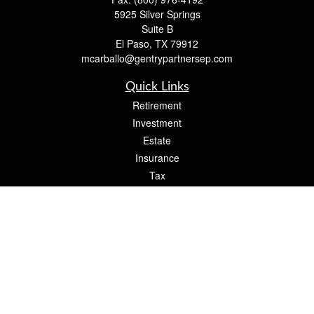
5925 Silver Springs
Suite B
El Paso,
TX
79912
mcarballo@gentrypartnersep.com
Quick Links
Retirement
Investment
Estate
Insurance
Tax
Money
Lifestyle
Latest Articles
All Videos
All Calculators
Check the background of your financial professional on FINRA's
BrokerCheck
.
The content is developed from sources believed to be providing accurate