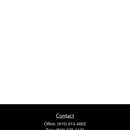
Contact
Office:
(915) 613-4602
Fax:
(800) 976-4192