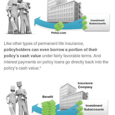
Like other types of permanent life insurance,
policyholders can even borrow a portion of their
policy’s cash value
under fairly favorable terms. And
interest payments on policy loans go directly back into the
policy’s cash value.*