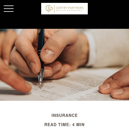
INSURANCE
READ TIME: 4 MIN