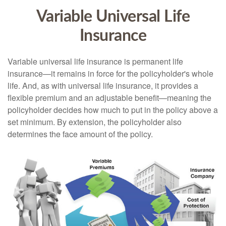
Variable Universal Life
Insurance
Variable universal life insurance is permanent life
insurance—it remains in force for the policyholder's whole
life. And, as with universal life insurance, it provides a
flexible premium and an adjustable benefit—meaning the
policyholder decides how much to put in the policy above a
set minimum. By extension, the policyholder also
determines the face amount of the policy.