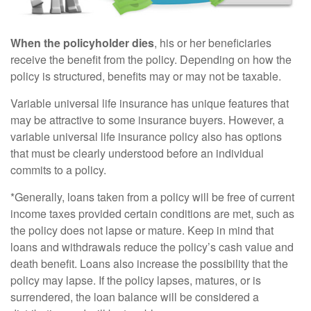
When the policyholder dies
, his or her beneficiaries
receive the benefit from the policy. Depending on how the
policy is structured, benefits may or may not be taxable.
Variable universal life insurance has unique features that
may be attractive to some insurance buyers. However, a
variable universal life insurance policy also has options
that must be clearly understood before an individual
commits to a policy.
*Generally, loans taken from a policy will be free of current
income taxes provided certain conditions are met, such as
the policy does not lapse or mature. Keep in mind that
loans and withdrawals reduce the policy’s cash value and
death benefit. Loans also increase the possibility that the
policy may lapse. If the policy lapses, matures, or is
surrendered, the loan balance will be considered a