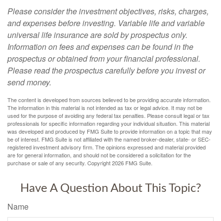
Please consider the investment objectives, risks, charges,
and expenses before investing. Variable life and variable
universal life insurance are sold by prospectus only.
Information on fees and expenses can be found in the
prospectus or obtained from your financial professional.
Please read the prospectus carefully before you invest or
send money.
The content is developed from sources believed to be providing accurate information.
The information in this material is not intended as tax or legal advice. It may not be
used for the purpose of avoiding any federal tax penalties. Please consult legal or tax
professionals for specific information regarding your individual situation. This material
was developed and produced by FMG Suite to provide information on a topic that may
be of interest. FMG Suite is not affiliated with the named broker-dealer, state- or SEC-
registered investment advisory firm. The opinions expressed and material provided
are for general information, and should not be considered a solicitation for the
purchase or sale of any security. Copyright
2026 FMG Suite.
Have A Question About This Topic?
Name