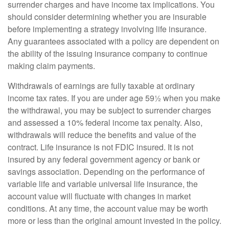
surrender charges and have income tax implications. You
should consider determining whether you are insurable
before implementing a strategy involving life insurance.
Any guarantees associated with a policy are dependent on
the ability of the issuing insurance company to continue
making claim payments.
Withdrawals of earnings are fully taxable at ordinary
income tax rates. If you are under age 59½ when you make
the withdrawal, you may be subject to surrender charges
and assessed a 10% federal income tax penalty. Also,
withdrawals will reduce the benefits and value of the
contract. Life insurance is not FDIC insured. It is not
insured by any federal government agency or bank or
savings association. Depending on the performance of
variable life and variable universal life insurance, the
account value will fluctuate with changes in market
conditions. At any time, the account value may be worth
more or less than the original amount invested in the policy.