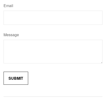
Email
Message