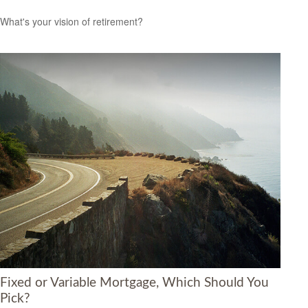
What's your vision of retirement?
Fixed or Variable Mortgage, Which Should You
Pick?