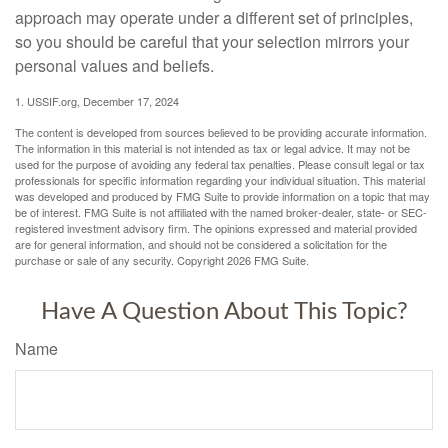
approach may operate under a different set of principles,
so you should be careful that your selection mirrors your
personal values and beliefs.
1. USSIF.org, December 17, 2024
The content is developed from sources believed to be providing accurate information.
The information in this material is not intended as tax or legal advice. It may not be
used for the purpose of avoiding any federal tax penalties. Please consult legal or tax
professionals for specific information regarding your individual situation. This material
was developed and produced by FMG Suite to provide information on a topic that may
be of interest. FMG Suite is not affiliated with the named broker-dealer, state- or SEC-
registered investment advisory firm. The opinions expressed and material provided
are for general information, and should not be considered a solicitation for the
purchase or sale of any security. Copyright
2026 FMG Suite.
Have A Question About This Topic?
Name