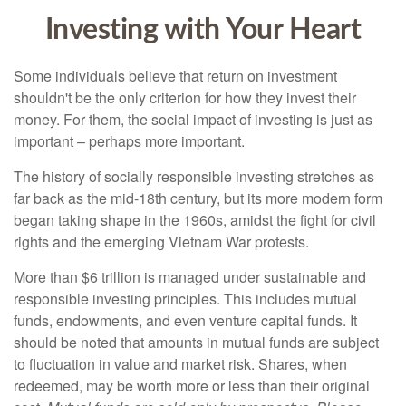
Investing with Your Heart
Some individuals believe that return on investment
shouldn't be the only criterion for how they invest their
money. For them, the social impact of investing is just as
important – perhaps more important.
The history of socially responsible investing stretches as
far back as the mid-18th century, but its more modern form
began taking shape in the 1960s, amidst the fight for civil
rights and the emerging Vietnam War protests.
More than $6 trillion is managed under sustainable and
responsible investing principles. This includes mutual
funds, endowments, and even venture capital funds. It
should be noted that amounts in mutual funds are subject
to fluctuation in value and market risk. Shares, when
redeemed, may be worth more or less than their original