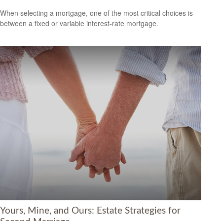
When selecting a mortgage, one of the most critical choices is
between a fixed or variable interest-rate mortgage.
Yours, Mine, and Ours: Estate Strategies for