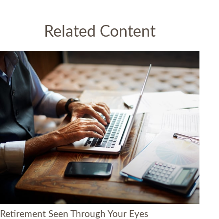
Related Content
Retirement Seen Through Your Eyes