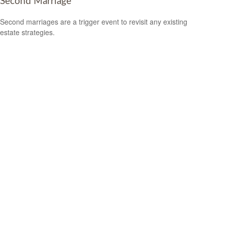
Second Marriage
Second marriages are a trigger event to revisit any existing
estate strategies.