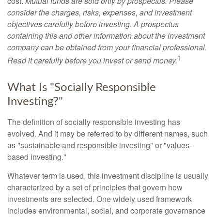
cost.
Mutual funds are sold only by prospectus. Please
consider the charges, risks, expenses, and investment
objectives carefully before investing. A prospectus
containing this and other information about the investment
company can be obtained from your financial professional.
1
Read it carefully before you invest or send money.
What Is "Socially Responsible
Investing?"
The definition of socially responsible investing has
evolved. And it may be referred to by different names, such
as "sustainable and responsible investing" or "values-
based investing."
Whatever term is used, this investment discipline is usually
characterized by a set of principles that govern how
investments are selected. One widely used framework
includes environmental, social, and corporate governance