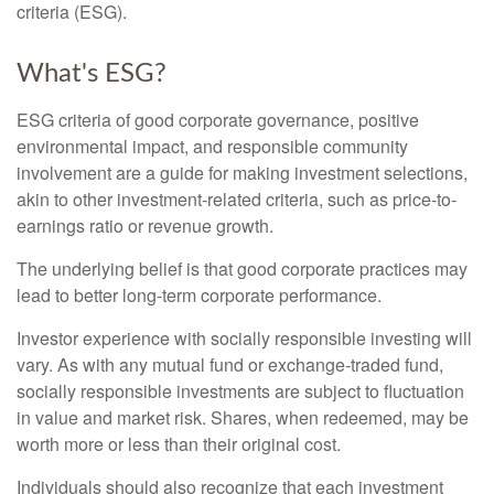
criteria (ESG).
What's ESG?
ESG criteria of good corporate governance, positive
environmental impact, and responsible community
involvement are a guide for making investment selections,
akin to other investment-related criteria, such as price-to-
earnings ratio or revenue growth.
The underlying belief is that good corporate practices may
lead to better long-term corporate performance.
Investor experience with socially responsible investing will
vary. As with any mutual fund or exchange-traded fund,
socially responsible investments are subject to fluctuation
in value and market risk. Shares, when redeemed, may be
worth more or less than their original cost.
Individuals should also recognize that each investment