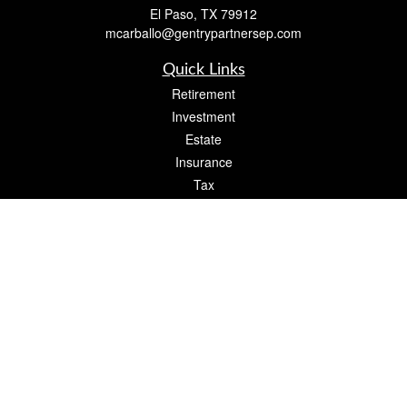
El Paso,
TX
79912
mcarballo@gentrypartnersep.com
Quick Links
Retirement
Investment
Estate
Insurance
Tax
Money
Lifestyle
Latest Articles
All Videos
All Calculators
Check the background of your financial professional on FINRA's
BrokerCheck
.
The content is developed from sources believed to be providing accurate
information. The information in this material is not intended as tax or legal advice.
Please consult legal or tax professionals for specific information regarding your
individual situation. Some of this material was developed and produced by FMG