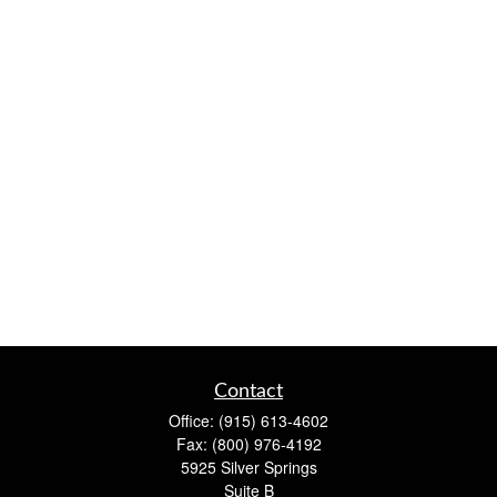
Contact
Office:
(915) 613-4602
Fax:
(800) 976-4192
5925 Silver Springs
Suite B