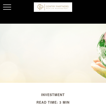
INVESTMENT
READ TIME: 3 MIN