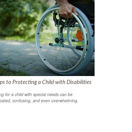
ps to Protecting a Child with Disabilities
ng for a child with special needs can be
cated, confusing, and even overwhelming.