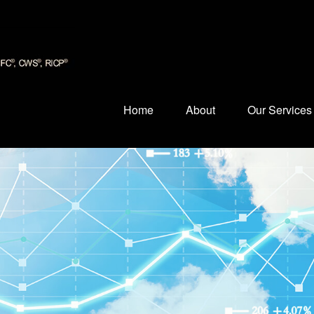
Home
About
Our Services