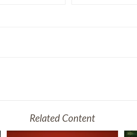
Related Content