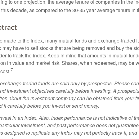
ing to one projection, the average tenure of companies in the in
s this decade, as compared to the 30-35 year average tenure in t
tract
 made to the index, many mutual funds and exchange-traded fu
x may have to sell stocks that are being removed and buy the sto
der to track the index. Keep in mind that amounts in mutual fun
ation in value and market risk. Shares, when redeemed, may be w
7
 cost.
exchange-traded funds are sold only by prospectus. Please con
nd investment objectives carefully before investing. A prospectu
tion about the investment company can be obtained from your fi
 it carefully before you invest or send money.
nvest in an index. Also, index performance is not indicative of th
particular investment, and past performance does not guarantee f
 designed to replicate any index may not perfectly track it, and t