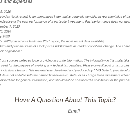
es and expenses.
25, 2026
index (total return) is an unmanaged index that is generally considered representative of th
ndicative of the past performance of a particular investment. Past performance does not guar
ember 7, 2025
25, 2026
ry 2026
5, 2026 (based on a landmark 2021 report, the most recent data available)
eturn and principal value of stock prices will fluctuate as market conditions change. And sha
ir original cost.
rom sources believed to be providing accurate information. The information in this material is
e used for the purpose of avoiding any federal tax penalties. Please consult legal or tax profes
 individual situation. This material was developed and produced by FMG Suite to provide infor
ite is not affiliated with the named broker-dealer, state- or SEC-registered investment advis
vided are for general information, and should not be considered a solicitation for the purchas
e.
Have A Question About This Topic?
Email