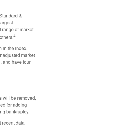
 Standard &
largest
d range of market
4
others.
 in the index.
 unadjusted market
c, and have four
s will be removed,
used for adding
ing bankruptcy.
 recent data