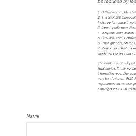
be reduced by fe
1. SPGlobal.com, March 
2. The S&P 500 Composite 
Index performance is not i
3. Investopedia.com, Nov
4. Wikipedia.com, March 
5. SPGlobal.com, Februa
6. Innosight.com, March 2
7. Keep in mind that the r
worth more or less than the
The content is developed f
legal advice. It may not b
information regarding your
may be of interest. FMG Su
expressed and material pro
Copyright
2026 FMG Suit
Name