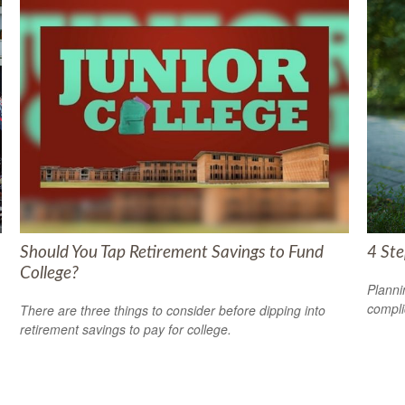
Should You Tap Retirement Savings to Fund
4 Ste
College?
Planni
compli
There are three things to consider before dipping into
retirement savings to pay for college.