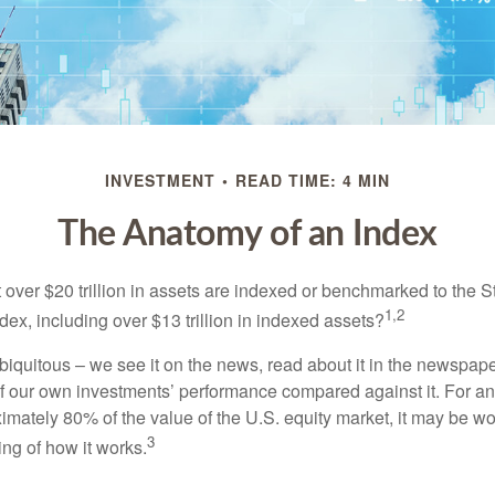
INVESTMENT
READ TIME: 4 MIN
The Anatomy of an Index
 over $20 trillion in assets are indexed or benchmarked to the 
1,2
ex, including over $13 trillion in indexed assets?
iquitous – we see it on the news, read about it in the newspape
of our own investments’ performance compared against it. For an
imately 80% of the value of the U.S. equity market, it may be wo
3
ng of how it works.