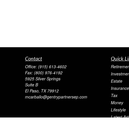
Contact
Quick Li
Office:
(915) 613-4602
Retiremen
Fax:
(800) 976-4192
Investmen
5925 Silver Springs
Estate
Suite B
Insurance
El Paso,
TX
79912
Tax
mcarballo@gentrypartnersep.com
Money
Lifestyle
Latest Art
All Videos