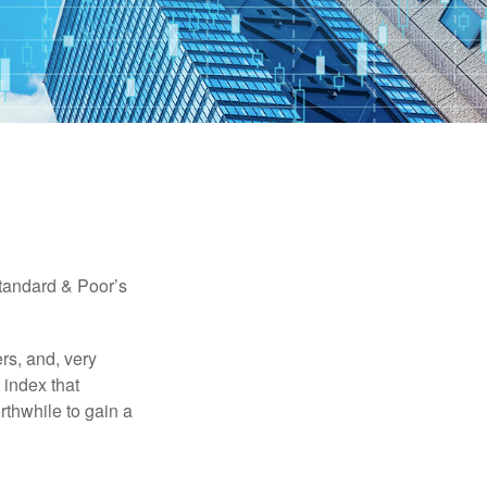
Standard & Poor’s
rs, and, very
 index that
rthwhile to gain a