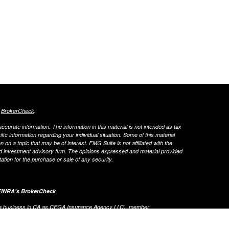
s
BrokerCheck
.
curate information. The information in this material is not intended as tax
ific information regarding your individual situation. Some of this material
 a topic that may be of interest. FMG Suite is not affiliated with the
ed investment advisory firm. The opinions expressed and material provided
tation for the purchase or sale of any security.
FINRA's BrokerCheck
ance business in CA as CFGA Insurance Agency LLC), member
nt Advisers LLC, a registered investment adviser. Cetera is under