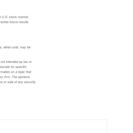
e U.S. stock market.
antee future results.
res, when sold, may be
 not intended as tax or
sionals for specific
mation on a topic that
ory firm. The opinions
e or sale of any security.