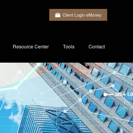
Client Login eMoney
Resource Center
Tools
Contact