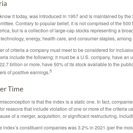
ria
know it today, was introduced in 1957 and is maintained by the
ttee. Contrary to popular belief, it is not comprised of the 500 
ica, but is a collection of large-cap stocks representing a broa
g technology, energy, health care, and consumer staples, among 
r of criteria a company must meet to be considered for inclusion
teria include the following: it must be a U.S. company, have an
$22.7 billion or more, have 50% of its stock available to the publi
5
rs of positive earnings.
er Time
sconception is that the index is a static one. In fact, companie
 for reasons that include violation of one or more of the criteria 
se of a merger, acquisition, or significant restructuring, includ
he index’s constituent companies was 3.2% in 2021 (per the most