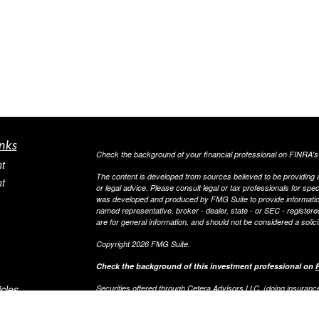
nks
Check the background of your financial professional on FINRA'
t
The content is developed from sources believed to be providing ac
t
or legal advice. Please consult legal or tax professionals for spec
was developed and produced by FMG Suite to provide information on
named representative, broker - dealer, state - or SEC - register
are for general information, and should not be considered a solici
Copyright 2026 FMG Suite.
Check the background of this investment professional on
icles
Securities offered through Cetera Advisors LLC, (doing insur
FINRA
/
SIPC
. Advisory services offered through Cetera Investme
separate ownership from any other named entity.