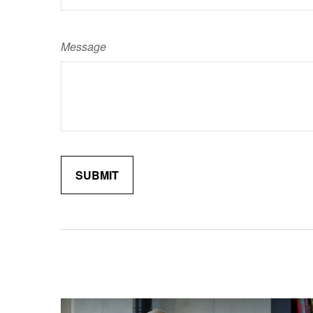
Message