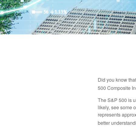
Did you know that
500 Composite Ind
The S&P 500 is ub
likely, see some 
represents approx
better understandi