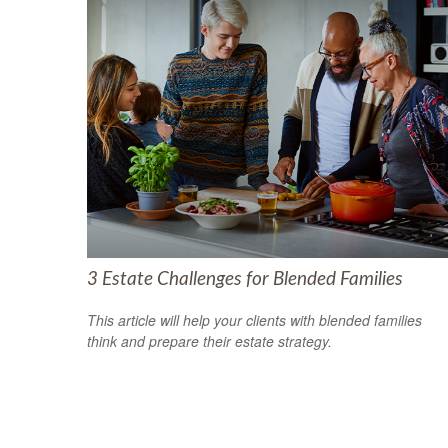
3 Estate Challenges for Blended Families
This article will help your clients with blended families
think and prepare their estate strategy.