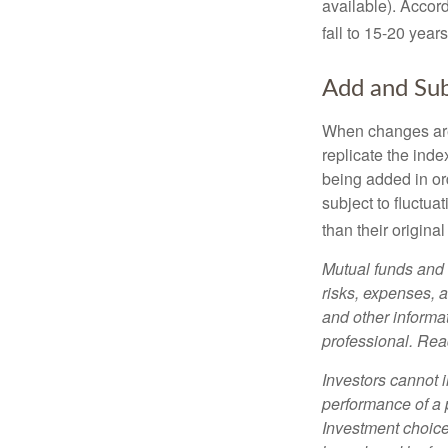
available). Accord
fall to 15-20 year
Add and Sub
When changes are
replicate the inde
being added in or
subject to fluctu
than their original
Mutual funds and 
risks, expenses, a
and other informa
professional. Read
Investors cannot i
performance of a 
Investment choices