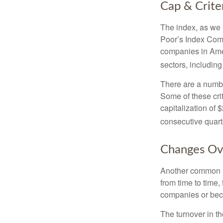
Cap & Crite
The index, as we 
Poor’s Index Commi
companies in Amer
sectors, includin
There are a numbe
Some of these cri
capitalization of 
consecutive quarte
Changes Ov
Another common mi
from time to time,
companies or becau
The turnover in t