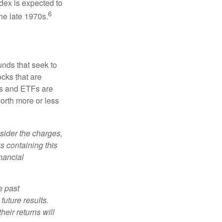
dex is expected to
6
he late 1970s.
nds that seek to
cks that are
ds and ETFs are
orth more or less
sider the charges,
s containing this
nancial
e past
uture results.
heir returns will