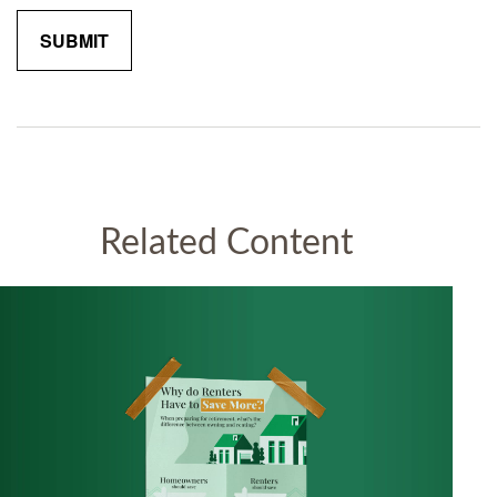
Related Content