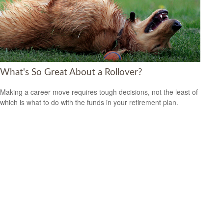
What's So Great About a Rollover?
Making a career move requires tough decisions, not the least of
which is what to do with the funds in your retirement plan.