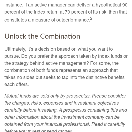
instance, if an active manager can deliver a hypothetical 90
percent of the index return at 70 percent of its risk, then that
2
constitutes a measure of outperformance.
Unlock the Combination
Ultimately, it’s a decision based on what you want to
pursue. Do you prefer the approach taken by index funds or
the strategy behind active management? For some, the
combination of both funds represents an approach that
takes no sides but seeks to tap into the distinctive benefits
each offers.
Mutual funds are sold only by prospectus. Please consider
the charges, risks, expenses and investment objectives
carefully before investing. A prospectus containing this and
other information about the investment company can be
obtained from your financial professional. Read it carefully
before you invest or send money.