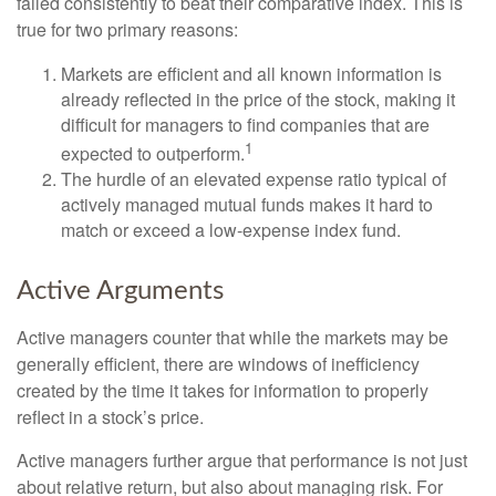
failed consistently to beat their comparative index. This is
true for two primary reasons:
Markets are efficient and all known information is
already reflected in the price of the stock, making it
difficult for managers to find companies that are
1
expected to outperform.
The hurdle of an elevated expense ratio typical of
actively managed mutual funds makes it hard to
match or exceed a low-expense index fund.
Active Arguments
Active managers counter that while the markets may be
generally efficient, there are windows of inefficiency
created by the time it takes for information to properly
reflect in a stock’s price.
Active managers further argue that performance is not just
about relative return, but also about managing risk. For