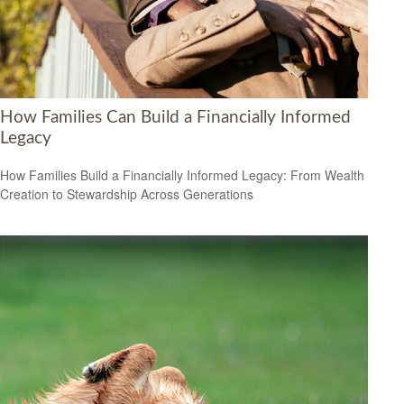
How Families Can Build a Financially Informed
Legacy
How Families Build a Financially Informed Legacy: From Wealth
Creation to Stewardship Across Generations