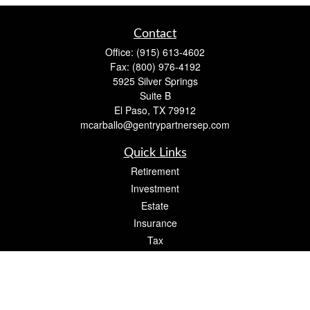
Contact
Office:
(915) 613-4602
Fax:
(800) 976-4192
5925 Silver Springs
Suite B
El Paso,
TX
79912
mcarballo@gentrypartnersep.com
Quick Links
Retirement
Investment
Estate
Insurance
Tax
Money
Lifestyle
Latest Articles
All Videos