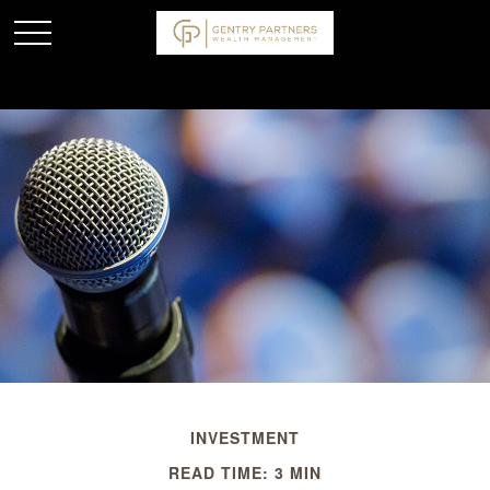
INVESTMENT
READ TIME: 3 MIN