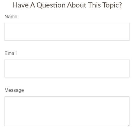
Have A Question About This Topic?
Name
Email
Message