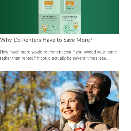
Why Do Renters Have to Save More?
How much more would retirement cost if you owned your home
rather than rented? It could actually be several times less.