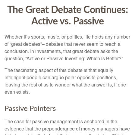
The Great Debate Continues:
Active vs. Passive
Whether it’s sports, music, or politics, life holds any number
of “great debates”– debates that never seem to reach a
conclusion. In investments, that great debate asks the
question, “Active or Passive Investing: Which is Better?”
The fascinating aspect of this debate is that equally
intelligent people can argue polar opposite positions,
leaving the rest of us to wonder what the answer is, if one
even exists.
Passive Pointers
The case for passive management is anchored in the
evidence that the preponderance of money managers have