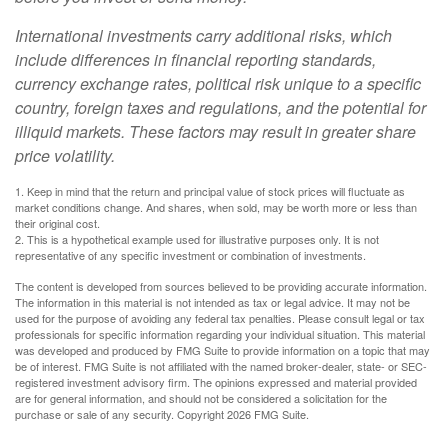
International investments carry additional risks, which
include differences in financial reporting standards,
currency exchange rates, political risk unique to a specific
country, foreign taxes and regulations, and the potential for
illiquid markets. These factors may result in greater share
price volatility.
1. Keep in mind that the return and principal value of stock prices will fluctuate as
market conditions change. And shares, when sold, may be worth more or less than
their original cost.
2. This is a hypothetical example used for illustrative purposes only. It is not
representative of any specific investment or combination of investments.
The content is developed from sources believed to be providing accurate information.
The information in this material is not intended as tax or legal advice. It may not be
used for the purpose of avoiding any federal tax penalties. Please consult legal or tax
professionals for specific information regarding your individual situation. This material
was developed and produced by FMG Suite to provide information on a topic that may
be of interest. FMG Suite is not affiliated with the named broker-dealer, state- or SEC-
registered investment advisory firm. The opinions expressed and material provided
are for general information, and should not be considered a solicitation for the
purchase or sale of any security. Copyright
2026 FMG Suite.