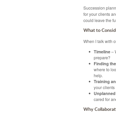
Succession plannin
for your clients a
could leave the fu
What to Consid
When I talk with o
Timeline
– W
prepare?
Finding the
where to loo
help.
Training an
your client
Unplanned 
cared for an
Why Collaborat