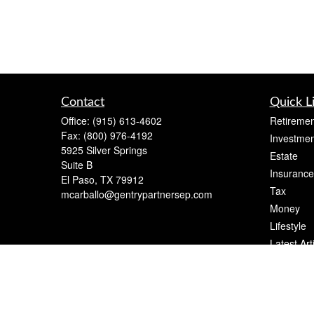
Contact
Quick L
Office:
(915) 613-4602
Retiremen
Fax:
(800) 976-4192
Investmen
5925 Silver Springs
Estate
Suite B
Insurance
El Paso,
TX
79912
Tax
mcarballo@gentrypartnersep.com
Money
Lifestyle
Latest Art
All Videos
All Calcul