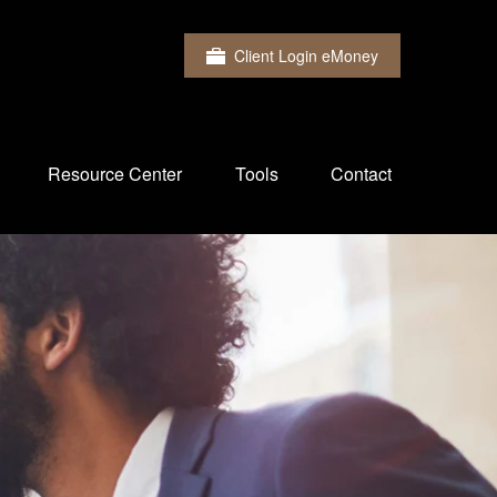
Client Login eMoney
Resource Center
Tools
Contact