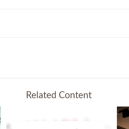
Related Content