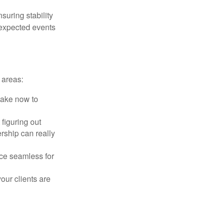
suring stability
unexpected events
 areas:
take now to
figuring out
rship can really
ce seamless for
ur clients are