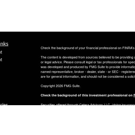
inks
Check the background of your financial professional on FINRA'
t
The content is developed from sources believed to be providing ac
t
or legal advice. Please consult legal or tax professionals for spec
was developed and produced by FMG Suite to provide information on
named representative, broker - dealer, state - or SEC - register
are for general information, and should not be considered a solici
Copyright 2026 FMG Suite.
Check the background of this investment professional on
icles
Securities offered through Cetera Advisors LLC, (doing insur
FINRA
/
SIPC
. Advisory services offered through Cetera Investme
separate ownership from any other named entity.
ators
This site is published for residents of the United States only. 
with residents of the states and/or jurisdictions in which they are
site may be available in every state and through every advisor lis