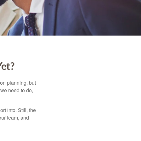
Yet?
ion planning, but
w we need to do,
t into. Still, the
your team, and