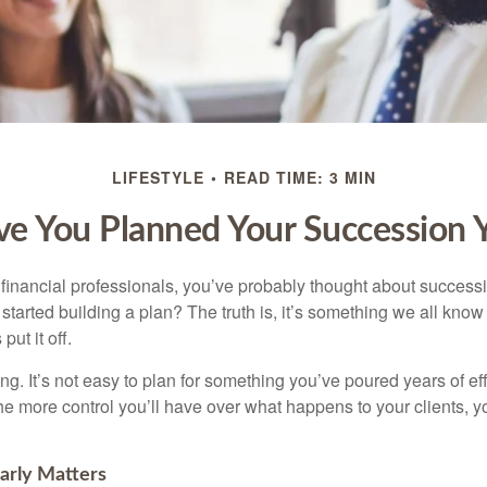
LIFESTYLE
READ TIME: 3 MIN
e You Planned Your Succession 
t financial professionals, you’ve probably thought about success
started building a plan? The truth is, it’s something we all kno
put it off.
ng. It’s not easy to plan for something you’ve poured years of effor
 the more control you’ll have over what happens to your clients, 
arly Matters