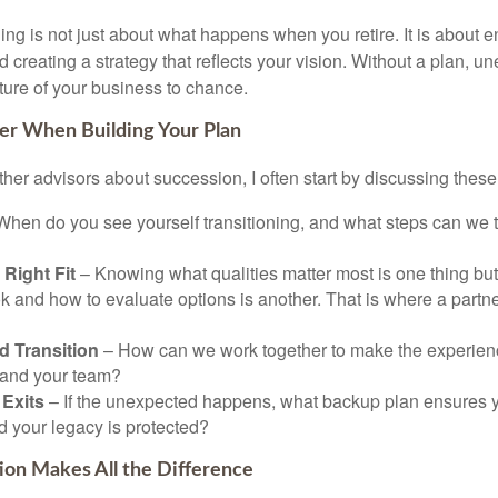
g is not just about what happens when you retire. It is about en
nd creating a strategy that reflects your vision. Without a plan, 
ture of your business to chance.
er When Building Your Plan
ther advisors about succession, I often start by discussing these
hen do you see yourself transitioning, and what steps can we 
 Right Fit
– Knowing what qualities matter most is one thing but 
k and how to evaluate options is another. That is where a partne
d Transition
– How can we work together to make the experien
s and your team?
Exits
– If the unexpected happens, what backup plan ensures yo
d your legacy is protected?
ion Makes All the Difference