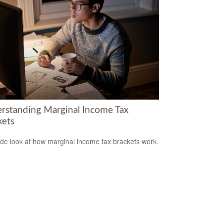
rstanding Marginal Income Tax
kets
ide look at how marginal income tax brackets work.