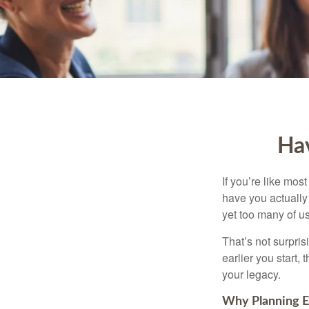
Hav
If you’re like mos
have you actually 
yet too many of us 
That’s not surprisi
earlier you start,
your legacy.
Why Planning E