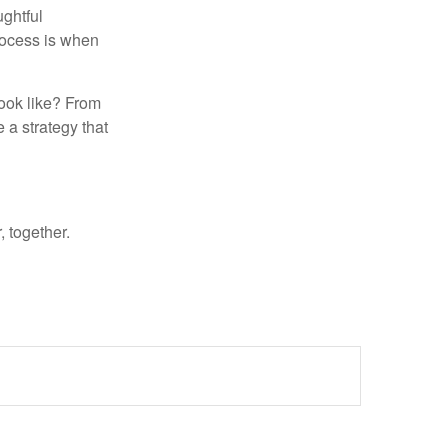
ughtful
rocess is when
look like? From
e a strategy that
 together.