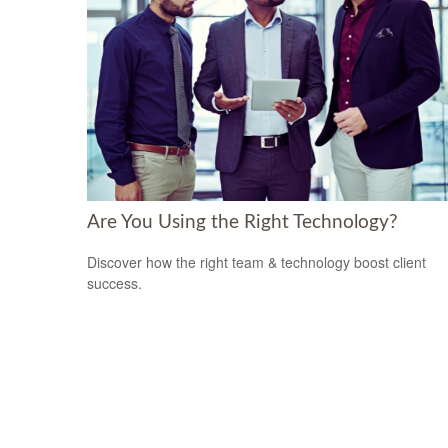
Are You Using the Right Technology?
Discover how the right team & technology boost client
success.