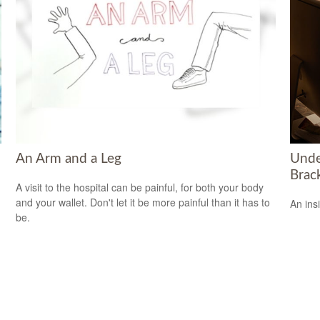
An Arm and a Leg
Unde
Brac
A visit to the hospital can be painful, for both your body
and your wallet. Don't let it be more painful than it has to
An ins
be.