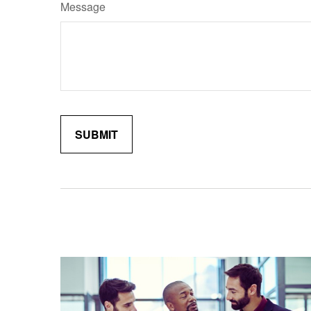
Message