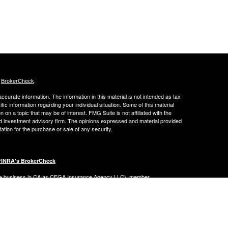
s
BrokerCheck
.
curate information. The information in this material is not intended as tax
ific information regarding your individual situation. Some of this material
 a topic that may be of interest. FMG Suite is not affiliated with the
ed investment advisory firm. The opinions expressed and material provided
tation for the purchase or sale of any security.
FINRA's BrokerCheck
ance business in CA as CFGA Insurance Agency LLC), member
nt Advisers LLC, a registered investment adviser. Cetera is under
Financial Professionals of Cetera Advisors LLC may only conduct business
 properly registered. Not all of the products and services referenced on this
ted. For additional information please contact the advisor(s) listed on the