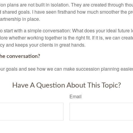
n plans are not built in isolation. They are created through tho
 shared goals. I have seen firsthand how much smoother the p
partnership in place.
 to start with a simple conversation: What does your ideal future 
re whether working together is the right fit. If it is, we can creat
acy and keeps your clients in great hands.
the conversation?
your goals and see how we can make succession planning easier,
Have A Question About This Topic?
Email