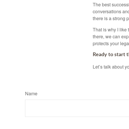
The best successio
conversations and
there is a strong 
That is why I like
there, we can explo
protects your leg
Ready to start 
Let’s talk about 
Name