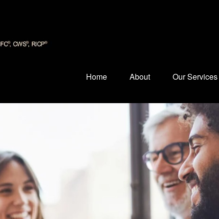
Home
About
Our Services