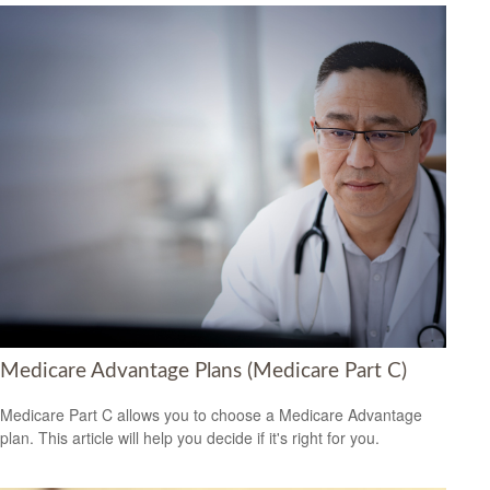
Medicare Advantage Plans (Medicare Part C)
Medicare Part C allows you to choose a Medicare Advantage
plan. This article will help you decide if it's right for you.