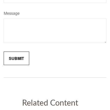
Message
Related Content