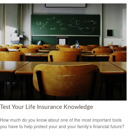
Test Your Life Insurance Knowledge
How much do you know about one of the most important tools
you have to help protect your and your family’s financial future?