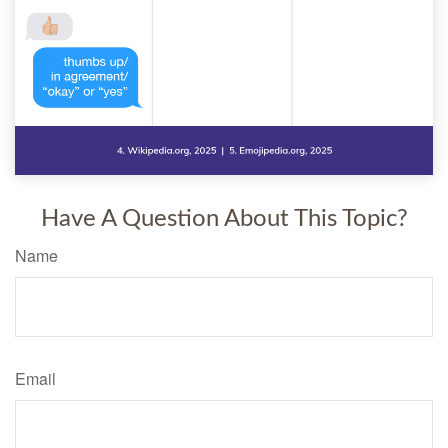
Have A Question About This Topic?
Name
Email