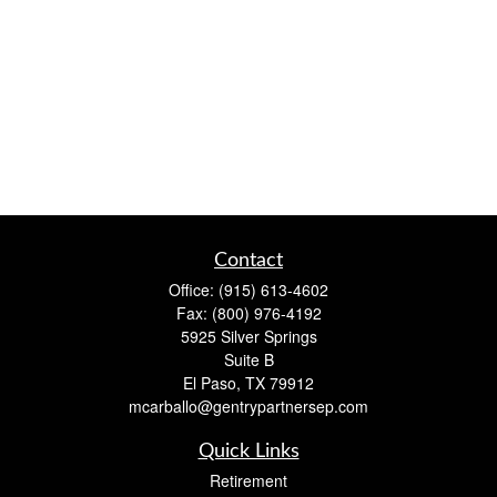
Contact
Office:
(915) 613-4602
Fax:
(800) 976-4192
5925 Silver Springs
Suite B
El Paso,
TX
79912
mcarballo@gentrypartnersep.com
Quick Links
Retirement