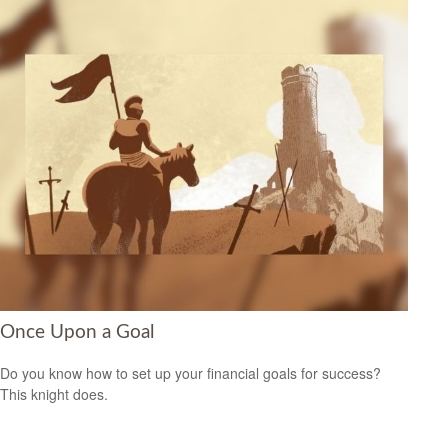
Once Upon a Goal
Do you know how to set up your financial goals for success?
This knight does.