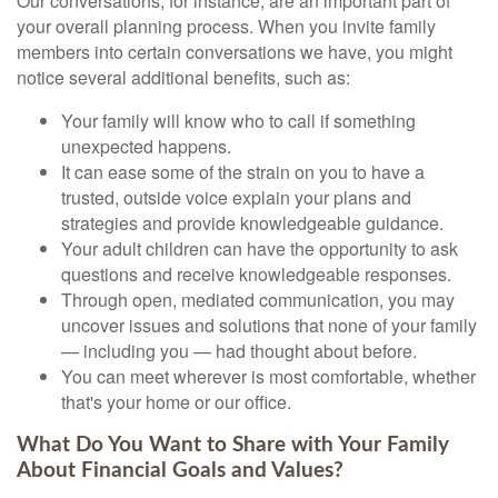
Our conversations, for instance, are an important part of
your overall planning process. When you invite family
members into certain conversations we have, you might
notice several additional benefits, such as:
Your family will know who to call if something
unexpected happens.
It can ease some of the strain on you to have a
trusted, outside voice explain your plans and
strategies and provide knowledgeable guidance.
Your adult children can have the opportunity to ask
questions and receive knowledgeable responses.
Through open, mediated communication, you may
uncover issues and solutions that none of your family
— including you — had thought about before.
You can meet wherever is most comfortable, whether
that's your home or our office.
What Do You Want to Share with Your Family
About Financial Goals and Values?