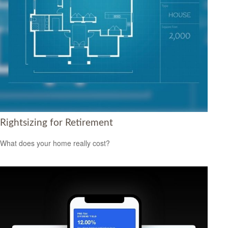
Rightsizing for Retirement
What does your home really cost?