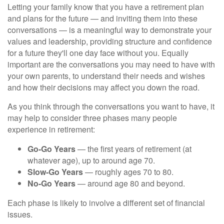
Letting your family know that you have a retirement plan
and plans for the future — and inviting them into these
conversations — is a meaningful way to demonstrate your
values and leadership, providing structure and confidence
for a future they'll one day face without you. Equally
important are the conversations you may need to have with
your own parents, to understand their needs and wishes
and how their decisions may affect you down the road.
As you think through the conversations you want to have, it
may help to consider three phases many people
experience in retirement:
Go-Go Years
— the first years of retirement (at
whatever age), up to around age 70.
Slow-Go Years
— roughly ages 70 to 80.
No-Go Years
— around age 80 and beyond.
Each phase is likely to involve a different set of financial
issues.