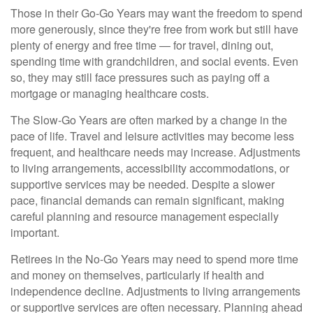
Those in their Go-Go Years may want the freedom to spend
more generously, since they're free from work but still have
plenty of energy and free time — for travel, dining out,
spending time with grandchildren, and social events. Even
so, they may still face pressures such as paying off a
mortgage or managing healthcare costs.
The Slow-Go Years are often marked by a change in the
pace of life. Travel and leisure activities may become less
frequent, and healthcare needs may increase. Adjustments
to living arrangements, accessibility accommodations, or
supportive services may be needed. Despite a slower
pace, financial demands can remain significant, making
careful planning and resource management especially
important.
Retirees in the No-Go Years may need to spend more time
and money on themselves, particularly if health and
independence decline. Adjustments to living arrangements
or supportive services are often necessary. Planning ahead