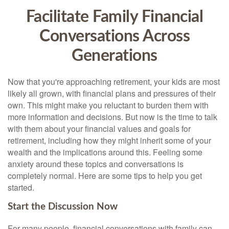
Facilitate Family Financial
Conversations Across
Generations
Now that you're approaching retirement, your kids are most
likely all grown, with financial plans and pressures of their
own. This might make you reluctant to burden them with
more information and decisions. But now is the time to talk
with them about your financial values and goals for
retirement, including how they might inherit some of your
wealth and the implications around this. Feeling some
anxiety around these topics and conversations is
completely normal. Here are some tips to help you get
started.
Start the Discussion Now
For many people, financial conversations with family can