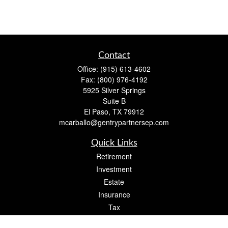
Contact
Office:
(915) 613-4602
Fax:
(800) 976-4192
5925 Silver Springs
Suite B
El Paso,
TX
79912
mcarballo@gentrypartnersep.com
Quick Links
Retirement
Investment
Estate
Insurance
Tax
Money