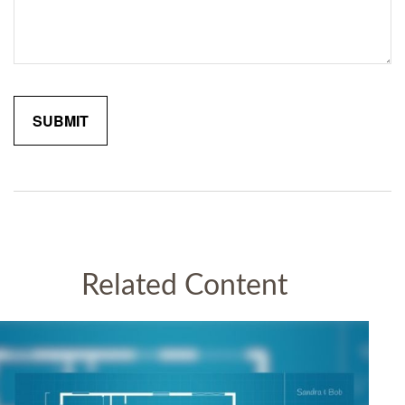
Related Content