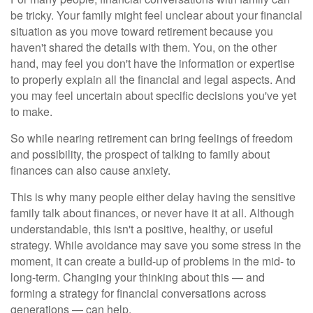
be tricky. Your family might feel unclear about your financial
situation as you move toward retirement because you
haven't shared the details with them. You, on the other
hand, may feel you don't have the information or expertise
to properly explain all the financial and legal aspects. And
you may feel uncertain about specific decisions you've yet
to make.
So while nearing retirement can bring feelings of freedom
and possibility, the prospect of talking to family about
finances can also cause anxiety.
This is why many people either delay having the sensitive
family talk about finances, or never have it at all. Although
understandable, this isn't a positive, healthy, or useful
strategy. While avoidance may save you some stress in the
moment, it can create a build-up of problems in the mid- to
long-term. Changing your thinking about this — and
forming a strategy for financial conversations across
generations — can help.