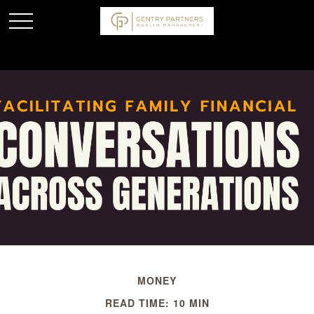
MONEY
READ TIME: 10 MIN