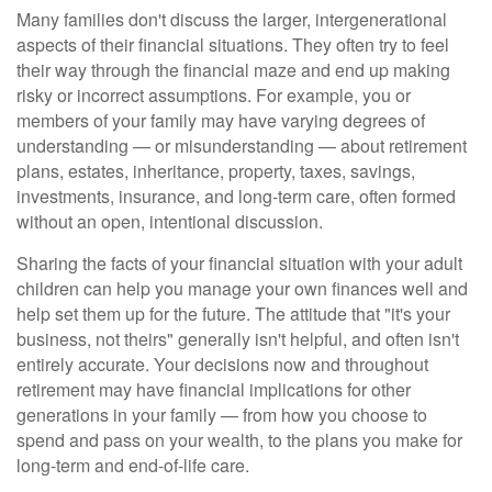
Many families don't discuss the larger, intergenerational
aspects of their financial situations. They often try to feel
their way through the financial maze and end up making
risky or incorrect assumptions. For example, you or
members of your family may have varying degrees of
understanding — or misunderstanding — about retirement
plans, estates, inheritance, property, taxes, savings,
investments, insurance, and long-term care, often formed
without an open, intentional discussion.
Sharing the facts of your financial situation with your adult
children can help you manage your own finances well and
help set them up for the future. The attitude that "it's your
business, not theirs" generally isn't helpful, and often isn't
entirely accurate. Your decisions now and throughout
retirement may have financial implications for other
generations in your family — from how you choose to
spend and pass on your wealth, to the plans you make for
long-term and end-of-life care.