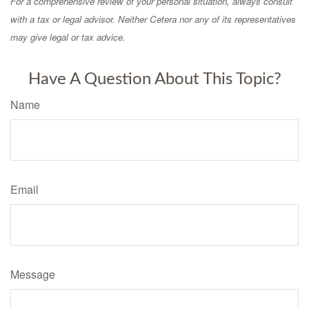
For a comprehensive review of your personal situation, always consult
with a tax or legal advisor. Neither Cetera nor any of its representatives
may give legal or tax advice.
Have A Question About This Topic?
Name
Email
Message