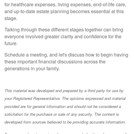
for healthcare expenses, living expenses, end-of-life care,
and up-to-date estate planning becomes essential at this
stage.
Talking through these different stages together can bring
everyone involved greater clarity and confidence for the
future.
Schedule a meeting, and let's discuss how to begin having
these important financial discussions across the
generations in your family.
This material was developed and prepared by a third party for use by
your Registered Representative. The opinions expressed and material
provided are for general information and should not be considered a
solicitation for the purchase or sale of any security. The content is
developed from sources believed to be providing accurate information.