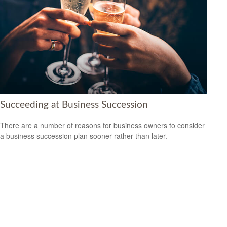
Succeeding at Business Succession
There are a number of reasons for business owners to consider
a business succession plan sooner rather than later.