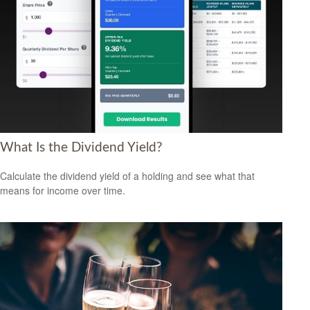
What Is the Dividend Yield?
Calculate the dividend yield of a holding and see what that
means for income over time.