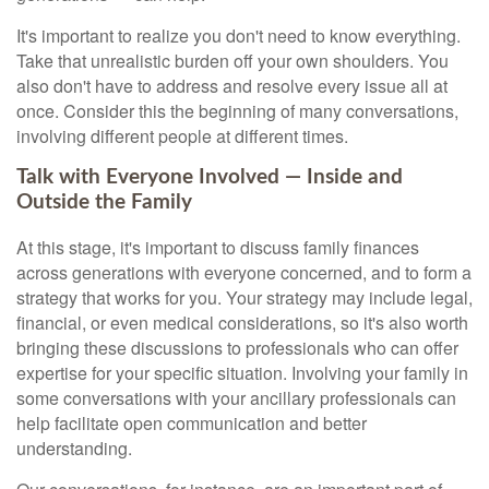
It's important to realize you don't need to know everything.
Take that unrealistic burden off your own shoulders. You
also don't have to address and resolve every issue all at
once. Consider this the beginning of many conversations,
involving different people at different times.
Talk with Everyone Involved — Inside and
Outside the Family
At this stage, it's important to discuss family finances
across generations with everyone concerned, and to form a
strategy that works for you. Your strategy may include legal,
financial, or even medical considerations, so it's also worth
bringing these discussions to professionals who can offer
expertise for your specific situation. Involving your family in
some conversations with your ancillary professionals can
help facilitate open communication and better
understanding.