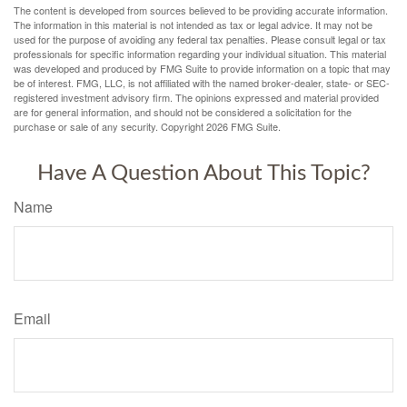
The content is developed from sources believed to be providing accurate information.
The information in this material is not intended as tax or legal advice. It may not be
used for the purpose of avoiding any federal tax penalties. Please consult legal or tax
professionals for specific information regarding your individual situation. This material
was developed and produced by FMG Suite to provide information on a topic that may
be of interest. FMG, LLC, is not affiliated with the named broker-dealer, state- or SEC-
registered investment advisory firm. The opinions expressed and material provided
are for general information, and should not be considered a solicitation for the
purchase or sale of any security. Copyright
2026 FMG Suite.
Have A Question About This Topic?
Name
Email