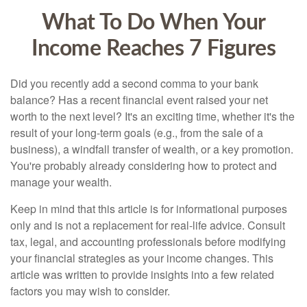
What To Do When Your
Income Reaches 7 Figures
Did you recently add a second comma to your bank
balance? Has a recent financial event raised your net
worth to the next level? It's an exciting time, whether it's the
result of your long-term goals (e.g., from the sale of a
business), a windfall transfer of wealth, or a key promotion.
You're probably already considering how to protect and
manage your wealth.
Keep in mind that this article is for informational purposes
only and is not a replacement for real-life advice. Consult
tax, legal, and accounting professionals before modifying
your financial strategies as your income changes. This
article was written to provide insights into a few related
factors you may wish to consider.