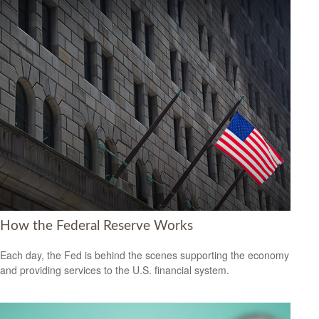
How the Federal Reserve Works
Each day, the Fed is behind the scenes supporting the economy
and providing services to the U.S. financial system.