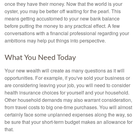
once they have their money. Now that the world is your
oyster, you may be better off waiting for the pearl. This
means getting accustomed to your new bank balance
before putting the money to any practical effect. A few
conversations with a financial professional regarding your
ambitions may help put things into perspective.
What You Need Today
Your new wealth will create as many questions as it will
opportunities. For example, if you've sold your business or
are considering leaving your job, you will need to consider
health insurance choices for yourself and your household.
Other household demands may also warrant consideration,
from travel costs to big one-time purchases. You will almost
certainly face some unplanned expenses along the way, so
be sure that your short-term budget makes an allowance for
that.