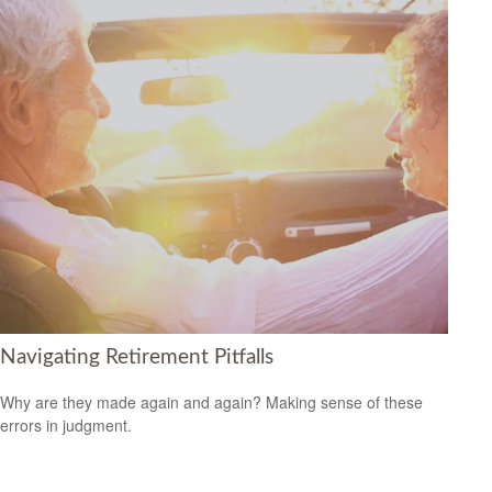
Navigating Retirement Pitfalls
Why are they made again and again? Making sense of these
errors in judgment.