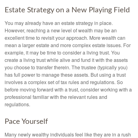
Estate Strategy on a New Playing Field
You may already have an estate strategy in place.
However, reaching a new level of wealth may be an
excellent time to revisit your approach. More wealth can
mean a larger estate and more complex estate issues. For
example, it may be time to consider a living trust. You
create a living trust while alive and fund it with the assets
you choose to transfer therein. The trustee (typically you)
has full power to manage these assets. But using a trust
involves a complex set of tax rules and regulations. So
before moving forward with a trust, consider working with a
professional familiar with the relevant rules and
regulations.
Pace Yourself
Many newly wealthy individuals feel like they are in a rush