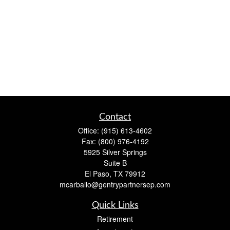
Contact
Office:
(915) 613-4602
Fax:
(800) 976-4192
5925 Silver Springs
Suite B
El Paso,
TX
79912
mcarballo@gentrypartnersep.com
Quick Links
Retirement