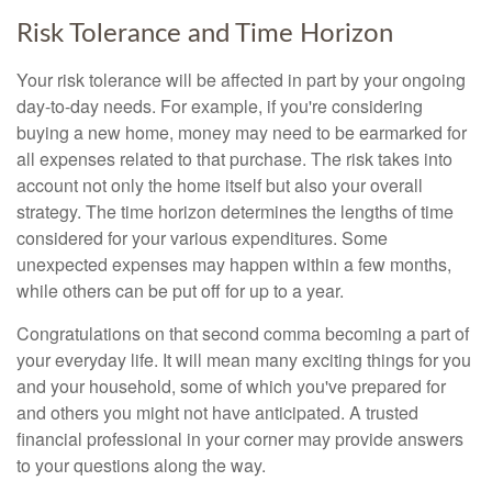
Risk Tolerance and Time Horizon
Your risk tolerance will be affected in part by your ongoing
day-to-day needs. For example, if you're considering
buying a new home, money may need to be earmarked for
all expenses related to that purchase. The risk takes into
account not only the home itself but also your overall
strategy. The time horizon determines the lengths of time
considered for your various expenditures. Some
unexpected expenses may happen within a few months,
while others can be put off for up to a year.
Congratulations on that second comma becoming a part of
your everyday life. It will mean many exciting things for you
and your household, some of which you've prepared for
and others you might not have anticipated. A trusted
financial professional in your corner may provide answers
to your questions along the way.