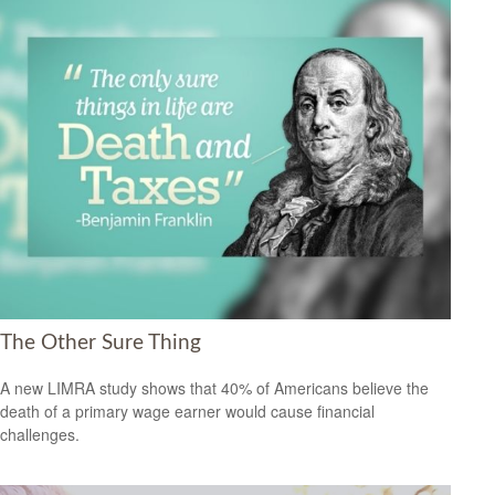
The Other Sure Thing
A new LIMRA study shows that 40% of Americans believe the
death of a primary wage earner would cause financial
challenges.