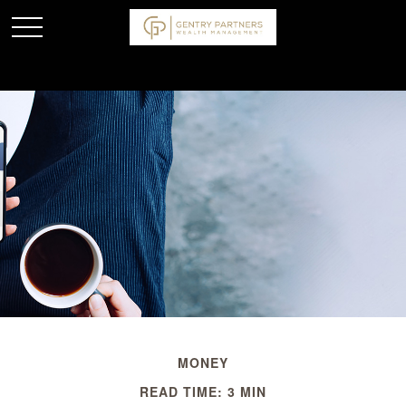
MONEY
READ TIME: 3 MIN