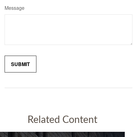
Message
Related Content