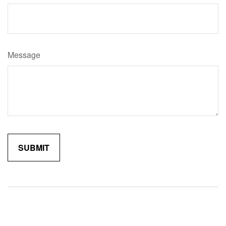
Message