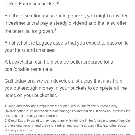
2
Living Expenses bucket.
For the discretionary spending bucket, you might consider
investments that pay a steady dividend and that also offer
3
the potential for growth.
Finally, list the Legacy assets that you expect to pass on to
your heirs and charities.
A bucket plan can help you be better prepared for a
comfortable retirement.
Call today and we can develop a strategy that may help
you put enough money in your buckets to complete all the
items on your bucket list.
1. John and Mary are a hypothetical couple used for illustrative purposes only.
Diversification is an approach to help manage investment risk. It does not eliminate the
risk of loss if security prices decline.
2. Social Security benefits may play a more limited role in the future and some financial
professional recommend creating a retirement income strategy that excludes Social
Security payments.
3. A company’s board of directors can stop, decrease or increase the dividend payout