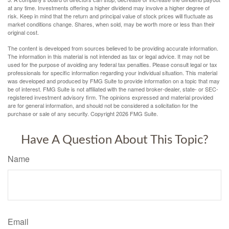
at any time. Investments offering a higher dividend may involve a higher degree of
risk. Keep in mind that the return and principal value of stock prices will fluctuate as
market conditions change. Shares, when sold, may be worth more or less than their
original cost.
The content is developed from sources believed to be providing accurate information.
The information in this material is not intended as tax or legal advice. It may not be
used for the purpose of avoiding any federal tax penalties. Please consult legal or tax
professionals for specific information regarding your individual situation. This material
was developed and produced by FMG Suite to provide information on a topic that may
be of interest. FMG Suite is not affiliated with the named broker-dealer, state- or SEC-
registered investment advisory firm. The opinions expressed and material provided
are for general information, and should not be considered a solicitation for the
purchase or sale of any security. Copyright
2026 FMG Suite.
Have A Question About This Topic?
Name
Email