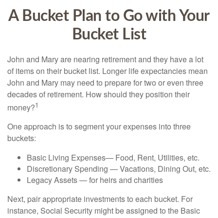
A Bucket Plan to Go with Your
Bucket List
John and Mary are nearing retirement and they have a lot
of items on their bucket list. Longer life expectancies mean
John and Mary may need to prepare for two or even three
decades of retirement. How should they position their
1
money?
One approach is to segment your expenses into three
buckets:
Basic Living Expenses— Food, Rent, Utilities, etc.
Discretionary Spending — Vacations, Dining Out, etc.
Legacy Assets — for heirs and charities
Next, pair appropriate investments to each bucket. For
instance, Social Security might be assigned to the Basic