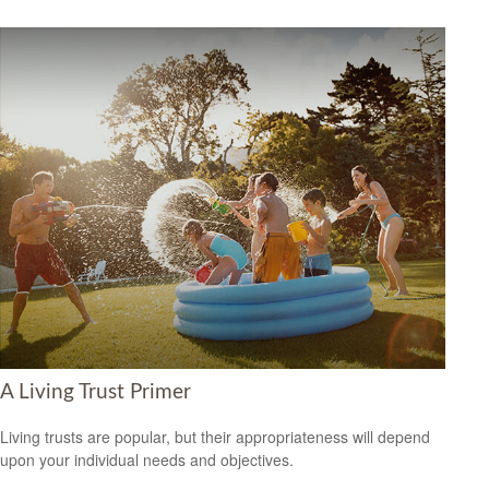
A Living Trust Primer
Living trusts are popular, but their appropriateness will depend
upon your individual needs and objectives.