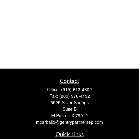
Contact
Office:
(915) 613-4602
Fax:
(800) 976-4192
5925 Silver Springs
Suite B
El Paso,
TX
79912
mcarballo@gentrypartnersep.com
Quick Links