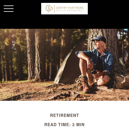
RETIREMENT
READ TIME: 2 MIN