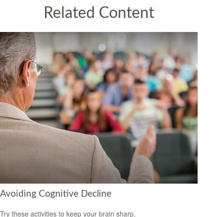
Related Content
Avoiding Cognitive Decline
Try these activities to keep your brain sharp.