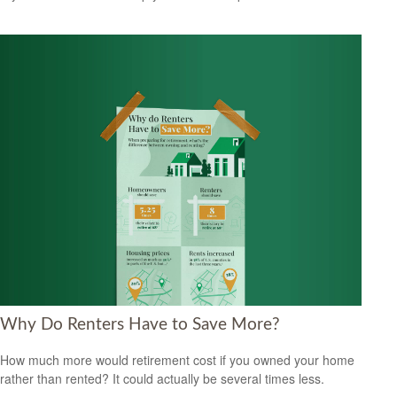
Why Do Renters Have to Save More?
How much more would retirement cost if you owned your home
rather than rented? It could actually be several times less.