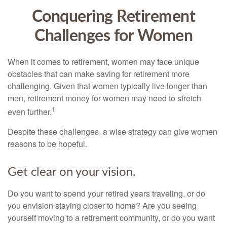
Conquering Retirement
Challenges for Women
When it comes to retirement, women may face unique
obstacles that can make saving for retirement more
challenging. Given that women typically live longer than
men, retirement money for women may need to stretch
1
even further.
Despite these challenges, a wise strategy can give women
reasons to be hopeful.
Get clear on your vision.
Do you want to spend your retired years traveling, or do
you envision staying closer to home? Are you seeing
yourself moving to a retirement community, or do you want