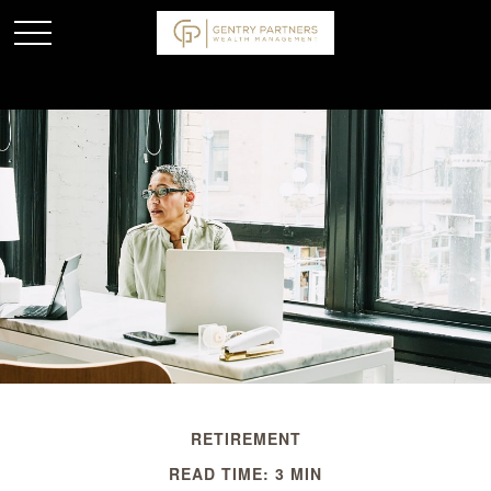
RETIREMENT
READ TIME: 3 MIN