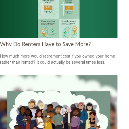
Why Do Renters Have to Save More?
How much more would retirement cost if you owned your home
rather than rented? It could actually be several times less.