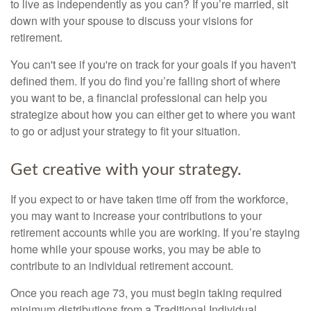
to live as independently as you can? If you’re married, sit
down with your spouse to discuss your visions for
retirement.
You can't see if you're on track for your goals if you haven't
defined them. If you do find you’re falling short of where
you want to be, a financial professional can help you
strategize about how you can either get to where you want
to go or adjust your strategy to fit your situation.
Get creative with your strategy.
If you expect to or have taken time off from the workforce,
you may want to increase your contributions to your
retirement accounts while you are working. If you’re staying
home while your spouse works, you may be able to
contribute to an individual retirement account.
Once you reach age 73, you must begin taking required
minimum distributions from a Traditional Individual