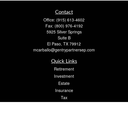
Contact
Office:
(915) 613-4602
Fax:
(800) 976-4192
5925 Silver Springs
Suite B
El Paso,
TX
79912
mcarballo@gentrypartnersep.com
Quick Links
Retirement
Investment
Estate
Insurance
Tax
Money
Lifestyle
Latest Articles
All Videos