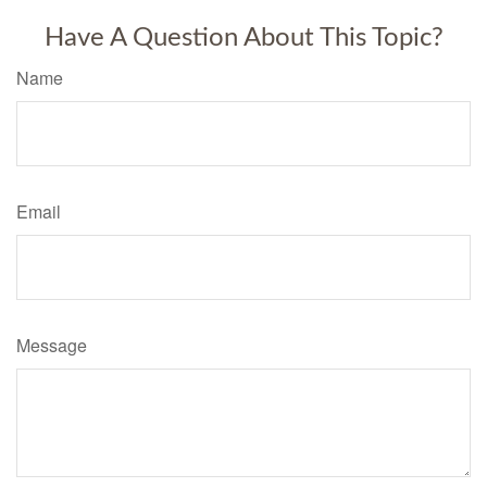
Have A Question About This Topic?
Name
Email
Message