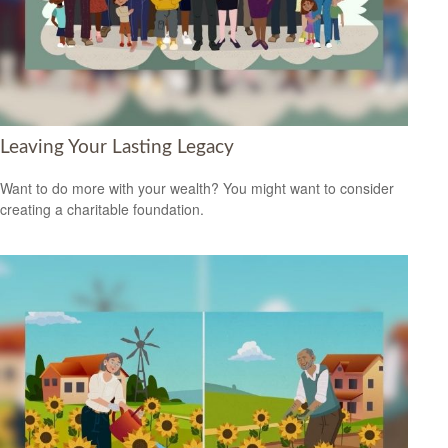
Leaving Your Lasting Legacy
Want to do more with your wealth? You might want to consider
creating a charitable foundation.