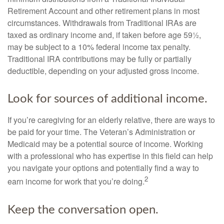
Retirement Account and other retirement plans in most
circumstances. Withdrawals from Traditional IRAs are
taxed as ordinary income and, if taken before age 59½,
may be subject to a 10% federal income tax penalty.
Traditional IRA contributions may be fully or partially
deductible, depending on your adjusted gross income.
Look for sources of additional income.
If you’re caregiving for an elderly relative, there are ways to
be paid for your time. The Veteran’s Administration or
Medicaid may be a potential source of income. Working
with a professional who has expertise in this field can help
you navigate your options and potentially find a way to
2
earn income for work that you’re doing.
Keep the conversation open.