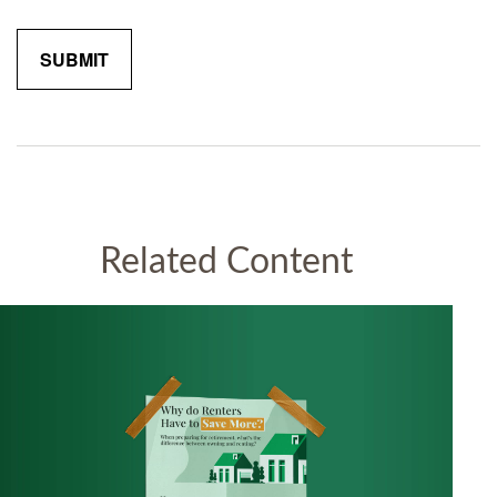
Related Content