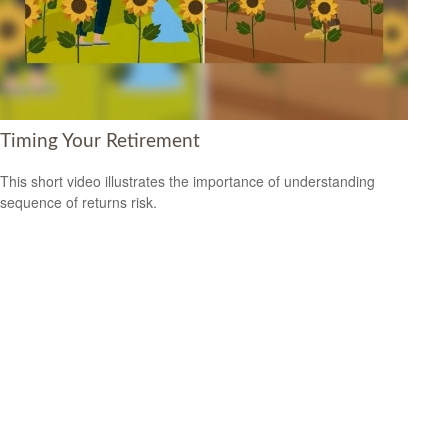
Timing Your Retirement
This short video illustrates the importance of understanding
sequence of returns risk.