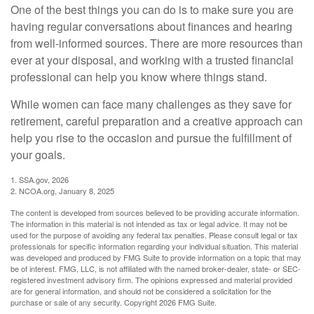
One of the best things you can do is to make sure you are
having regular conversations about finances and hearing
from well-informed sources. There are more resources than
ever at your disposal, and working with a trusted financial
professional can help you know where things stand.
While women can face many challenges as they save for
retirement, careful preparation and a creative approach can
help you rise to the occasion and pursue the fulfillment of
your goals.
1. SSA.gov, 2026
2. NCOA.org, January 8, 2025
The content is developed from sources believed to be providing accurate information.
The information in this material is not intended as tax or legal advice. It may not be
used for the purpose of avoiding any federal tax penalties. Please consult legal or tax
professionals for specific information regarding your individual situation. This material
was developed and produced by FMG Suite to provide information on a topic that may
be of interest. FMG, LLC, is not affiliated with the named broker-dealer, state- or SEC-
registered investment advisory firm. The opinions expressed and material provided
are for general information, and should not be considered a solicitation for the
purchase or sale of any security. Copyright
2026 FMG Suite.