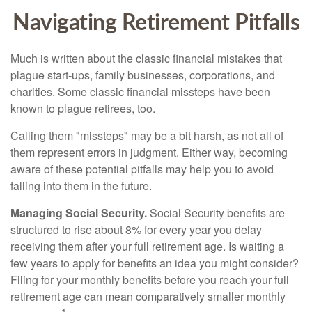
Navigating Retirement Pitfalls
Much is written about the classic financial mistakes that
plague start-ups, family businesses, corporations, and
charities. Some classic financial missteps have been
known to plague retirees, too.
Calling them "missteps" may be a bit harsh, as not all of
them represent errors in judgment. Either way, becoming
aware of these potential pitfalls may help you to avoid
falling into them in the future.
Managing Social Security.
Social Security benefits are
structured to rise about 8% for every year you delay
receiving them after your full retirement age. Is waiting a
few years to apply for benefits an idea you might consider?
Filing for your monthly benefits before you reach your full
retirement age can mean comparatively smaller monthly
1