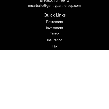
El Paso,
TX
79912
mcarballo@gentrypartnersep.com
Quick Links
Retirement
Investment
Estate
Insurance
Tax
Money
Lifestyle
Latest Articles
All Videos
All Calculators
Check the background of your financial professional on FINRA's
BrokerCheck
.
The content is developed from sources believed to be providing accurate
information. The information in this material is not intended as tax or legal advice.
Please consult legal or tax professionals for specific information regarding your
individual situation. Some of this material was developed and produced by FMG
Suite to provide information on a topic that may be of interest. FMG Suite is not