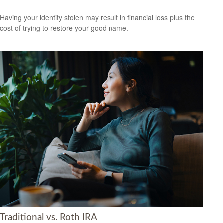
Having your identity stolen may result in financial loss plus the
cost of trying to restore your good name.
Traditional vs. Roth IRA