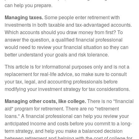
can help you prepare.
Managing taxes.
Some people enter retirement with
investments in both taxable and tax-advantaged accounts.
Which accounts should you draw money from first? To
answer the question, a qualified financial professional
would need to review your financial situation so they can
better understand your goals and risk tolerance.
This article is for informational purposes only and is not a
replacement for real-life advice, so make sure to consult
your tax, legal, and accounting professionals before
modifying your investment strategy for tax considerations.
Managing other costs, like college.
There is no "financial
aid" program for retirement. There are no "retirement
loans." A financial professional can help you review your
anticipated income and costs before you commit to a long-
term strategy, and help you make a balanced decision
between retirement and helping with the cost of college for