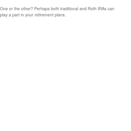
One or the other? Perhaps both traditional and Roth IRAs can
play a part in your retirement plans.