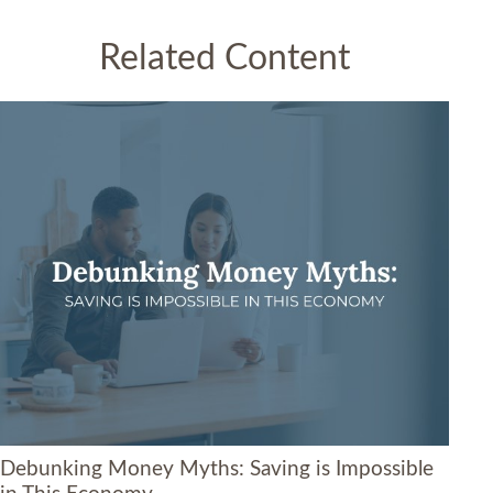
Related Content
Debunking Money Myths: Saving is Impossible