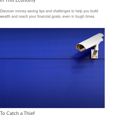
in This Economy
Discover money-saving tips and challenges to help you build
wealth and reach your financial goals, even in tough times.
To Catch a Thief