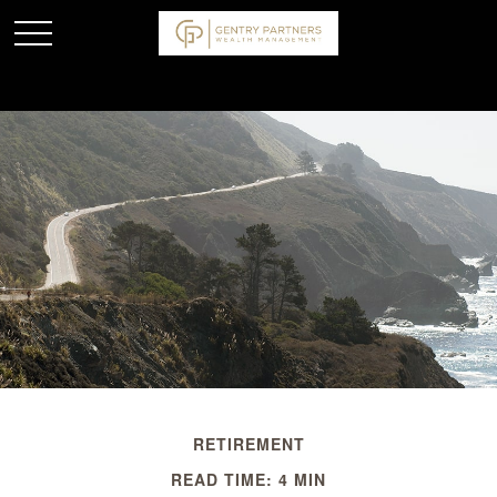
RETIREMENT
READ TIME: 4 MIN