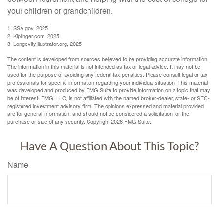
your children or grandchildren.
1. SSA.gov, 2025
2. Kiplinger.com, 2025
3. LongevityIllustrator.org, 2025
The content is developed from sources believed to be providing accurate information.
The information in this material is not intended as tax or legal advice. It may not be
used for the purpose of avoiding any federal tax penalties. Please consult legal or tax
professionals for specific information regarding your individual situation. This material
was developed and produced by FMG Suite to provide information on a topic that may
be of interest. FMG, LLC, is not affiliated with the named broker-dealer, state- or SEC-
registered investment advisory firm. The opinions expressed and material provided
are for general information, and should not be considered a solicitation for the
purchase or sale of any security. Copyright
2026 FMG Suite.
Have A Question About This Topic?
Name