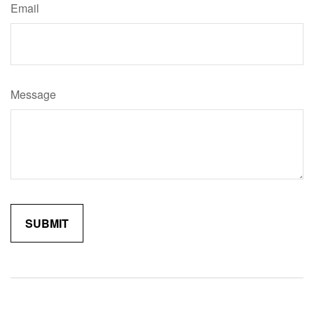
Email
Message