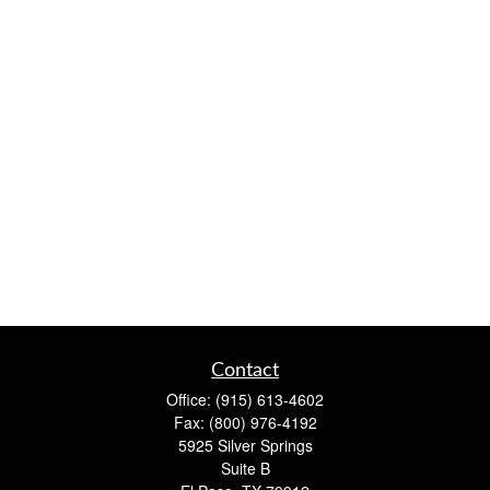
Contact
Office:
(915) 613-4602
Fax:
(800) 976-4192
5925 Silver Springs
Suite B