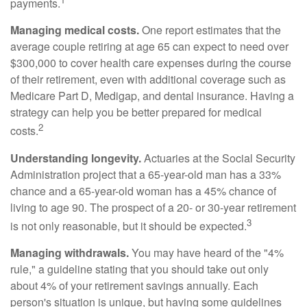
payments.
Managing medical costs.
One report estimates that the
average couple retiring at age 65 can expect to need over
$300,000 to cover health care expenses during the course
of their retirement, even with additional coverage such as
Medicare Part D, Medigap, and dental insurance. Having a
strategy can help you be better prepared for medical
2
costs.
Understanding longevity.
Actuaries at the Social Security
Administration project that a 65-year-old man has a 33%
chance and a 65-year-old woman has a 45% chance of
living to age 90. The prospect of a 20- or 30-year retirement
3
is not only reasonable, but it should be expected.
Managing withdrawals.
You may have heard of the "4%
rule," a guideline stating that you should take out only
about 4% of your retirement savings annually. Each
person's situation is unique, but having some guidelines