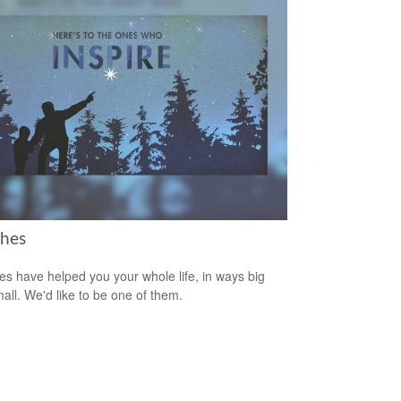
hes
s have helped you your whole life, in ways big
all. We'd like to be one of them.