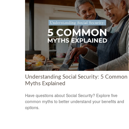
Understanding Social Security: 5 Common
Myths Explained
Have questions about Social Security? Explore five
common myths to better understand your benefits and
options.