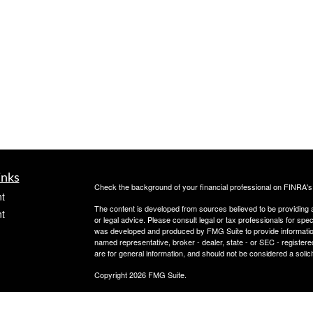
inks
Check the background of your financial professional on FINRA'
t
The content is developed from sources believed to be providing ac
t
or legal advice. Please consult legal or tax professionals for spec
was developed and produced by FMG Suite to provide information on
named representative, broker - dealer, state - or SEC - register
are for general information, and should not be considered a solici
Copyright 2026 FMG Suite.
Check the background of this investment professional on