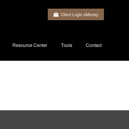
Client Login eMoney
Resource Center
Tools
Contact