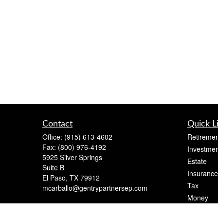
Contact
Quick L
Office:
(915) 613-4602
Retiremen
Fax:
(800) 976-4192
Investmen
5925 Silver Springs
Estate
Suite B
Insurance
El Paso,
TX
79912
Tax
mcarballo@gentrypartnersep.com
Money
Lifestyle