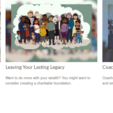
Leaving Your Lasting Legacy
Coac
Want to do more with your wealth? You might want to
Coache
consider creating a charitable foundation.
and sm