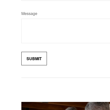
Message