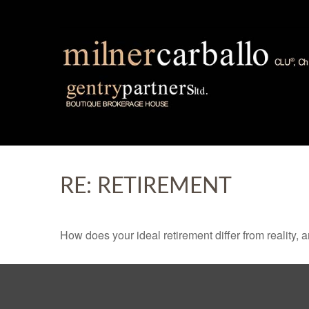
RE: RETIREMENT
How does your ideal retirement differ from reality, 