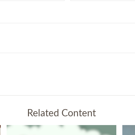
Related Content