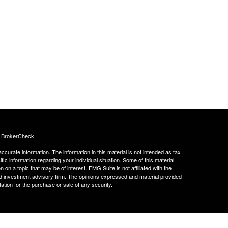
s
BrokerCheck
.
curate information. The information in this material is not intended as tax
ific information regarding your individual situation. Some of this material
 a topic that may be of interest. FMG Suite is not affiliated with the
ed investment advisory firm. The opinions expressed and material provided
tation for the purchase or sale of any security.
FINRA's BrokerCheck