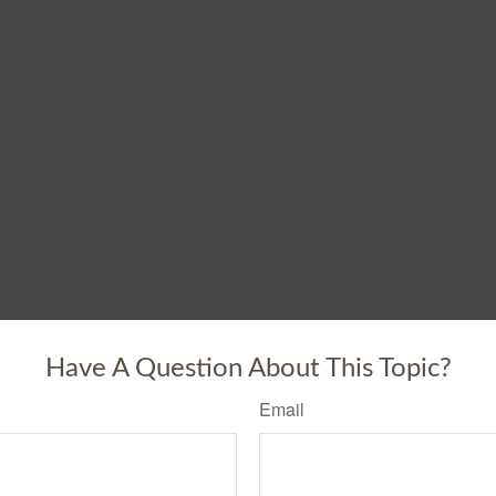
Have A Question About This Topic?
Email