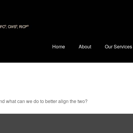
Home
About
Our Services
and what can we do to better align the two?