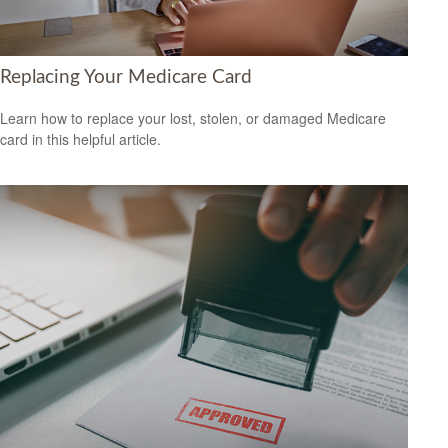
Replacing Your Medicare Card
Learn how to replace your lost, stolen, or damaged Medicare
card in this helpful article.