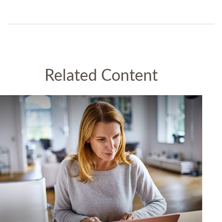
Related Content