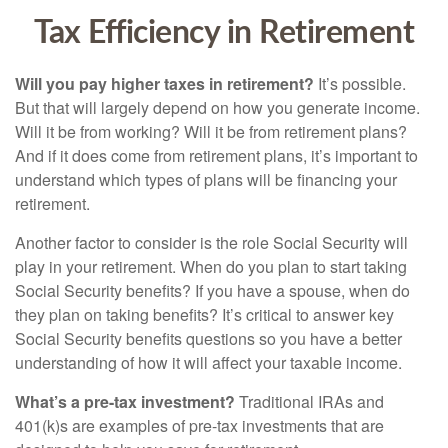
Tax Efficiency in Retirement
Will you pay higher taxes in retirement?
It’s possible.
But that will largely depend on how you generate income.
Will it be from working? Will it be from retirement plans?
And if it does come from retirement plans, it’s important to
understand which types of plans will be financing your
retirement.
Another factor to consider is the role Social Security will
play in your retirement. When do you plan to start taking
Social Security benefits? If you have a spouse, when do
they plan on taking benefits? It’s critical to answer key
Social Security benefits questions so you have a better
understanding of how it will affect your taxable income.
What’s a pre-tax investment?
Traditional IRAs and
401(k)s are examples of pre-tax investments that are