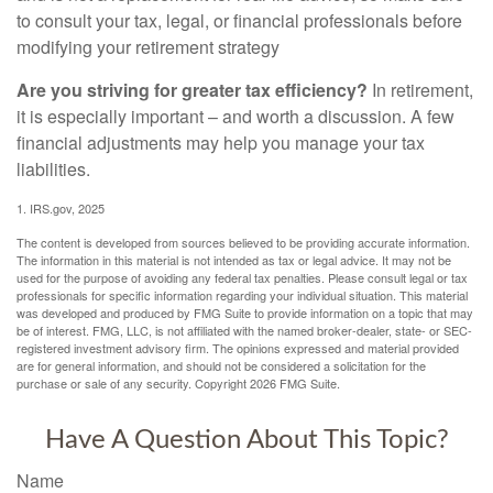
to consult your tax, legal, or financial professionals before
modifying your retirement strategy
Are you striving for greater tax efficiency?
In retirement,
it is especially important – and worth a discussion. A few
financial adjustments may help you manage your tax
liabilities.
1. IRS.gov, 2025
The content is developed from sources believed to be providing accurate information.
The information in this material is not intended as tax or legal advice. It may not be
used for the purpose of avoiding any federal tax penalties. Please consult legal or tax
professionals for specific information regarding your individual situation. This material
was developed and produced by FMG Suite to provide information on a topic that may
be of interest. FMG, LLC, is not affiliated with the named broker-dealer, state- or SEC-
registered investment advisory firm. The opinions expressed and material provided
are for general information, and should not be considered a solicitation for the
purchase or sale of any security. Copyright
2026 FMG Suite.
Have A Question About This Topic?
Name