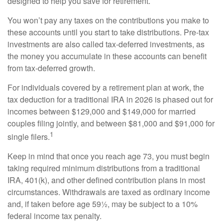
designed to help you save for retirement.
You won’t pay any taxes on the contributions you make to
these accounts until you start to take distributions. Pre-tax
investments are also called tax-deferred investments, as
the money you accumulate in these accounts can benefit
from tax-deferred growth.
For individuals covered by a retirement plan at work, the
tax deduction for a traditional IRA in 2026 is phased out for
incomes between $129,000 and $149,000 for married
couples filing jointly, and between $81,000 and $91,000 for
1
single filers.
Keep in mind that once you reach age 73, you must begin
taking required minimum distributions from a traditional
IRA, 401(k), and other defined contribution plans in most
circumstances. Withdrawals are taxed as ordinary income
and, if taken before age 59½, may be subject to a 10%
federal income tax penalty.