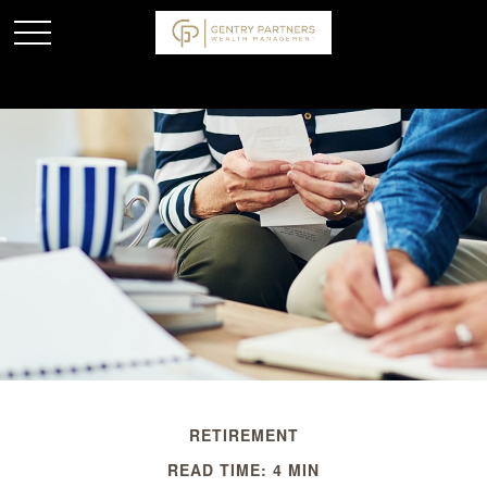
RETIREMENT
READ TIME: 4 MIN