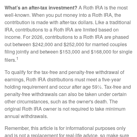
What’s an after-tax investment?
A Roth IRA is the most
well-known. When you put money into a Roth IRA, the
contribution is made with after-tax dollars. Like a traditional
IRA, contributions to a Roth IRA are limited based on
income. For 2026, contributions to a Roth IRA are phased
out between $242,000 and $252,000 for married couples
filing jointly and between $153,000 and $168,000 for single
1
filers.
To qualify for the tax-free and penalty-free withdrawal of
earnings, Roth IRA distributions must meet a five-year
holding requirement and occur after age 59½. Tax-free and
penalty-free withdrawals can also be taken under certain
other circumstances, such as the owner's death. The
original Roth IRA owner is not required to take minimum
annual withdrawals.
Remember, this article is for informational purposes only
and is not a replacement for real-life advice, so make sure