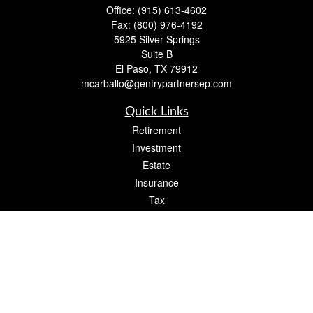
Office:
(915) 613-4602
Fax:
(800) 976-4192
5925 Silver Springs
Suite B
El Paso,
TX
79912
mcarballo@gentrypartnersep.com
Quick Links
Retirement
Investment
Estate
Insurance
Tax
Money
Lifestyle
Latest Articles
All Videos
All Calculators