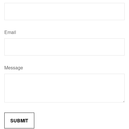
Email
Message