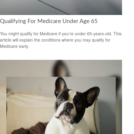
Qualifying For Medicare Under Age 65
You might qualify for Medicare if you’re under 65-years-old. This
article will explain the conditions where you may qualify for
Medicare early.