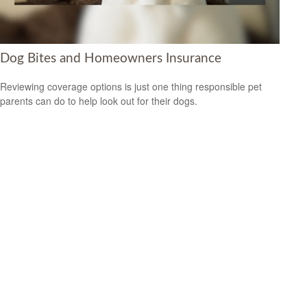
Dog Bites and Homeowners Insurance
Reviewing coverage options is just one thing responsible pet
parents can do to help look out for their dogs.