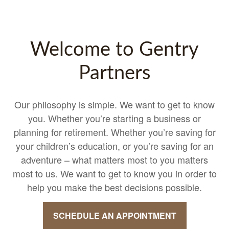
Welcome to Gentry
Partners
Our philosophy is simple. We want to get to know
you. Whether you’re starting a business or
planning for retirement. Whether you’re saving for
your children’s education, or you’re saving for an
adventure – what matters most to you matters
most to us. We want to get to know you in order to
help you make the best decisions possible.
SCHEDULE AN APPOINTMENT