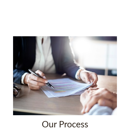
Our Process