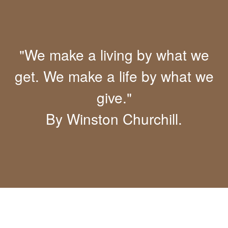
"We make a living by what we
get. We make a life by what we
give."
By Winston Churchill.