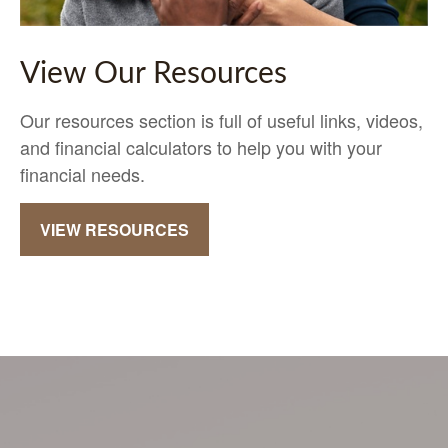
View Our Resources
Our resources section is full of useful links, videos,
and financial calculators to help you with your
financial needs.
VIEW RESOURCES