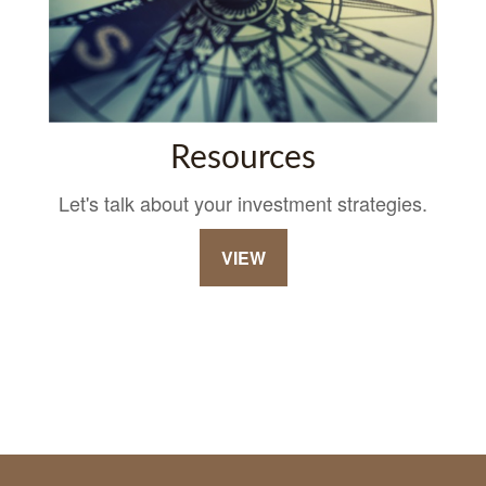
Resources
Let's talk about your investment strategies.
VIEW