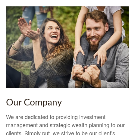
Our Company
We are dedicated to providing investment
management and strategic wealth planning to our
clients. Simply put, we strive to be our client’s