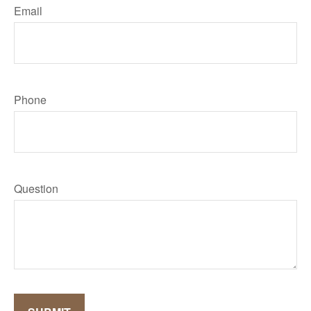
Email
Phone
Question