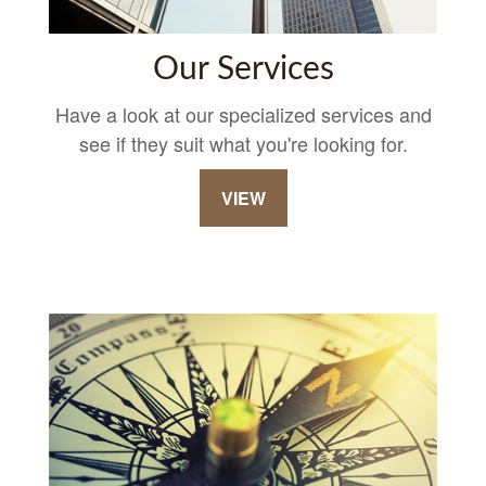
Our Services
Have a look at our specialized services and
see if they suit what you're looking for.
VIEW