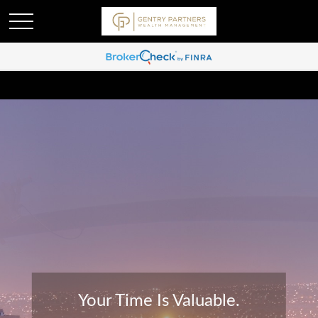
Your Time Is Valuable.