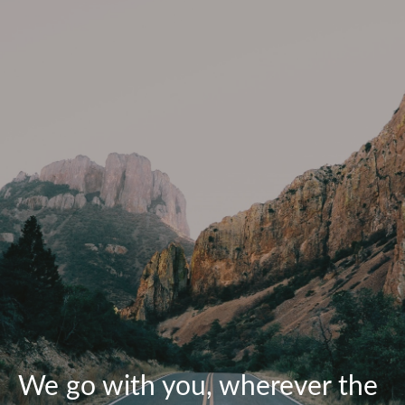
We go with you, wherever the