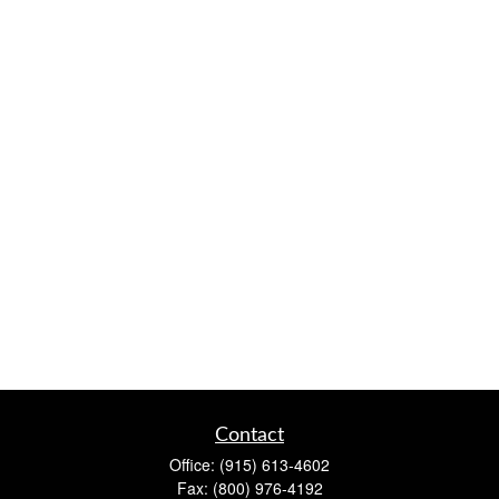
Contact
Office:
(915) 613-4602
Fax:
(800) 976-4192