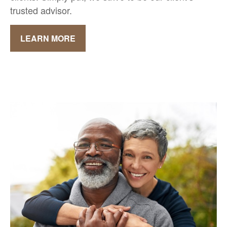
trusted advisor.
LEARN MORE