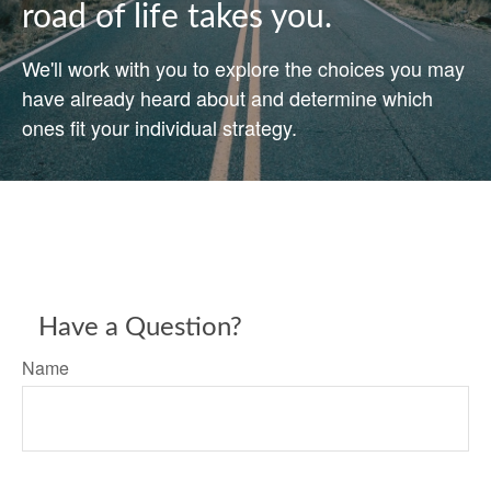
road of life takes you.
We'll work with you to explore the choices you may
have already heard about and determine which
ones fit your individual strategy.
Have a Question?
Name