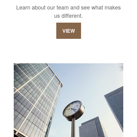
Learn about our team and see what makes
us different.
VIEW