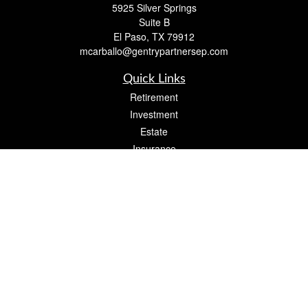
5925 Silver Springs
Suite B
El Paso,
TX
79912
mcarballo@gentrypartnersep.com
Quick Links
Retirement
Investment
Estate
Insurance
Tax
Money
Lifestyle
Latest Articles
All Videos
All Calculators
Check the background of your financial professional on FINRA's
BrokerCheck
.
The content is developed from sources believed to be providing accurate