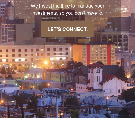
We invest the time to manage your
investments, so you don’t have to.
LET'S CONNECT.