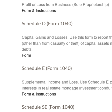
Profit or Loss from Business (Sole Proprietorship)
Form & Instructions
Schedule D (Form 1040)
Capital Gains and Losses. Use this form to report t
(other than from casualty or theft) of capital assets
debts.
Form
Schedule E (Form 1040)
Supplemental Income and Loss. Use Schedule E to rep
interests in real estate mortgage investment condu
Form & Instructions
Schedule SE (Form 1040)