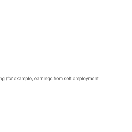
ding (for example, earnings from self-employment,