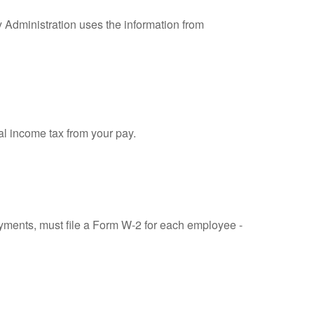
y Administration uses the information from
al income tax from your pay.
ments, must file a Form W-2 for each employee -