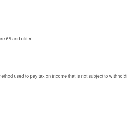
re 65 and older.
 method used to pay tax on income that is not subject to withhol