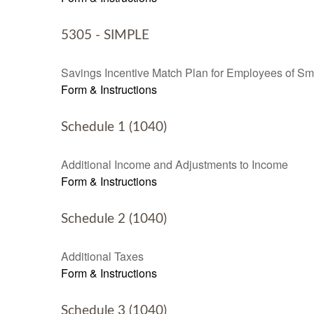
5305 - SIMPLE
Savings Incentive Match Plan for Employees of Sm
Form & Instructions
Schedule 1 (1040)
Additional Income and Adjustments to Income
Form & Instructions
Schedule 2 (1040)
Additional Taxes
Form & Instructions
Schedule 3 (1040)