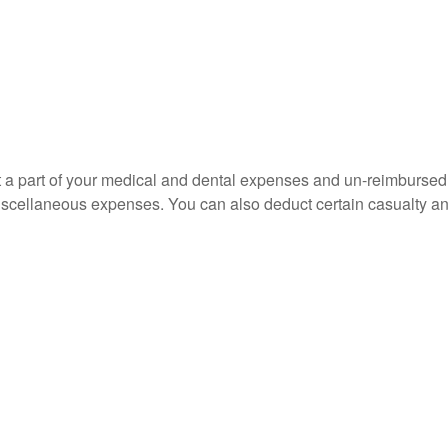
uct a part of your medical and dental expenses and un-reimbur
 miscellaneous expenses. You can also deduct certain casualty an