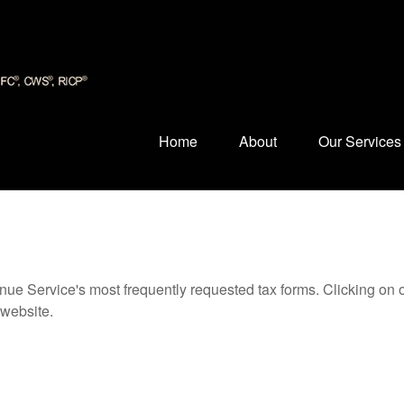
Home
About
Our Services
nue Service's most frequently requested tax forms. Clicking on 
 website.