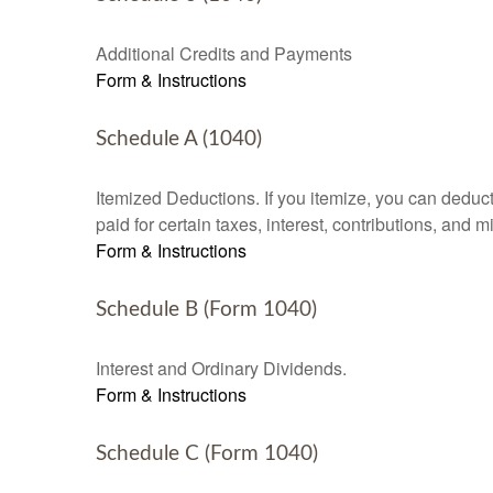
Additional Credits and Payments
Form & Instructions
Schedule A (1040)
Itemized Deductions. If you itemize, you can ded
paid for certain taxes, interest, contributions, and
Form & Instructions
Schedule B (Form 1040)
Interest and Ordinary Dividends.
Form & Instructions
Schedule C (Form 1040)