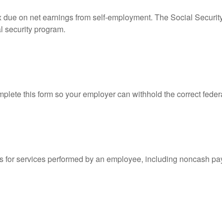
ax due on net earnings from self-employment. The Social Securit
l security program.
lete this form so your employer can withhold the correct feder
for services performed by an employee, including noncash pay