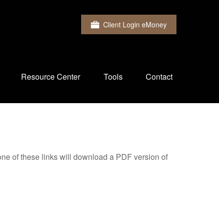
Client Login eMoney
Resource Center
Tools
Contact
one of these links will download a PDF version of