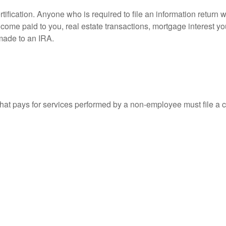
ification. Anyone who is required to file an information return w
 income paid to you, real estate transactions, mortgage interest 
 made to an IRA.
at pays for services performed by a non-employee must file a