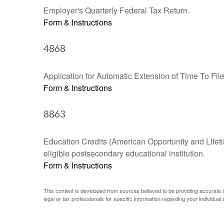
Employer's Quarterly Federal Tax Return.
Form & Instructions
4868
Application for Automatic Extension of Time To Fil
Form & Instructions
8863
Education Credits (American Opportunity and Lifetim
eligible postsecondary educational institution.
Form & Instructions
This content is developed from sources believed to be providing accurate inf
legal or tax professionals for specific information regarding your individual s