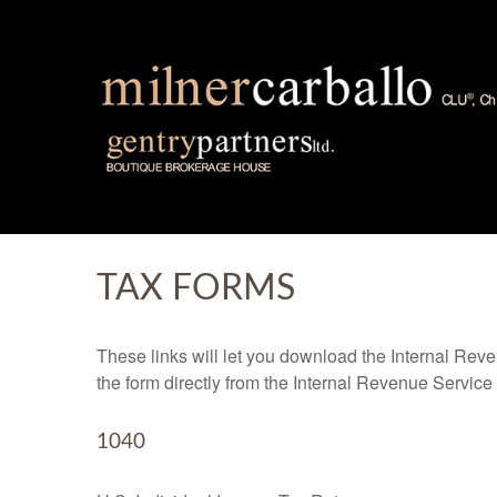
TAX FORMS
These links will let you download the Internal Reve
the form directly from the Internal Revenue Service
1040