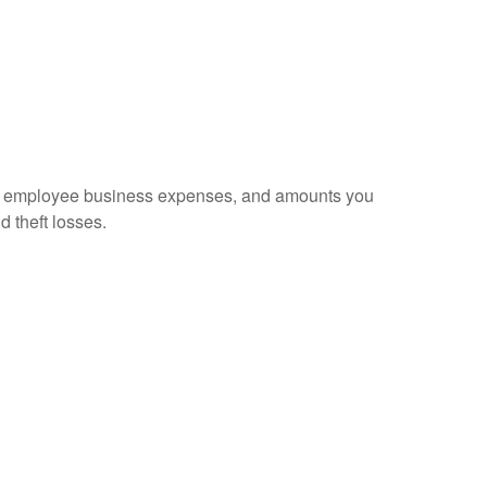
sed employee business expenses, and amounts you
d theft losses.