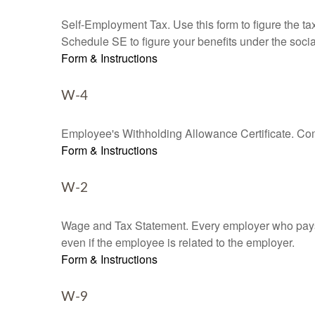
Self-Employment Tax. Use this form to figure the t
Schedule SE to figure your benefits under the socia
Form & Instructions
W-4
Employee's Withholding Allowance Certificate. Comp
Form & Instructions
W-2
Wage and Tax Statement. Every employer who pays 
even if the employee is related to the employer.
Form & Instructions
W-9