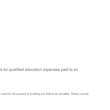
ts for qualified education expenses paid to an
be used for the purpose of avoiding any federal tax penalties. Please consult