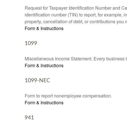
Request for Taxpayer Identification Number and Cert
identification number (TIN) to report, for example,
property, cancellation of debt, or contributions you
Form & Instructions
1099
Miscellaneous Income Statement. Every business th
Form & Instructions
1099-NEC
Form to report nonemployee compensation.
Form & Instructions
941