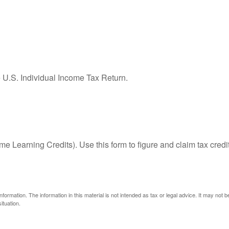
e U.S. Individual Income Tax Return.
e Learning Credits). Use this form to figure and claim tax credi
ormation. The information in this material is not intended as tax or legal advice. It may not 
ituation.