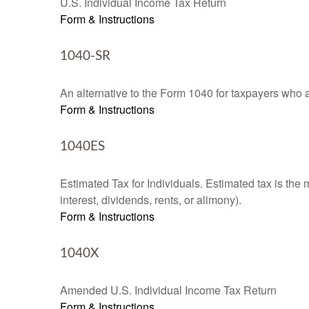
U.S. Individual Income Tax Return
Form & Instructions
1040-SR
An alternative to the Form 1040 for taxpayers who a
Form & Instructions
1040ES
Estimated Tax for Individuals. Estimated tax is the
interest, dividends, rents, or alimony).
Form & Instructions
1040X
Amended U.S. Individual Income Tax Return
Form & Instructions