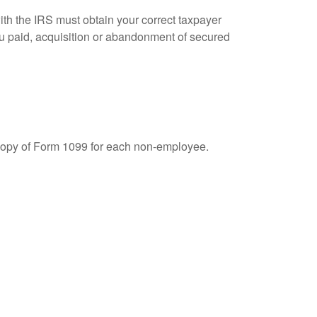
ith the IRS must obtain your correct taxpayer
you paid, acquisition or abandonment of secured
 copy of Form 1099 for each non-employee.