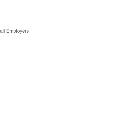
all Employers