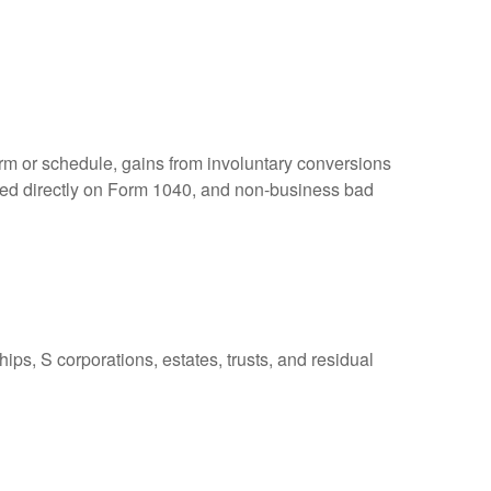
orm or schedule, gains from involuntary conversions
eported directly on Form 1040, and non-business bad
ps, S corporations, estates, trusts, and residual