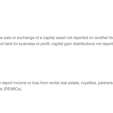
he sale or exchange of a capital asset not reported on another f
 not held for business or profit, capital gain distributions not r
ort income or loss from rental real estate, royalties, partnershi
its (REMICs).