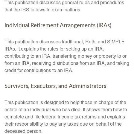
This publication discusses general rules and procedures
that the IRS follows in examinations.
Individual Retirement Arrangements (IRAs)
This publication discusses traditional, Roth, and SIMPLE
IRAs. It explains the rules for setting up an IRA,
contributing to an IRA, transferring money or property to or
from an IRA, receiving distributions from an IRA, and taking
credit for contributions to an IRA.
Survivors, Executors, and Administrators
This publication is designed to help those in charge of the
estate of an individual who has died. It shows them how to
complete and file federal income tax returns and explains
their responsibility to pay any taxes due on behalf of the
deceased person.