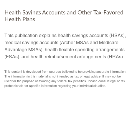
Health Savings Accounts and Other Tax-Favored
Health Plans
This publication explains health savings accounts (HSAs),
medical savings accounts (Archer MSAs and Medicare
Advantage MSAs), health flexible spending arrangements
(FSAs), and health reimbursement arrangements (HRAs).
This content is developed from sources believed to be providing accurate information.
The information in this material is not intended as tax or legal advice. It may not be
used for the purpose of avoiding any federal tax penalties. Please consult legal or tax
professionals for specific information regarding your individual situation.