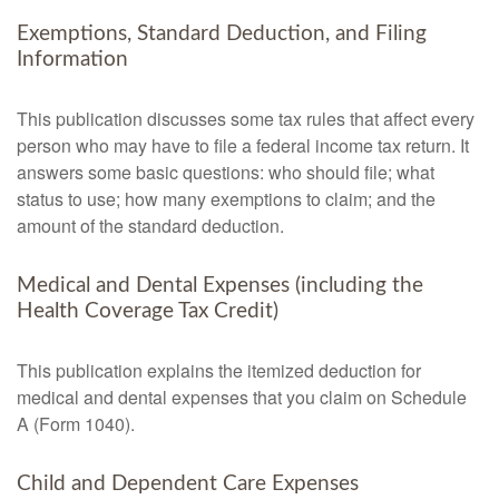
Exemptions, Standard Deduction, and Filing
Information
This publication discusses some tax rules that affect every
person who may have to file a federal income tax return. It
answers some basic questions: who should file; what
status to use; how many exemptions to claim; and the
amount of the standard deduction.
Medical and Dental Expenses (including the
Health Coverage Tax Credit)
This publication explains the itemized deduction for
medical and dental expenses that you claim on Schedule
A (Form 1040).
Child and Dependent Care Expenses