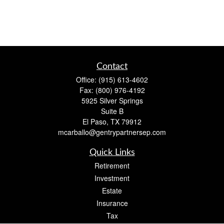
Contact
Office:
(915) 613-4602
Fax:
(800) 976-4192
5925 Silver Springs
Suite B
El Paso,
TX
79912
mcarballo@gentrypartnersep.com
Quick Links
Retirement
Investment
Estate
Insurance
Tax