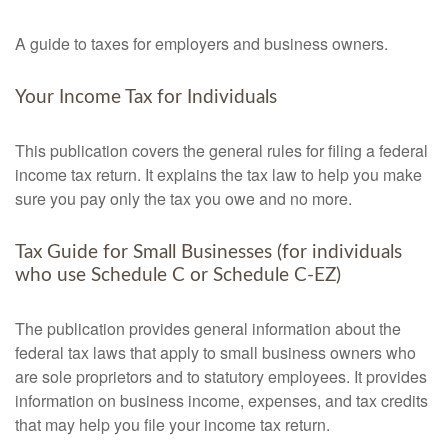
A guide to taxes for employers and business owners.
Your Income Tax for Individuals
This publication covers the general rules for filing a federal
income tax return. It explains the tax law to help you make
sure you pay only the tax you owe and no more.
Tax Guide for Small Businesses (for individuals
who use Schedule C or Schedule C-EZ)
The publication provides general information about the
federal tax laws that apply to small business owners who
are sole proprietors and to statutory employees. It provides
information on business income, expenses, and tax credits
that may help you file your income tax return.