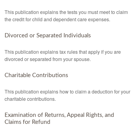
This publication explains the tests you must meet to claim
the credit for child and dependent care expenses.
Divorced or Separated Individuals
This publication explains tax rules that apply if you are
divorced or separated from your spouse.
Charitable Contributions
This publication explains how to claim a deduction for your
charitable contributions.
Examination of Returns, Appeal Rights, and
Claims for Refund