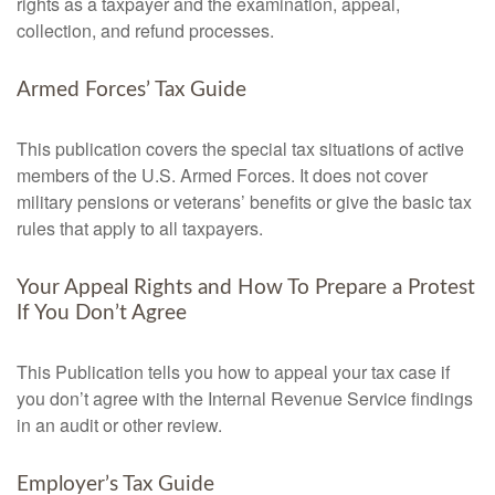
rights as a taxpayer and the examination, appeal,
collection, and refund processes.
Armed Forces’ Tax Guide
This publication covers the special tax situations of active
members of the U.S. Armed Forces. It does not cover
military pensions or veterans’ benefits or give the basic tax
rules that apply to all taxpayers.
Your Appeal Rights and How To Prepare a Protest
If You Don’t Agree
This Publication tells you how to appeal your tax case if
you don’t agree with the Internal Revenue Service findings
in an audit or other review.
Employer’s Tax Guide