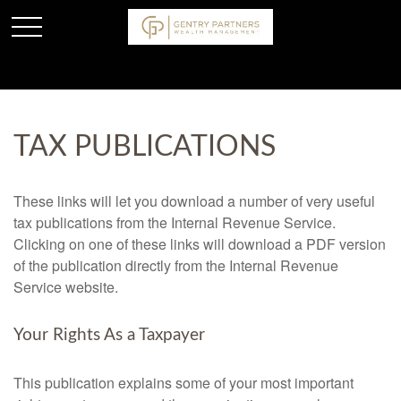
TAX PUBLICATIONS
These links will let you download a number of very useful
tax publications from the Internal Revenue Service.
Clicking on one of these links will download a PDF version
of the publication directly from the Internal Revenue
Service website.
Your Rights As a Taxpayer
This publication explains some of your most important