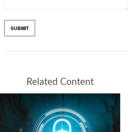
Related Content