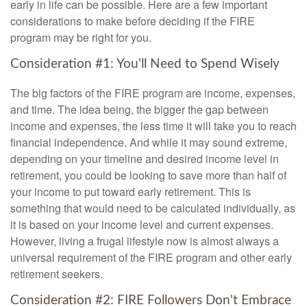
early in life can be possible. Here are a few important
considerations to make before deciding if the FIRE
program may be right for you.
Consideration #1: You'll Need to Spend Wisely
The big factors of the FIRE program are income, expenses,
and time. The idea being, the bigger the gap between
income and expenses, the less time it will take you to reach
financial independence. And while it may sound extreme,
depending on your timeline and desired income level in
retirement, you could be looking to save more than half of
your income to put toward early retirement. This is
something that would need to be calculated individually, as
it is based on your income level and current expenses.
However, living a frugal lifestyle now is almost always a
universal requirement of the FIRE program and other early
retirement seekers.
Consideration #2: FIRE Followers Don't Embrace