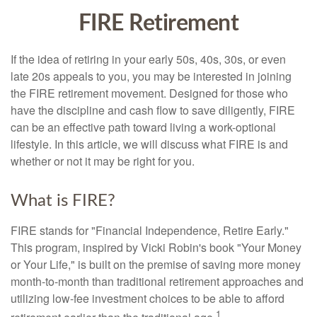
FIRE Retirement
If the idea of retiring in your early 50s, 40s, 30s, or even
late 20s appeals to you, you may be interested in joining
the FIRE retirement movement. Designed for those who
have the discipline and cash flow to save diligently, FIRE
can be an effective path toward living a work-optional
lifestyle. In this article, we will discuss what FIRE is and
whether or not it may be right for you.
What is FIRE?
FIRE stands for "Financial Independence, Retire Early."
This program, inspired by Vicki Robin's book "Your Money
or Your Life," is built on the premise of saving more money
month-to-month than traditional retirement approaches and
utilizing low-fee investment choices to be able to afford
1