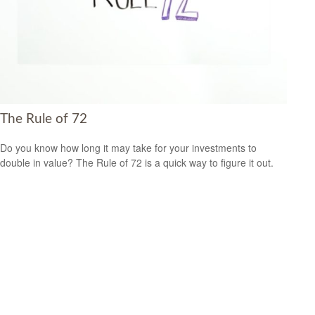
The Rule of 72
Do you know how long it may take for your investments to
double in value? The Rule of 72 is a quick way to figure it out.