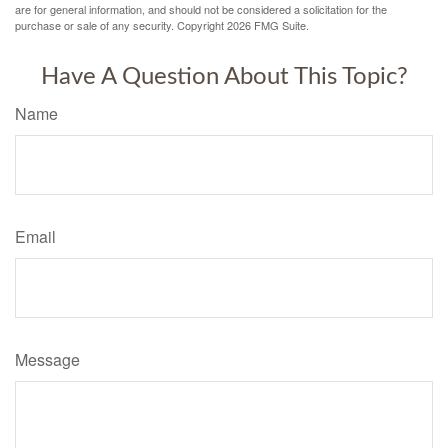
are for general information, and should not be considered a solicitation for the
purchase or sale of any security. Copyright
2026 FMG Suite.
Have A Question About This Topic?
Name
Email
Message