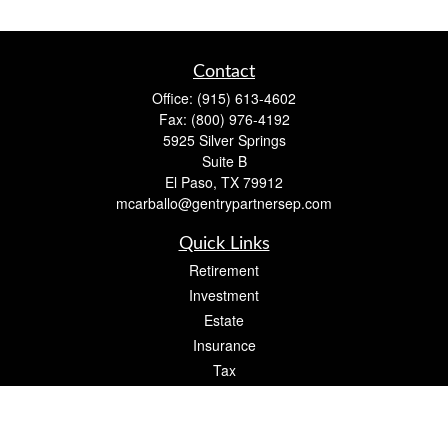
Contact
Office:
(915) 613-4602
Fax:
(800) 976-4192
5925 Silver Springs
Suite B
El Paso,
TX
79912
mcarballo@gentrypartnersep.com
Quick Links
Retirement
Investment
Estate
Insurance
Tax
Money
Lifestyle
Latest Articles