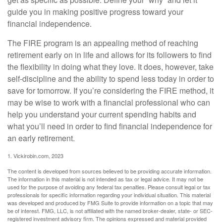
guide you in making positive progress toward your
financial independence.
The FIRE program is an appealing method of reaching
retirement early on in life and allows for its followers to find
the flexibility in doing what they love. It does, however, take
self-discipline and the ability to spend less today in order to
save for tomorrow. If you’re considering the FIRE method, it
may be wise to work with a financial professional who can
help you understand your current spending habits and
what you’ll need in order to find financial independence for
an early retirement.
1. Vickirobin.com, 2023
The content is developed from sources believed to be providing accurate information.
The information in this material is not intended as tax or legal advice. It may not be
used for the purpose of avoiding any federal tax penalties. Please consult legal or tax
professionals for specific information regarding your individual situation. This material
was developed and produced by FMG Suite to provide information on a topic that may
be of interest. FMG, LLC, is not affiliated with the named broker-dealer, state- or SEC-
registered investment advisory firm. The opinions expressed and material provided