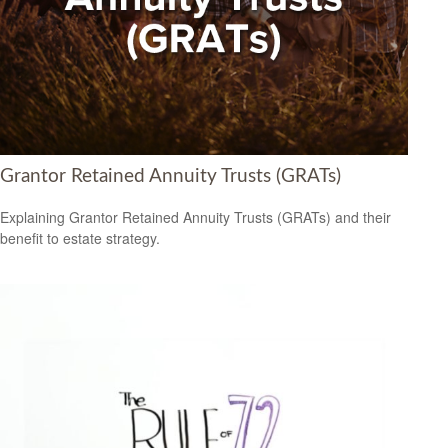
Grantor Retained Annuity Trusts (GRATs)
Explaining Grantor Retained Annuity Trusts (GRATs) and their
benefit to estate strategy.