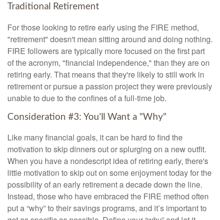
Traditional Retirement
For those looking to retire early using the FIRE method,
"retirement" doesn't mean sitting around and doing nothing.
FIRE followers are typically more focused on the first part
of the acronym, "financial independence," than they are on
retiring early. That means that they're likely to still work in
retirement or pursue a passion project they were previously
unable to due to the confines of a full-time job.
Consideration #3: You'll Want a "Why"
Like many financial goals, it can be hard to find the
motivation to skip dinners out or splurging on a new outfit.
When you have a nondescript idea of retiring early, there's
little motivation to skip out on some enjoyment today for the
possibility of an early retirement a decade down the line.
Instead, those who have embraced the FIRE method often
put a “why” to their savings programs, and it’s important to
get as specific as possible. Define your “why” and let it