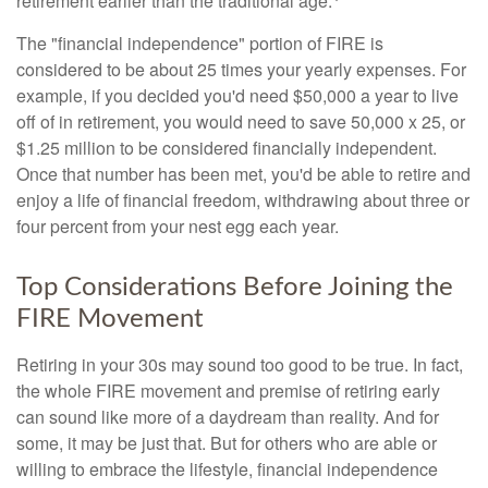
retirement earlier than the traditional age.
The "financial independence" portion of FIRE is
considered to be about 25 times your yearly expenses. For
example, if you decided you'd need $50,000 a year to live
off of in retirement, you would need to save 50,000 x 25, or
$1.25 million to be considered financially independent.
Once that number has been met, you'd be able to retire and
enjoy a life of financial freedom, withdrawing about three or
four percent from your nest egg each year.
Top Considerations Before Joining the
FIRE Movement
Retiring in your 30s may sound too good to be true. In fact,
the whole FIRE movement and premise of retiring early
can sound like more of a daydream than reality. And for
some, it may be just that. But for others who are able or
willing to embrace the lifestyle, financial independence