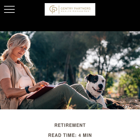
RETIREMENT
READ TIME: 4 MIN