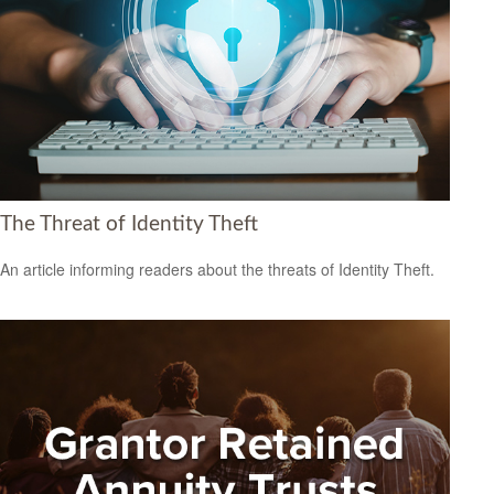
The Threat of Identity Theft
An article informing readers about the threats of Identity Theft.