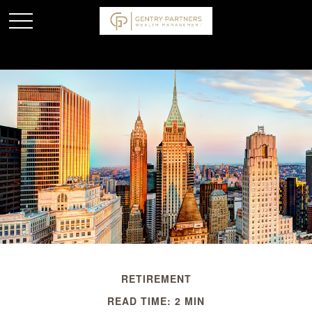
RETIREMENT
READ TIME: 2 MIN