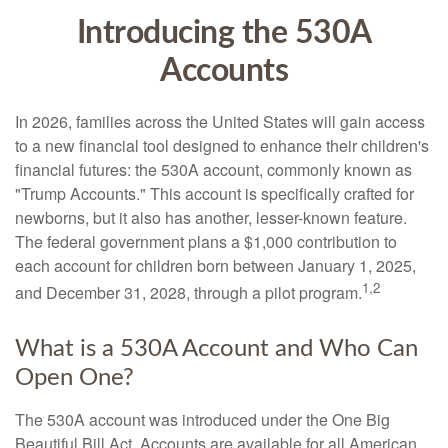
Introducing the 530A
Accounts
In 2026, families across the United States will gain access
to a new financial tool designed to enhance their children's
financial futures: the 530A account, commonly known as
"Trump Accounts." This account is specifically crafted for
newborns, but it also has another, lesser-known feature.
The federal government plans a $1,000 contribution to
each account for children born between January 1, 2025,
1,2
and December 31, 2028, through a pilot program.
What is a 530A Account and Who Can
Open One?
The 530A account was introduced under the One Big
Beautiful Bill Act. Accounts are available for all American