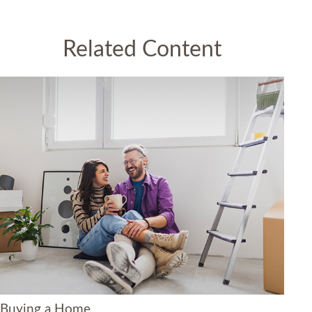
Related Content
Buying a Home