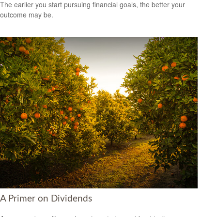
The earlier you start pursuing financial goals, the better your
outcome may be.
A Primer on Dividends