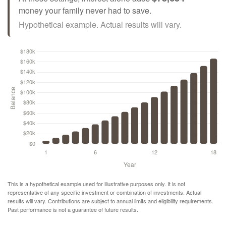
money your family never had to save.
Hypothetical example. Actual results will vary.
This is a hypothetical example used for illustrative purposes only. It is not
representative of any specific investment or combination of investments. Actual
results will vary. Contributions are subject to annual limits and eligibility requirements.
Past performance is not a guarantee of future results.