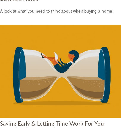
A look at what you need to think about when buying a home.
Saving Early & Letting Time Work For You