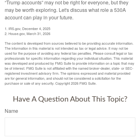
“Trump accounts” may not be right for everyone, but they
may be worth exploring. Let's discuss what role a 530A
account can play in your future.
1. IRS.gov, December 4, 2025
2. House.gov, March 31, 2026
The content is developed from sources believed to be providing accurate information.
The information in this material is not intended as tax or legal advice. It may not be
used for the purpose of avoiding any federal tax penalties. Please consult legal or tax
professionals for specific information regarding your individual situation. This material
was developed and produced by FMG Suite to provide information on a topic that may
be of interest. FMG Suite is not affiliated with the named broker-dealer, state- or SEC-
registered investment advisory firm. The opinions expressed and material provided
are for general information, and should not be considered a solicitation for the
purchase or sale of any security. Copyright
2026 FMG Suite.
Have A Question About This Topic?
Name