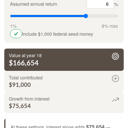
Assumed annual return
%
1%
8% max
Include $1,000 federal seed money
Value at year 18
$166,654
Total contributed
$91,000
Growth from interest
$75,654
$75,654
At these settings, interest alone adds
—