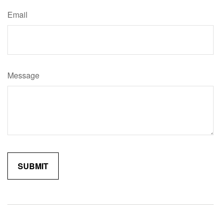
Email
Message