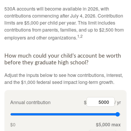
530A accounts will become available in 2026, with
contributions commencing after July 4, 2026. Contribution
limits are $5,000 per child per year. This limit includes
contributions from parents, families, and up to $2,500 from
1,2
employers and other organizations.
How much could your child’s account be worth
before they graduate high school?
Adjust the inputs below to see how contributions, interest,
and the $1,000 federal seed impact long-term growth.
Annual contribution
$
/ yr
$0
$5,000 max