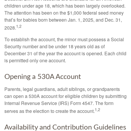
children under age 18, which has been largely overlooked.
The attention has been on the $1,000 federal seed money
that’s for babies born between Jan. 1, 2025, and Dec. 31,
1,2
2028.
To establish the account, the minor must possess a Social
Security number and be under 18 years old as of
December 31 of the year the account is opened. Each child
is permitted only one account.
Opening a 530A Account
Parents, legal guardians, adult siblings, or grandparents
can open a 530A account for eligible children by submitting
Internal Revenue Service (IRS) Form 4547. The form
1,2
serves as the election to create the account.
Availability and Contribution Guidelines