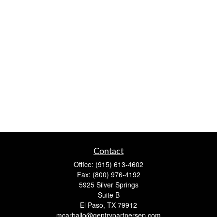
Contact
Office:
(915) 613-4602
Fax:
(800) 976-4192
5925 Silver Springs
Suite B
El Paso,
TX
79912
mcarballo@gentrypartnersep.com