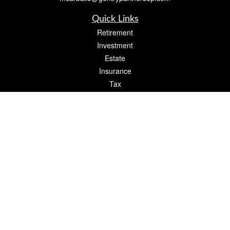
Quick Links
Retirement
Investment
Estate
Insurance
Tax
Money
Lifestyle
Latest Articles
All Videos
All Calculators
Check the background of your financial professional on FINRA's
BrokerCheck
.
The content is developed from sources believed to be providing accurate
information. The information in this material is not intended as tax or legal advice.
Please consult legal or tax professionals for specific information regarding your
individual situation. Some of this material was developed and produced by FMG
Suite to provide information on a topic that may be of interest. FMG Suite is not
affiliated with the named representative, broker - dealer, state - or SEC - registered