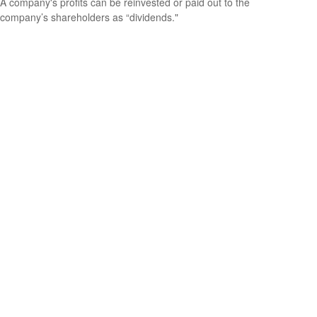
A company's profits can be reinvested or paid out to the
company’s shareholders as “dividends."