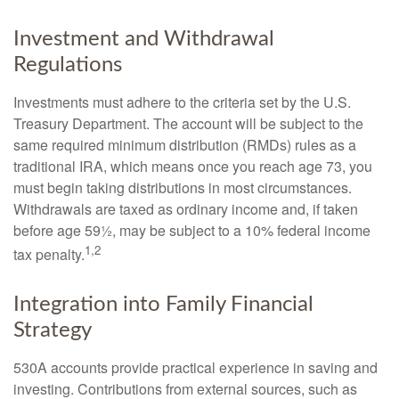
Investment and Withdrawal
Regulations
Investments must adhere to the criteria set by the U.S.
Treasury Department. The account will be subject to the
same required minimum distribution (RMDs) rules as a
traditional IRA, which means once you reach age 73, you
must begin taking distributions in most circumstances.
Withdrawals are taxed as ordinary income and, if taken
before age 59½, may be subject to a 10% federal income
1,2
tax penalty.
Integration into Family Financial
Strategy
530A accounts provide practical experience in saving and
investing. Contributions from external sources, such as