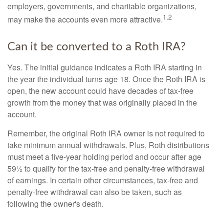
employers, governments, and charitable organizations,
1,2
may make the accounts even more attractive.
Can it be converted to a Roth IRA?
Yes. The initial guidance indicates a Roth IRA starting in
the year the individual turns age 18. Once the Roth IRA is
open, the new account could have decades of tax-free
growth from the money that was originally placed in the
account.
Remember, the original Roth IRA owner is not required to
take minimum annual withdrawals. Plus, Roth distributions
must meet a five-year holding period and occur after age
59½ to qualify for the tax-free and penalty-free withdrawal
of earnings. In certain other circumstances, tax-free and
penalty-free withdrawal can also be taken, such as
following the owner's death.